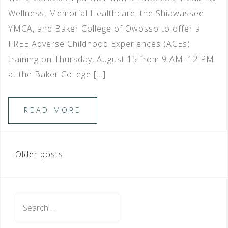
Wellness, Memorial Healthcare, the Shiawassee
YMCA, and Baker College of Owosso to offer a
FREE Adverse Childhood Experiences (ACEs)
training on Thursday, August 15 from 9 AM–12 PM
at the Baker College […]
READ MORE
POSTS
Older posts
NAVIGATION
Search
for: