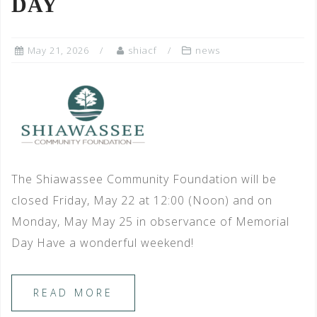
DAY
May 21, 2026
shiacf
news
The Shiawassee Community Foundation will be
closed Friday, May 22 at 12:00 (Noon) and on
Monday, May May 25 in observance of Memorial
Day Have a wonderful weekend!
READ MORE