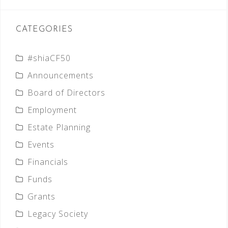
CATEGORIES
#shiaCF50
Announcements
Board of Directors
Employment
Estate Planning
Events
Financials
Funds
Grants
Legacy Society