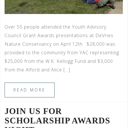
Over 55 people attended the Youth Advisory
Council Grant Awards presentations at DeVries
Nature Conservancy on April 12th. $28,000 was
provided to the community from YAC representing
$25,000 from the W.K. Kellogg Fund and $3,000
from the Alford and Alice […]
READ MORE
JOIN US FOR
SCHOLARSHIP AWARDS