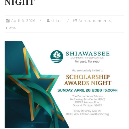
NIGHT
April 6, 2026
shiacf
Announcements
,
news