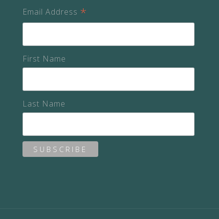
*
Email Address
First Name
Last Name