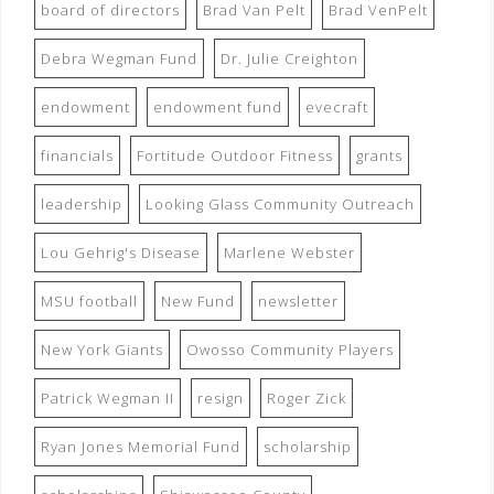
board of directors
Brad Van Pelt
Brad VenPelt
Debra Wegman Fund
Dr. Julie Creighton
endowment
endowment fund
evecraft
financials
Fortitude Outdoor Fitness
grants
leadership
Looking Glass Community Outreach
Lou Gehrig's Disease
Marlene Webster
MSU football
New Fund
newsletter
New York Giants
Owosso Community Players
Patrick Wegman II
resign
Roger Zick
Ryan Jones Memorial Fund
scholarship