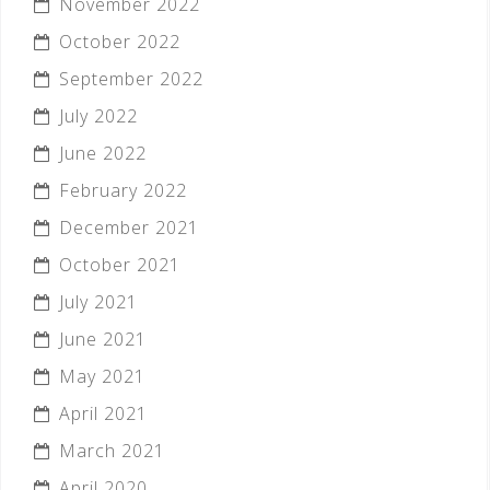
November 2022
October 2022
September 2022
July 2022
June 2022
February 2022
December 2021
October 2021
July 2021
June 2021
May 2021
April 2021
March 2021
April 2020