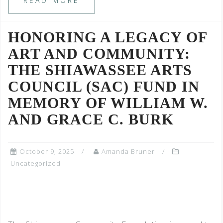
READ MORE
HONORING A LEGACY OF
ART AND COMMUNITY:
THE SHIAWASSEE ARTS
COUNCIL (SAC) FUND IN
MEMORY OF WILLIAM W.
AND GRACE C. BURK
October 9, 2025
Amanda Bruner
Uncategorized