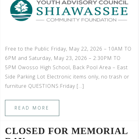
Free to the Public Friday, May 22, 2026 – 10AM TO
6PM and Saturday, May 23, 2026 – 2:30PM TO
5PM Owosso High School, Back Pool Area – East
Side Parking Lot Electronic items only, no trash or
furniture QUESTIONS:Friday […]
READ MORE
CLOSED FOR MEMORIAL