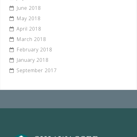
June 2018
May 2018
April 2018
March 2018
February 2018
January 2018
September 2017