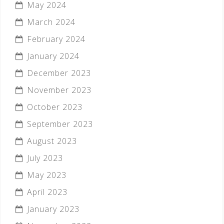
May 2024
March 2024
February 2024
January 2024
December 2023
November 2023
October 2023
September 2023
August 2023
July 2023
May 2023
April 2023
January 2023