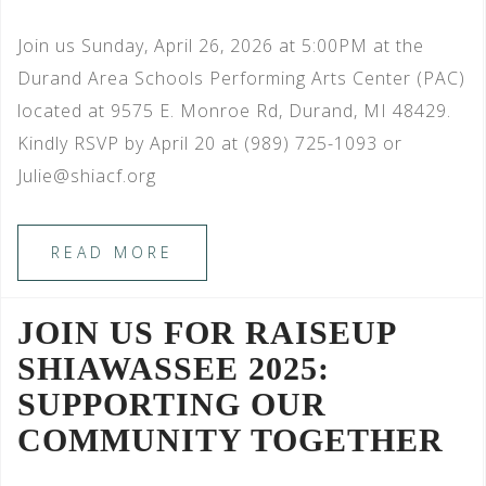
Join us Sunday, April 26, 2026 at 5:00PM at the
Durand Area Schools Performing Arts Center (PAC)
located at 9575 E. Monroe Rd, Durand, MI 48429.
Kindly RSVP by April 20 at (989) 725-1093 or
Julie@shiacf.org
READ MORE
JOIN US FOR RAISEUP
SHIAWASSEE 2025:
SUPPORTING OUR
COMMUNITY TOGETHER