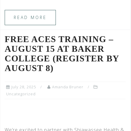
READ MORE
FREE ACES TRAINING –
AUGUST 15 AT BAKER
COLLEGE (REGISTER BY
AUGUST 8)
July 28, 2025
Amanda Bruner
Uncategorized
We’re excited to partner with Shiawassee Health &