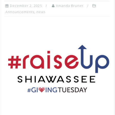
December 2, 2025
Amanda Bruner
Announcements
,
news