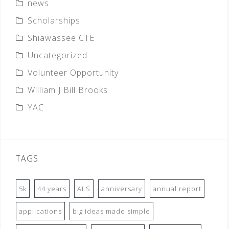
news
Scholarships
Shiawassee CTE
Uncategorized
Volunteer Opportunity
William J Bill Brooks
YAC
TAGS
5k
44 years
ALS
anniversary
annual report
applications
big ideas made simple