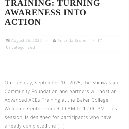
TRAINING: TURNING
AWARENESS INTO
ACTION
August 26, 2025
Amanda Bruner
Uncategorized
On Tuesday, September 16, 2025, the Shiawassee
Community Foundation and partners will host an
Advanced ACEs Training at the Baker College
Welcome Center from 9:00 AM to 12:00 PM. This
session, is designed for participants who have
already completed the […]