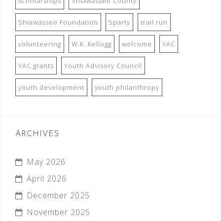
scholarships
Shiawassee County
Shiawassee Foundation
Sparty
trail run
volunteering
W.K. Kellogg
welcome
YAC
YAC grants
Youth Advisory Council
youth development
youth philanthropy
ARCHIVES
May 2026
April 2026
December 2025
November 2025