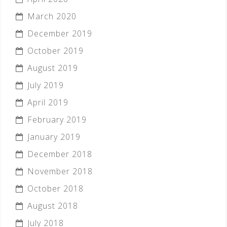
March 2020
December 2019
October 2019
August 2019
July 2019
April 2019
February 2019
January 2019
December 2018
November 2018
October 2018
August 2018
July 2018