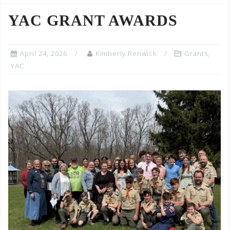
YAC GRANT AWARDS
April 24, 2026
Kimberly Renwick
Grants
,
YAC