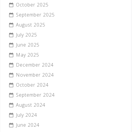
October 2025
September 2025
August 2025
July 2025
June 2025
May 2025
December 2024
November 2024
October 2024
September 2024
August 2024
July 2024
June 2024