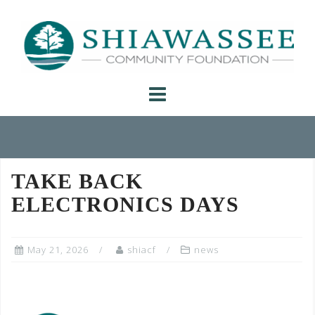
Skip
to
content
TAKE BACK
ELECTRONICS DAYS
May 21, 2026
shiacf
news