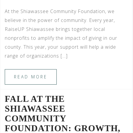
At the Shiawassee Community Foundation, we
believe in the power of community. Every year,
RaiseUP Shiawassee brings together local
nonprofits to amplify the impact of giving in our
county. This year, your support will help a wide
range of organizations […]
READ MORE
FALL AT THE
SHIAWASSEE
COMMUNITY
FOUNDATION: GROWTH,