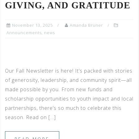
GIVING, AND GRATITUDE
November 13, 2025
Amanda Bruner
Announcements
,
news
Our Fall Newsletter is here! It’s packed with stories
of generosity, leadership, and community spirit—all
made possible by you. From new funds and
scholarship opportunities to youth impact and local
partnerships, there’s so much to celebrate this
season. Read on […]