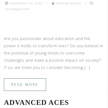
September 30, 2025
Amanda Bruner
Uncategorized
Are you passionate about education and the
power it holds to transform lives? Do you believe in
the potential of young minds to overcome
challenges and make a positive impact on society?
If so, we invite you to consider becoming […]
READ MORE
ADVANCED ACES