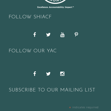
FOLLOW SHIACF
Facebook
Twitter
YouTube
Pinterest
FOLLOW OUR YAC
Snapchat
Facebook
Twitter
Instagram
SUBSCRIBE TO OUR MAILING LIST
*
indicates required