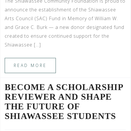
The Shiawassee Community Foundation is proud to
announce the establishment of the Shiawassee
Arts Council (SAC) Fund in Memory of William W.
and Grace C. Burk — a new donor designated fund
created to ensure continued support for the
Shiawassee […]
READ MORE
BECOME A SCHOLARSHIP
REVIEWER AND SHAPE
THE FUTURE OF
SHIAWASSEE STUDENTS