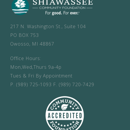
217 N. Washington St., Suite 104
PO BOX 753
Owosso, MI 48867
Office Hours:
Mon,Wed,Thurs 9a-4p
Tues & Fri By Appointment
P.
(989) 725-1093
F.
(989) 720-7429