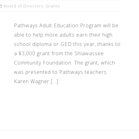
Board of Directors
,
Grants
Pathways Adult Education Program will be
able to help more adults earn their high
school diploma or GED this year, thanks to
a $3,000 grant from the Shiawassee
Community Foundation. The grant, which
was presented to Pathways teachers
Karen Wagner […]