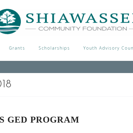
Grants
Scholarships
Youth Advisory Coun
018
TS GED PROGRAM