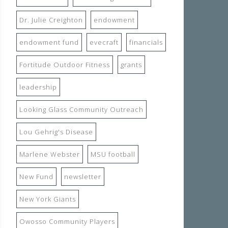
Dr. Julie Creighton
endowment
endowment fund
evecraft
financials
Fortitude Outdoor Fitness
grants
leadership
Looking Glass Community Outreach
Lou Gehrig's Disease
Marlene Webster
MSU football
New Fund
newsletter
New York Giants
Owosso Community Players