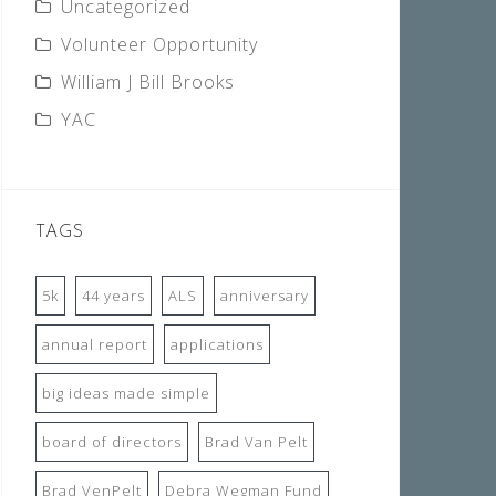
Uncategorized
Volunteer Opportunity
William J Bill Brooks
YAC
TAGS
5k
44 years
ALS
anniversary
annual report
applications
big ideas made simple
board of directors
Brad Van Pelt
Brad VenPelt
Debra Wegman Fund