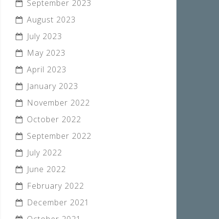
September 2023
August 2023
July 2023
May 2023
April 2023
January 2023
November 2022
October 2022
September 2022
July 2022
June 2022
February 2022
December 2021