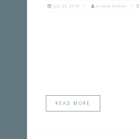
July 20, 2018
Jessica Hickey
READ MORE