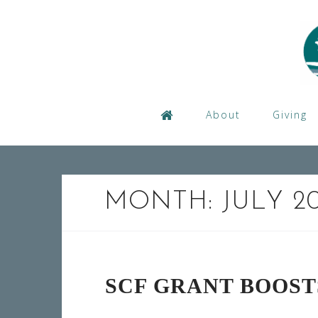
Skip
to
content
About
Giving
MONTH:
JULY 2
SCF GRANT BOOS