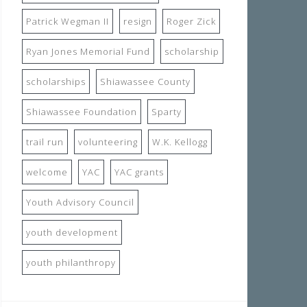
Patrick Wegman II
resign
Roger Zick
Ryan Jones Memorial Fund
scholarship
scholarships
Shiawassee County
Shiawassee Foundation
Sparty
trail run
volunteering
W.K. Kellogg
welcome
YAC
YAC grants
Youth Advisory Council
youth development
youth philanthropy