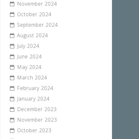
November 2024
October 2024
September 2024
August 2024
July 2024
June 2024
May 2024
March 2024
February 2024
January 2024
December 2023
November 2023
October 2023