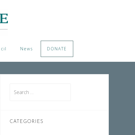
cil
News
DONATE
Search
for:
CATEGORIES