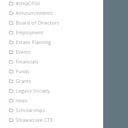
#shiaCF50
Announcements
Board of Directors
Employment
Estate Planning
Events
Financials
Funds
Grants
Legacy Society
news
Scholarships
Shiawassee CTE