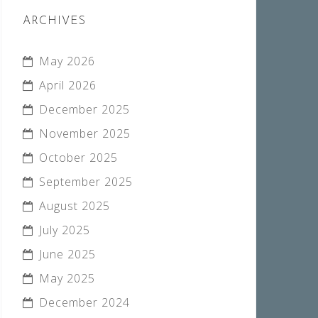
ARCHIVES
May 2026
April 2026
December 2025
November 2025
October 2025
September 2025
August 2025
July 2025
June 2025
May 2025
December 2024