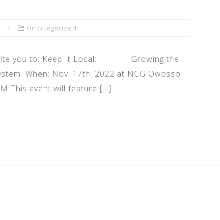
n
Uncategorized
 invite you to: Keep It Local: Growing the
 System When: Nov. 17th, 2022 at NCG Owosso
 This event will feature […]