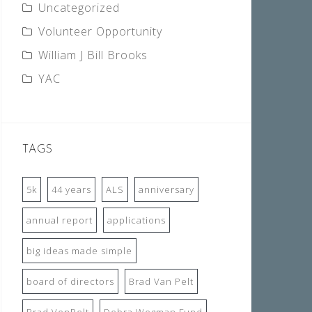
Uncategorized
Volunteer Opportunity
William J Bill Brooks
YAC
TAGS
5k
44 years
ALS
anniversary
annual report
applications
big ideas made simple
board of directors
Brad Van Pelt
Brad VenPelt
Debra Wegman Fund