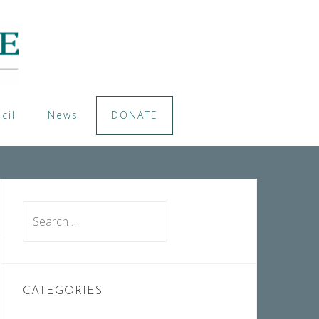
cil
News
DONATE
Search
for:
CATEGORIES