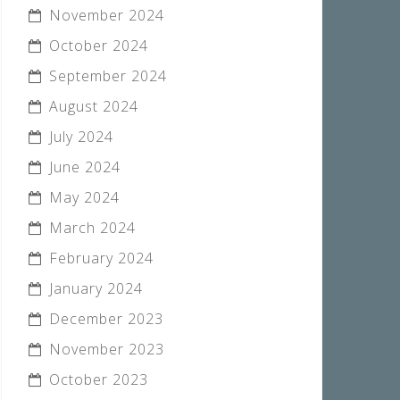
November 2024
October 2024
September 2024
August 2024
July 2024
June 2024
May 2024
March 2024
February 2024
January 2024
December 2023
November 2023
October 2023