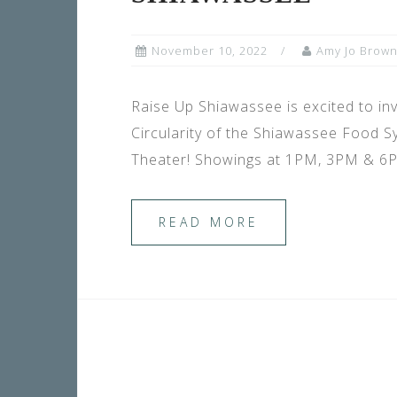
November 10, 2022
Amy Jo Brow
Raise Up Shiawassee is excited to
Circularity of the Shiawassee Food
Theater! Showings at 1PM, 3PM & 6PM
READ MORE