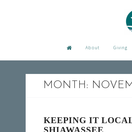
Skip
to
content
About
Giving
MONTH:
NOVEM
KEEPING IT LOCAL
SHIAWASSEE