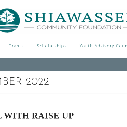
Grants
Scholarships
Youth Advisory Coun
BER 2022
 WITH RAISE UP