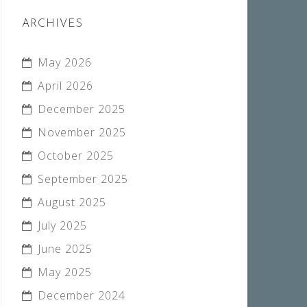
ARCHIVES
May 2026
April 2026
December 2025
November 2025
October 2025
September 2025
August 2025
July 2025
June 2025
May 2025
December 2024