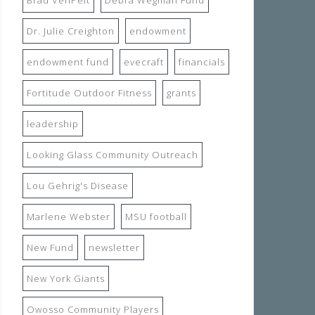
Dr. Julie Creighton
endowment
endowment fund
evecraft
financials
Fortitude Outdoor Fitness
grants
leadership
Looking Glass Community Outreach
Lou Gehrig's Disease
Marlene Webster
MSU football
New Fund
newsletter
New York Giants
Owosso Community Players