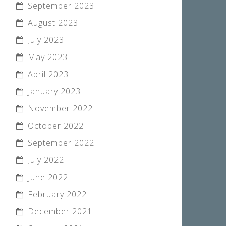
September 2023
August 2023
July 2023
May 2023
April 2023
January 2023
November 2022
October 2022
September 2022
July 2022
June 2022
February 2022
December 2021