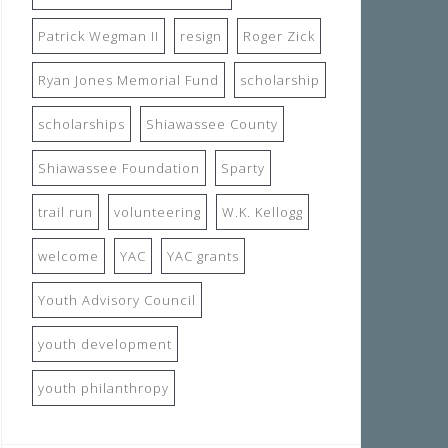
Patrick Wegman II
resign
Roger Zick
Ryan Jones Memorial Fund
scholarship
scholarships
Shiawassee County
Shiawassee Foundation
Sparty
trail run
volunteering
W.K. Kellogg
welcome
YAC
YAC grants
Youth Advisory Council
youth development
youth philanthropy