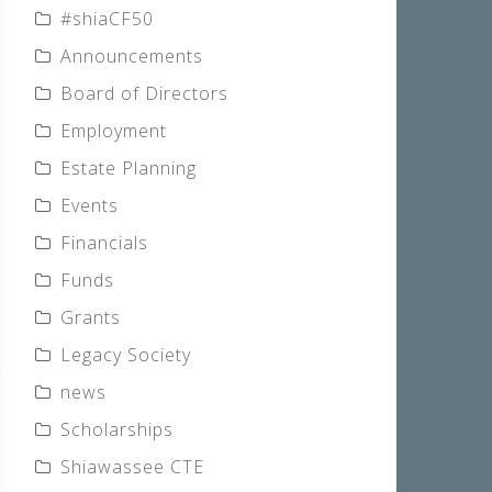
#shiaCF50
Announcements
Board of Directors
Employment
Estate Planning
Events
Financials
Funds
Grants
Legacy Society
news
Scholarships
Shiawassee CTE