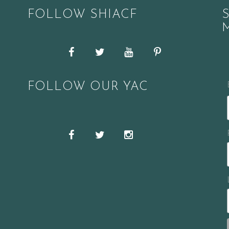
FOLLOW SHIACF
Facebook
Twitter
YouTube
Pinterest
FOLLOW OUR YAC
Snapchat
Facebook
Twitter
Instagram