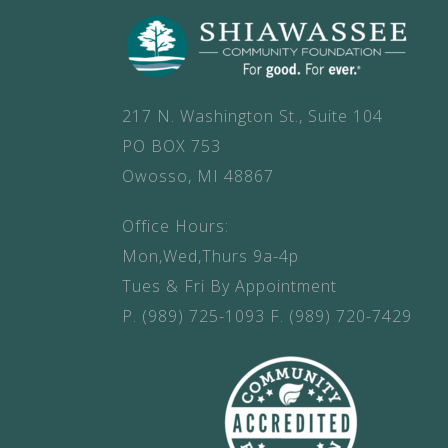
217 N. Washington St., Suite 104
PO BOX 753
Owosso, MI 48867
Office Hours:
Mon,Wed,Thurs 9a-4p
Tues & Fri By Appointment
P.
(989) 725-1093
F.
(989) 720-7429