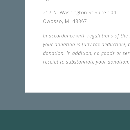
217 N. Washington St Suite 104
Owosso, MI 48867
In accordance with regulations of the I
your donation is fully tax deductible
donation. In addition, no goods or se
receipt to substantiate your donation.