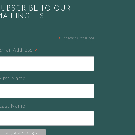
SUBSCRIBE TO OUR
MAILING LIST
*
indicates required
*
Email Address
First Name
Last Name