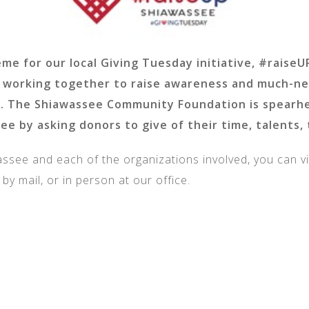
eme for our local Giving Tuesday initiative, #rais
re working together to raise awareness and much-n
. The Shiawassee Community Foundation is spearhea
ee by asking donors to give of their time, talents, 
see and each of the organizations involved, you can vi
, by mail, or in person at our office.