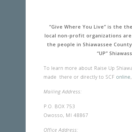
“Give Where You Live” is the th
local non-profit organizations a
the people in Shiawassee County
“UP” Shiawass
To learn more about Raise Up Shiawas
made there or directly to SCF
online
Mailing Address:
P.O. BOX 753
Owosso, MI 48867
Office Address: