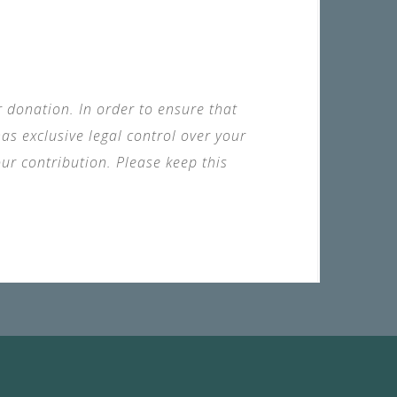
ur donation. In order to ensure that
s exclusive legal control over your
ur contribution. Please keep this