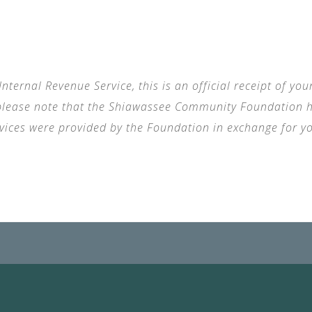
nternal Revenue Service, this is an official receipt of yo
, please note that the Shiawassee Community Foundation ha
rvices were provided by the Foundation in exchange for yo