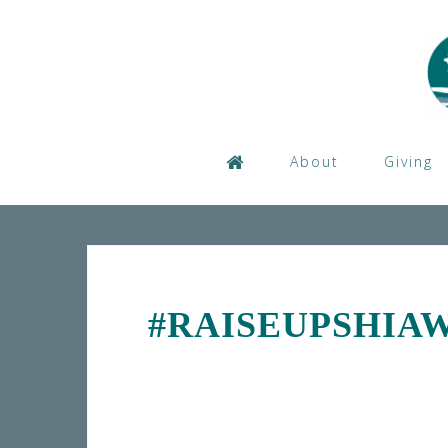
Skip
to
content
About
Giving
#RAISEUPSHIA