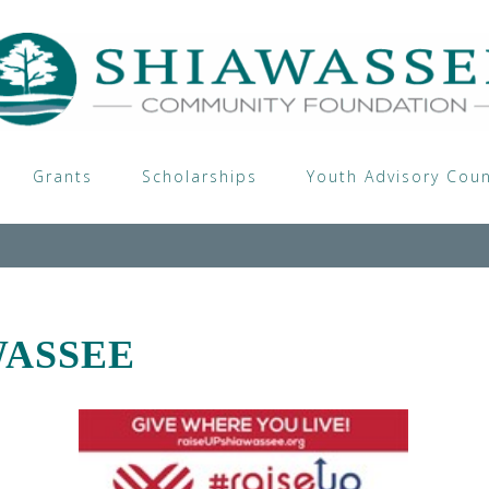
Grants
Scholarships
Youth Advisory Coun
WASSEE