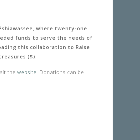
eUPshiawassee, where twenty-one
eeded funds to serve the needs of
ding this collaboration to Raise
treasures ($).
sit the
website
. Donations can be