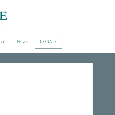
cil
News
DONATE