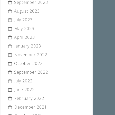
September 2023
August 2023
July 2023
May 2023
April 2023
January 2023
November 2022
October 2022
September 2022
July 2022
June 2022
February 2022
December 2021