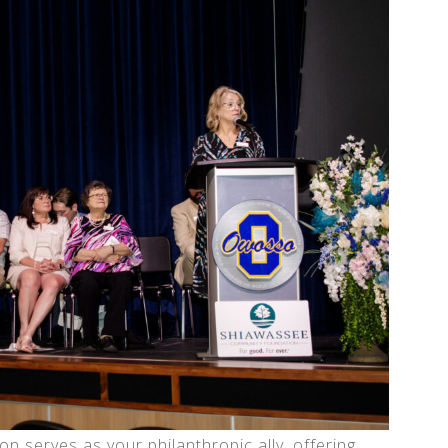
serves as your philanthropic ally, offering