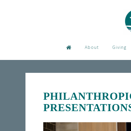
Skip
to
content
About
Giving
PHILANTHROPI
PRESENTATION