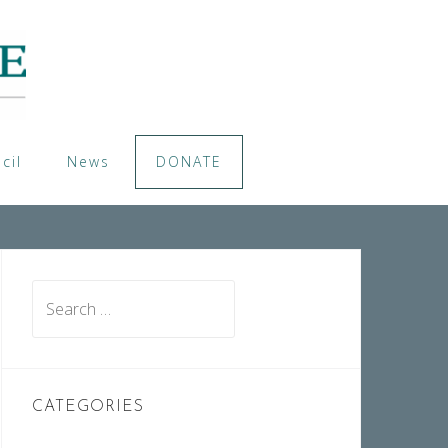
cil
News
DONATE
Search
for:
CATEGORIES