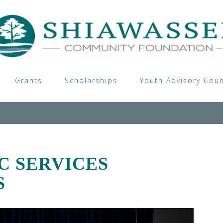
Grants
Scholarships
Youth Advisory Coun
C SERVICES
S