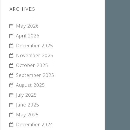
ARCHIVES
May 2026
April 2026
December 2025
November 2025
October 2025
September 2025
August 2025
July 2025
June 2025
May 2025
December 2024