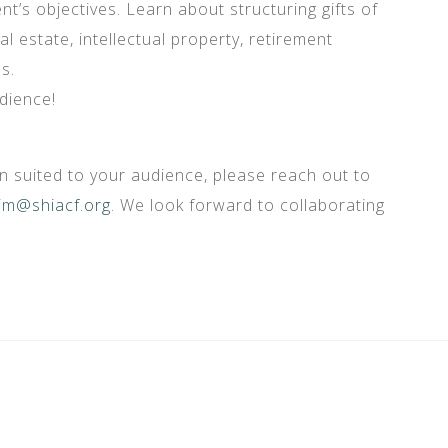
t’s objectives. Learn about structuring gifts of
al estate, intellectual property, retirement
s.
dience!
 suited to your audience, please reach out to
im@shiacf.org
. We look forward to collaborating