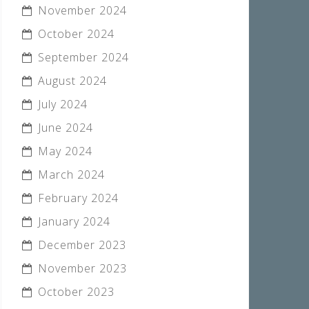
November 2024
October 2024
September 2024
August 2024
July 2024
June 2024
May 2024
March 2024
February 2024
January 2024
December 2023
November 2023
October 2023