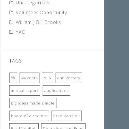
Uncategorized
Volunteer Opportunity
William J Bill Brooks
YAC
TAGS
5k
44 years
ALS
anniversary
annual report
applications
big ideas made simple
board of directors
Brad Van Pelt
Brad VenPelt
Debra Wegman Fund