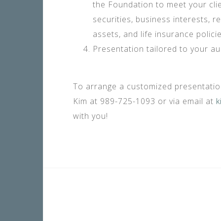
the Foundation to meet your clien
securities, business interests, re
assets, and life insurance policie
Presentation tailored to your au
To arrange a customized presentation
Kim at 989-725-1093 or via email at
k
with you!