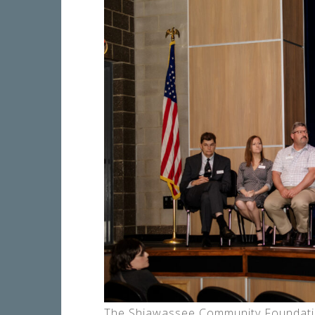
The Shiawassee Community Foundation 