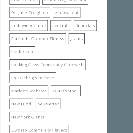
Dr. Julie Creighton
endowment
endowment fund
evecraft
financials
Fortitude Outdoor Fitness
grants
leadership
Looking Glass Community Outreach
Lou Gehrig's Disease
Marlene Webster
MSU football
New Fund
newsletter
New York Giants
Owosso Community Players