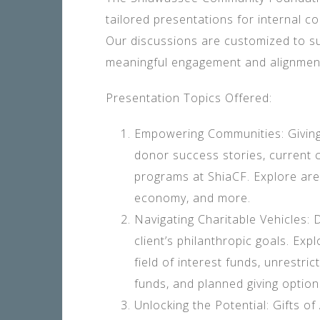
tailored presentations for internal co
Our discussions are customized to su
meaningful engagement and alignment
Presentation Topics Offered:
Empowering Communities: Giving
donor success stories, current c
programs at ShiaCF. Explore area
economy, and more.
Navigating Charitable Vehicles: D
client’s philanthropic goals. Exp
field of interest funds, unrestri
funds, and planned giving option
Unlocking the Potential: Gifts o