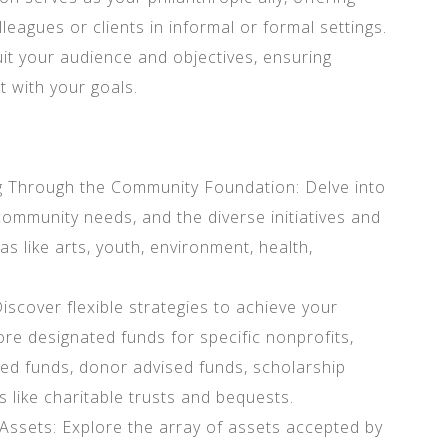
lleagues or clients in informal or formal settings.
it your audience and objectives, ensuring
 with your goals.
 Through the Community Foundation: Delve into
ommunity needs, and the diverse initiatives and
s like arts, youth, environment, health,
iscover flexible strategies to achieve your
lore designated funds for specific nonprofits,
cted funds, donor advised funds, scholarship
s like charitable trusts and bequests.
f Assets: Explore the array of assets accepted by