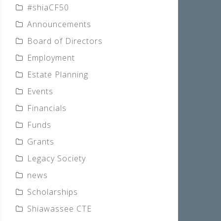
#shiaCF50
Announcements
Board of Directors
Employment
Estate Planning
Events
Financials
Funds
Grants
Legacy Society
news
Scholarships
Shiawassee CTE