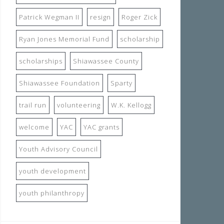
Patrick Wegman II
resign
Roger Zick
Ryan Jones Memorial Fund
scholarship
scholarships
Shiawassee County
Shiawassee Foundation
Sparty
trail run
volunteering
W.K. Kellogg
welcome
YAC
YAC grants
Youth Advisory Council
youth development
youth philanthropy