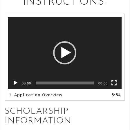
INSTRUCTIONS.
Video
Player
00:00
00:00
1.
Application Overview
5:54
SCHOLARSHIP
INFORMATION