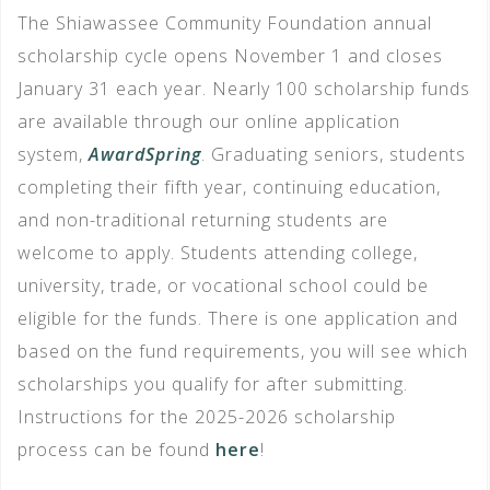
The Shiawassee Community Foundation annual
scholarship cycle opens November 1 and closes
January 31 each year. Nearly 100 scholarship funds
are available through our online application
system,
AwardSpring
. Graduating seniors, students
completing their fifth year, continuing education,
and non-traditional returning students are
welcome to apply. Students attending college,
university, trade, or vocational school could be
eligible for the funds. There is one application and
based on the fund requirements, you will see which
scholarships you qualify for after submitting.
Instructions for the 2025-2026 scholarship
process can be found
here
!