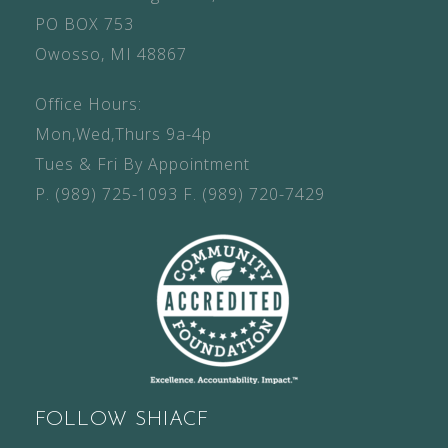
PO BOX 753
Owosso, MI 48867
Office Hours:
Mon,Wed,Thurs 9a-4p
Tues & Fri By Appointment
P.
(989) 725-1093
F.
(989) 720-7429
FOLLOW SHIACF