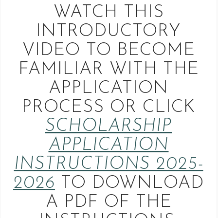
WATCH THIS
INTRODUCTORY
VIDEO TO BECOME
FAMILIAR WITH THE
APPLICATION
PROCESS OR CLICK
SCHOLARSHIP
APPLICATION
INSTRUCTIONS 2025-
2026
TO DOWNLOAD
A PDF OF THE