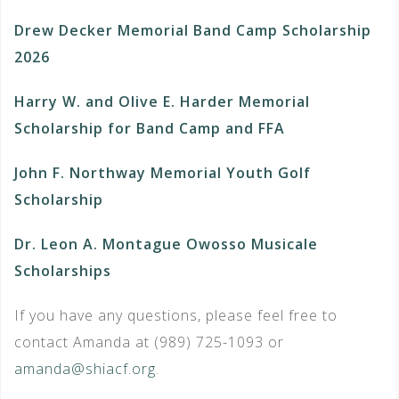
Drew Decker Memorial Band Camp Scholarship
2026
Harry W. and Olive E. Harder Memorial
Scholarship for Band Camp and FFA
John F. Northway Memorial Youth Golf
Scholarship
Dr. Leon A. Montague Owosso Musicale
Scholarships
If you have any questions, please feel free to
contact Amanda at (989) 725-1093 or
amanda@shiacf.org
.