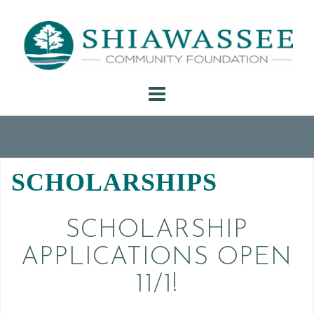
Skip
to
content
SCHOLARSHIPS
SCHOLARSHIP
APPLICATIONS OPEN
11/1!