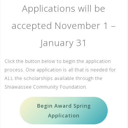
Applications will be
accepted November 1 –
January 31
Click the button below to begin the application
process. One application is all that is needed for
ALL the scholarships available through the
Shiawassee Community Foundation.
Begin Award Spring
Application