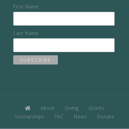
First Name
Last Name
About
Giving
Grants
Scholarships
YAC
News
Donate