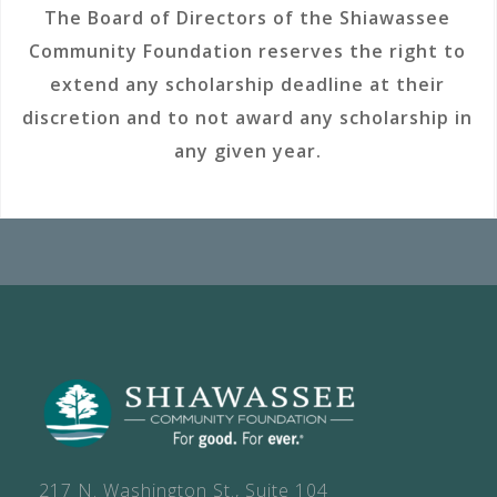
The Board of Directors of the Shiawassee
Community Foundation reserves the right to
extend any scholarship deadline at their
discretion and to not award any scholarship in
any given year.
217 N. Washington St., Suite 104