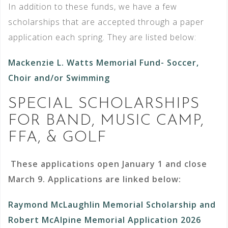
In addition to these funds, we have a few
scholarships that are accepted through a paper
application each spring. They are listed below:
Mackenzie L. Watts Memorial Fund- Soccer,
Choir and/or Swimming
SPECIAL SCHOLARSHIPS
FOR BAND, MUSIC CAMP,
FFA, & GOLF
These applications open January 1 and close
March 9. Applications are linked below:
Raymond McLaughlin Memorial Scholarship and
Robert McAlpine Memorial Application 2026