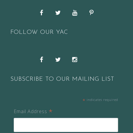
Facebook
Twitter
YouTube
Pinterest
FOLLOW OUR YAC
Snapchat
Facebook
Twitter
Instagram
SUBSCRIBE TO OUR MAILING LIST
*
indicates required
*
Email Address