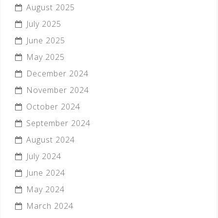
August 2025
July 2025
June 2025
May 2025
December 2024
November 2024
October 2024
September 2024
August 2024
July 2024
June 2024
May 2024
March 2024