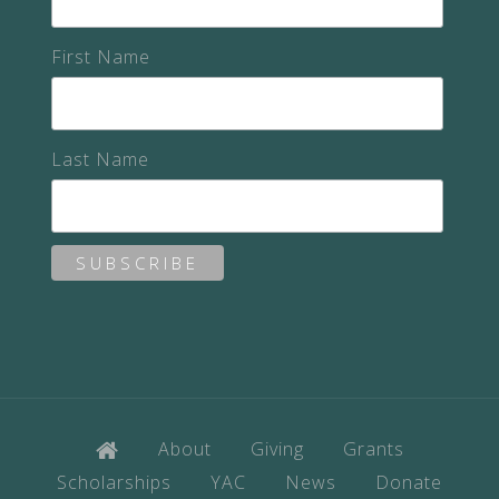
First Name
Last Name
About
Giving
Grants
Scholarships
YAC
News
Donate