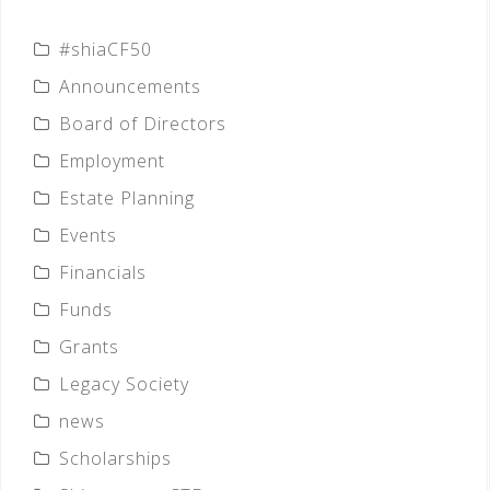
#shiaCF50
Announcements
Board of Directors
Employment
Estate Planning
Events
Financials
Funds
Grants
Legacy Society
news
Scholarships