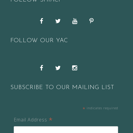
FOLLOW SHIACF
Facebook
Twitter
YouTube
Pinterest
FOLLOW OUR YAC
Snapchat
Facebook
Twitter
Instagram
SUBSCRIBE TO OUR MAILING LIST
*
indicates required
*
Email Address