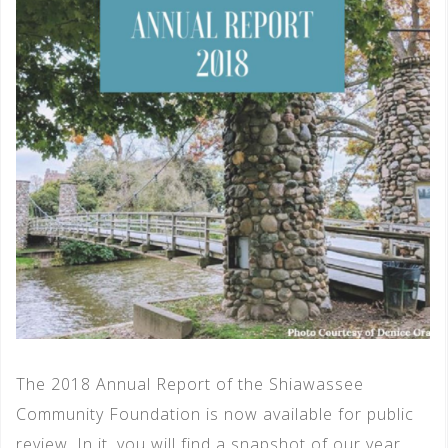
The 2018 Annual Report of the Shiawassee
Community Foundation is now available for public
review. In it, you will find a snapshot of our year,