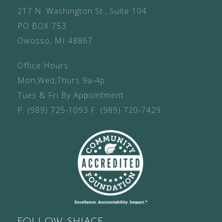
217 N. Washington St., Suite 104
PO BOX 753
Owosso, MI 48867
Office Hours:
Mon,Wed,Thurs 9a-4p
Tues & Fri By Appointment
P.
(989) 725-1093
F.
(989) 720-7429