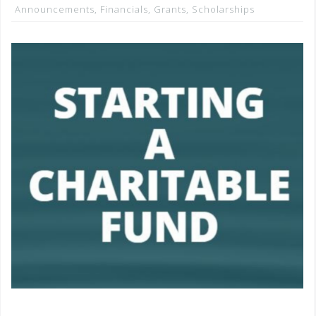
Announcements
,
Financials
,
Grants
,
Scholarships