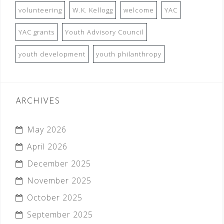
volunteering
W.K. Kellogg
welcome
YAC
YAC grants
Youth Advisory Council
youth development
youth philanthropy
ARCHIVES
May 2026
April 2026
December 2025
November 2025
October 2025
September 2025