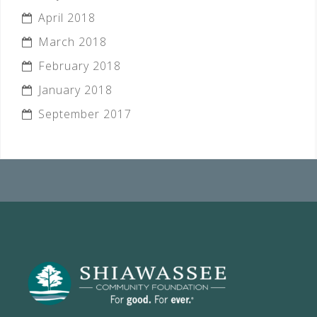
April 2018
March 2018
February 2018
January 2018
September 2017