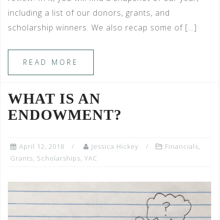
including a list of our donors, grants, and
scholarship winners. We also recap some of […]
READ MORE
WHAT IS AN
ENDOWMENT?
April 12, 2018
Jessica Hickey
Financials
,
Grants
,
Scholarships
,
YAC