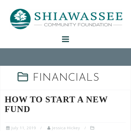
Skip
to
content
FINANCIALS
HOW TO START A NEW
FUND
July 11, 2019
Jessica Hickey