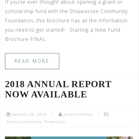
If you’ve ever thought about opening a grant or
scholarship fund with the Shiawassee Community
Foundation, this brochure has all the information
you need to get started! Starting a New Fund
Brochure FINAL
READ MORE
2018 ANNUAL REPORT
NOW AVAILABLE
January 29, 2019
Jessica Hickey
Announcements
,
Financials