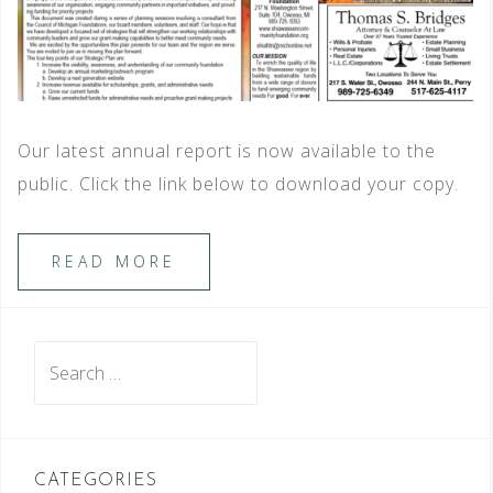
Our latest annual report is now available to the
public. Click the link below to download your copy.
READ MORE
Search
for:
CATEGORIES