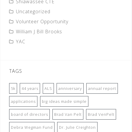
Shiawassee CTE
Uncategorized
Volunteer Opportunity
William J Bill Brooks
YAC
TAGS
5k
44 years
ALS
anniversary
annual report
applications
big ideas made simple
board of directors
Brad Van Pelt
Brad VenPelt
Debra Wegman Fund
Dr. Julie Creighton