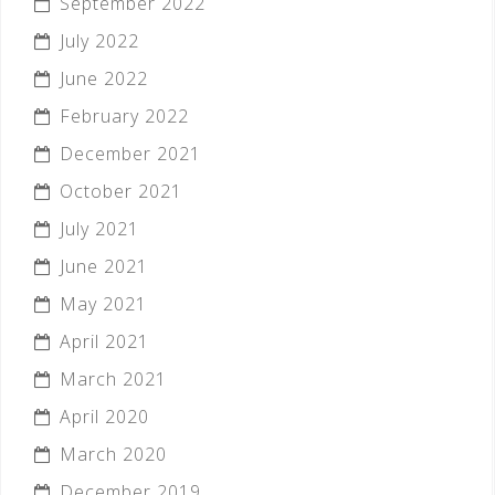
September 2022
July 2022
June 2022
February 2022
December 2021
October 2021
July 2021
June 2021
May 2021
April 2021
March 2021
April 2020
March 2020
December 2019