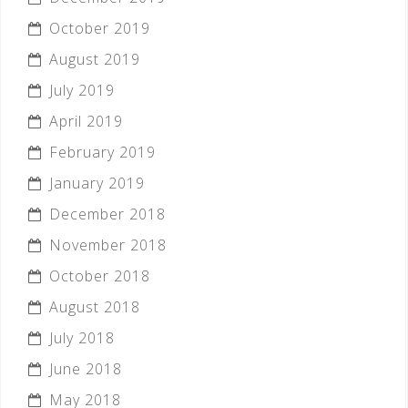
October 2019
August 2019
July 2019
April 2019
February 2019
January 2019
December 2018
November 2018
October 2018
August 2018
July 2018
June 2018
May 2018