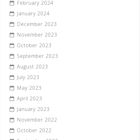
February 2024
January 2024
December 2023
November 2023
October 2023
September 2023
August 2023
July 2023
May 2023
April 2023
January 2023
November 2022
October 2022