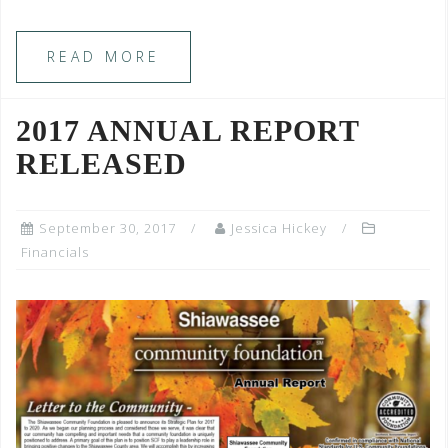
READ MORE
2017 ANNUAL REPORT
RELEASED
September 30, 2017
Jessica Hickey
Financials