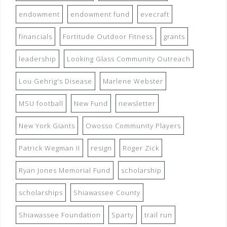
endowment
endowment fund
evecraft
financials
Fortitude Outdoor Fitness
grants
leadership
Looking Glass Community Outreach
Lou Gehrig's Disease
Marlene Webster
MSU football
New Fund
newsletter
New York Giants
Owosso Community Players
Patrick Wegman II
resign
Roger Zick
Ryan Jones Memorial Fund
scholarship
scholarships
Shiawassee County
Shiawassee Foundation
Sparty
trail run