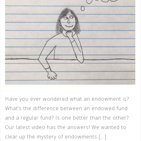
Have you ever wondered what an endowment is?
What’s the difference between an endowed fund
and a regular fund? Is one better than the other?
Our latest video has the answers! We wanted to
clear up the mystery of endowments […]