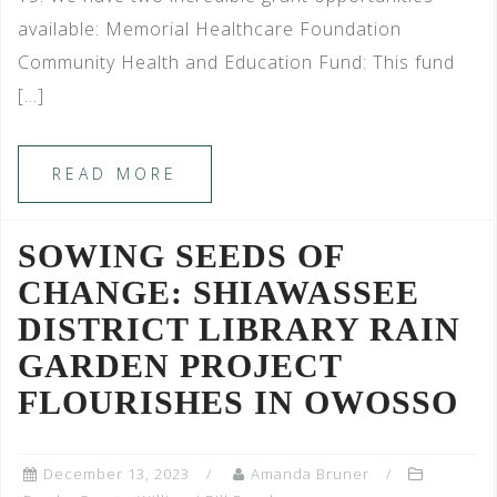
available: Memorial Healthcare Foundation
Community Health and Education Fund: This fund
[…]
READ MORE
SOWING SEEDS OF
CHANGE: SHIAWASSEE
DISTRICT LIBRARY RAIN
GARDEN PROJECT
FLOURISHES IN OWOSSO
December 13, 2023
Amanda Bruner