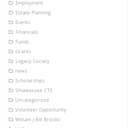
Employment
Estate Planning
Events
Financials
Funds
Grants
Legacy Society
news
Scholarships
Shiawassee CTE
Uncategorized
Volunteer Opportunity
William J Bill Brooks