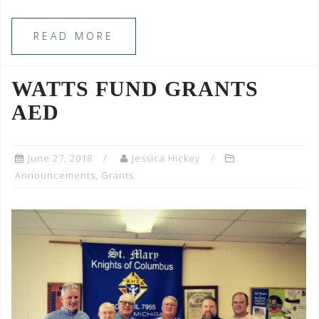
READ MORE
WATTS FUND GRANTS
AED
June 27, 2018
Jessica Hickey
Announcements
,
Grants