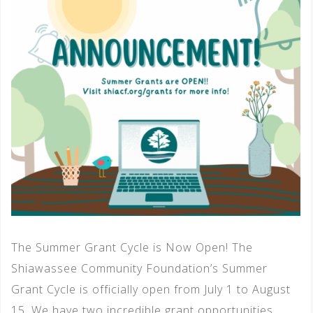
The Summer Grant Cycle is Now Open! The
Shiawassee Community Foundation’s Summer
Grant Cycle is officially open from July 1 to August
15. We have two incredible grant opportunities