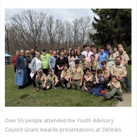
Over 55 people attended the Youth Advisory
Council Grant Awards presentations at DeVries