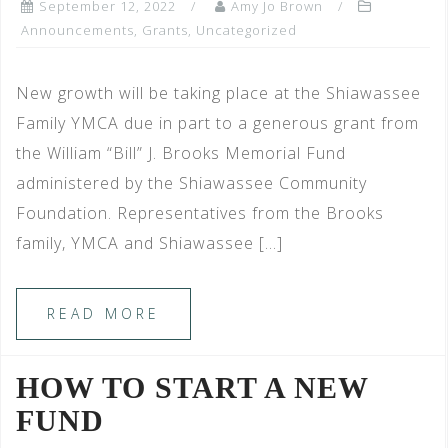
September 12, 2022
Amy Jo Brown
Announcements
,
Grants
,
Uncategorized
New growth will be taking place at the Shiawassee
Family YMCA due in part to a generous grant from
the William “Bill” J. Brooks Memorial Fund
administered by the Shiawassee Community
Foundation. Representatives from the Brooks
family, YMCA and Shiawassee […]
READ MORE
HOW TO START A NEW
FUND