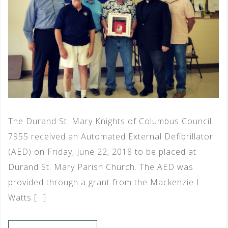
The Durand St. Mary Knights of Columbus Council
7955 received an Automated External Defibrillator
(AED) on Friday, June 22, 2018 to be placed at
Durand St. Mary Parish Church. The AED was
provided through a grant from the Mackenzie L.
Watts […]