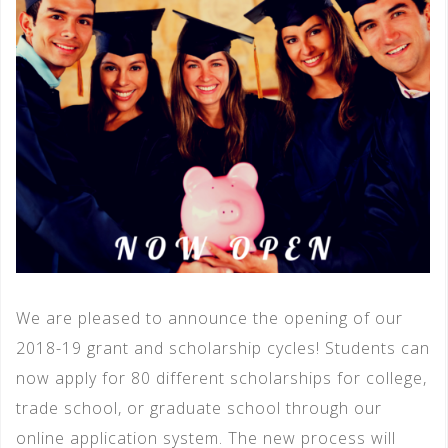
We are pleased to announce the opening of our
2018-19 grant and scholarship cycles! Students can
now apply for 80 different scholarships for college,
trade school, or graduate school through our
online application system. The new process will