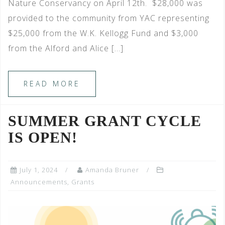
Nature Conservancy on April 12th. $28,000 was
provided to the community from YAC representing
$25,000 from the W.K. Kellogg Fund and $3,000
from the Alford and Alice […]
READ MORE
SUMMER GRANT CYCLE
IS OPEN!
July 1, 2024
Amanda Bruner
Announcements
,
Grants