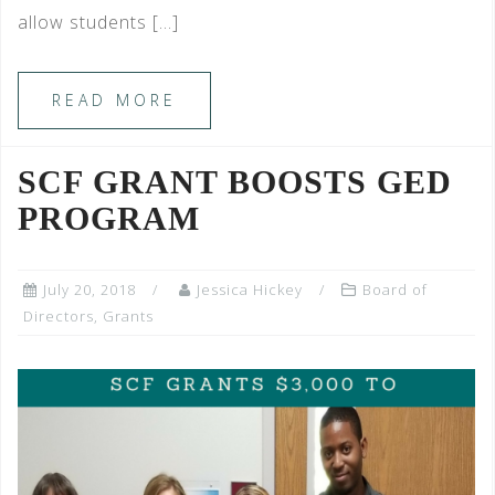
allow students […]
READ MORE
SCF GRANT BOOSTS GED
PROGRAM
July 20, 2018
Jessica Hickey
Board of
Directors
,
Grants