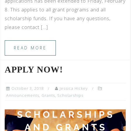
applications has been extended to Friday, February
8. This applies to all grant programs and all
scholarship funds. If you have any questions,
please contact […]
READ MORE
APPLY NOW!
October 3, 2018
Jessica Hickey
Announcements
,
Grants
,
Scholarships