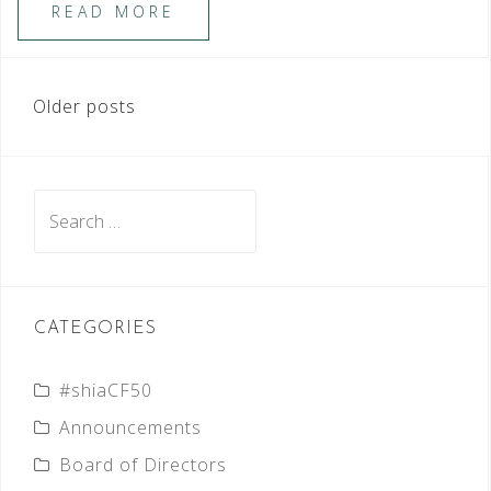
READ MORE
POSTS
Older posts
NAVIGATION
Search
for:
CATEGORIES
#shiaCF50
Announcements
Board of Directors