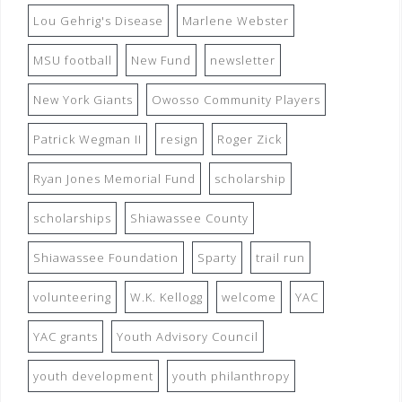
Lou Gehrig's Disease
Marlene Webster
MSU football
New Fund
newsletter
New York Giants
Owosso Community Players
Patrick Wegman II
resign
Roger Zick
Ryan Jones Memorial Fund
scholarship
scholarships
Shiawassee County
Shiawassee Foundation
Sparty
trail run
volunteering
W.K. Kellogg
welcome
YAC
YAC grants
Youth Advisory Council
youth development
youth philanthropy