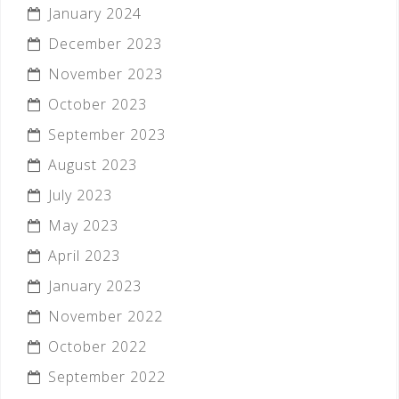
January 2024
December 2023
November 2023
October 2023
September 2023
August 2023
July 2023
May 2023
April 2023
January 2023
November 2022
October 2022
September 2022