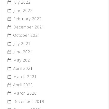
July 2022
June 2022
February 2022
December 2021
October 2021
July 2021
June 2021
May 2021
April 2021
March 2021
April 2020
March 2020
December 2019