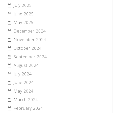
July 2025
June 2025
May 2025
December 2024
November 2024
October 2024
September 2024
August 2024
July 2024
June 2024
May 2024
March 2024
February 2024