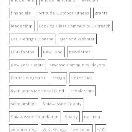
endowment
endowment fund
evecraft
financials
Fortitude Outdoor Fitness
grants
leadership
Looking Glass Community Outreach
Lou Gehrig's Disease
Marlene Webster
MSU football
New Fund
newsletter
New York Giants
Owosso Community Players
Patrick Wegman II
resign
Roger Zick
Ryan Jones Memorial Fund
scholarship
scholarships
Shiawassee County
Shiawassee Foundation
Sparty
trail run
volunteering
W.K. Kellogg
welcome
YAC