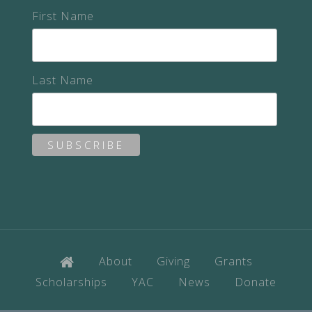
First Name
Last Name
About
Giving
Grants
Scholarships
YAC
News
Donate