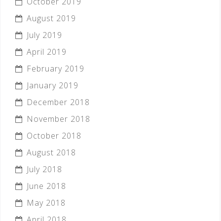
October 2019
August 2019
July 2019
April 2019
February 2019
January 2019
December 2018
November 2018
October 2018
August 2018
July 2018
June 2018
May 2018
April 2018