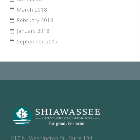
March 2018
February 2018
January 2018
September 2017
217 N. Washington St., Suite 104