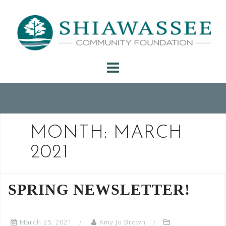
Skip
to
content
MONTH:
MARCH
2021
SPRING NEWSLETTER!
March 25, 2021
Amy Jo Brown