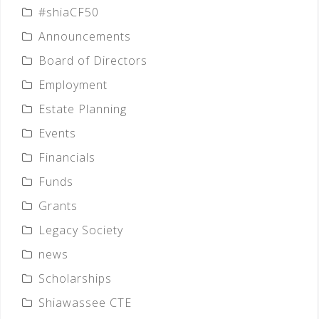
#shiaCF50
Announcements
Board of Directors
Employment
Estate Planning
Events
Financials
Funds
Grants
Legacy Society
news
Scholarships
Shiawassee CTE