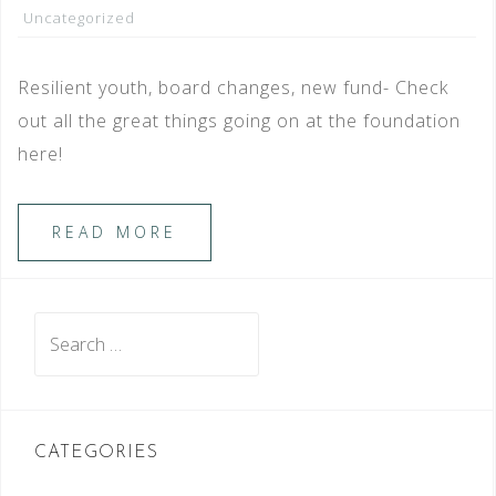
Uncategorized
Resilient youth, board changes, new fund- Check
out all the great things going on at the foundation
here!
READ MORE
Search
for:
CATEGORIES