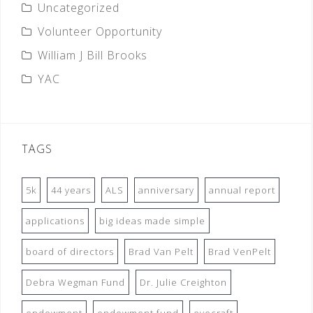
Uncategorized
Volunteer Opportunity
William J Bill Brooks
YAC
TAGS
5k
44 years
ALS
anniversary
annual report
applications
big ideas made simple
board of directors
Brad Van Pelt
Brad VenPelt
Debra Wegman Fund
Dr. Julie Creighton