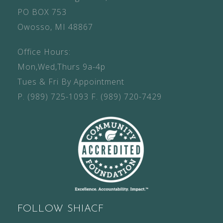
PO BOX 753
Owosso, MI 48867
Office Hours:
Mon,Wed,Thurs 9a-4p
Tues & Fri By Appointment
P.
(989) 725-1093
F.
(989) 720-7429
FOLLOW SHIACF