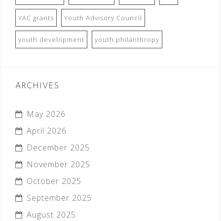
YAC grants
Youth Advisory Council
youth development
youth philanthropy
ARCHIVES
May 2026
April 2026
December 2025
November 2025
October 2025
September 2025
August 2025