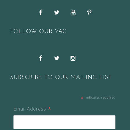
Facebook
Twitter
YouTube
Pinterest
FOLLOW OUR YAC
Snapchat
Facebook
Twitter
Instagram
SUBSCRIBE TO OUR MAILING LIST
*
indicates required
*
Email Address