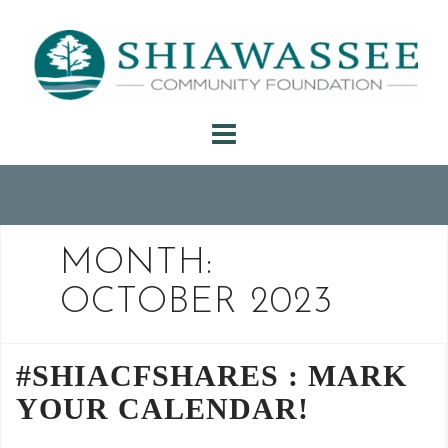
Skip
to
content
MONTH:
OCTOBER 2023
#SHIACFSHARES : MARK
YOUR CALENDAR!