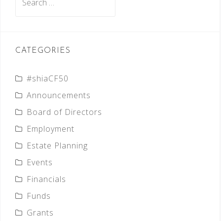
for:
CATEGORIES
#shiaCF50
Announcements
Board of Directors
Employment
Estate Planning
Events
Financials
Funds
Grants