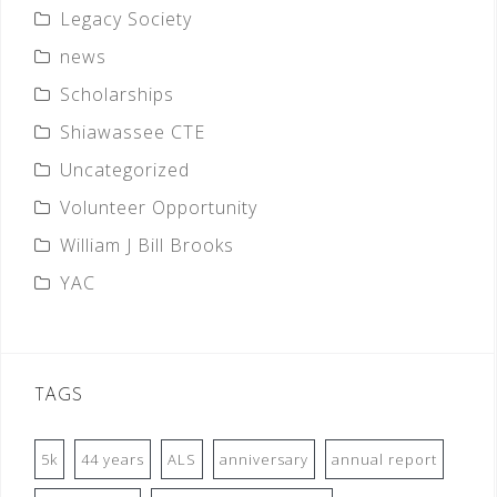
Legacy Society
news
Scholarships
Shiawassee CTE
Uncategorized
Volunteer Opportunity
William J Bill Brooks
YAC
TAGS
5k
44 years
ALS
anniversary
annual report