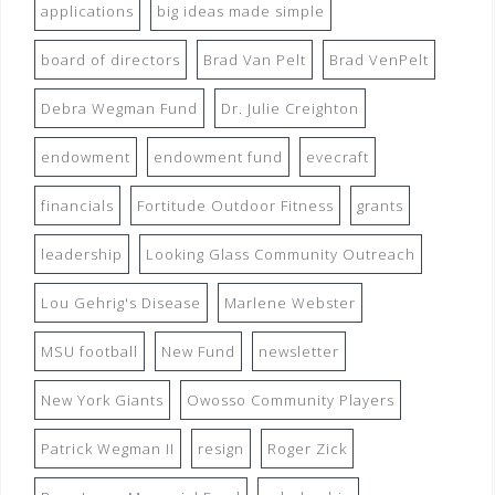
applications
big ideas made simple
board of directors
Brad Van Pelt
Brad VenPelt
Debra Wegman Fund
Dr. Julie Creighton
endowment
endowment fund
evecraft
financials
Fortitude Outdoor Fitness
grants
leadership
Looking Glass Community Outreach
Lou Gehrig's Disease
Marlene Webster
MSU football
New Fund
newsletter
New York Giants
Owosso Community Players
Patrick Wegman II
resign
Roger Zick