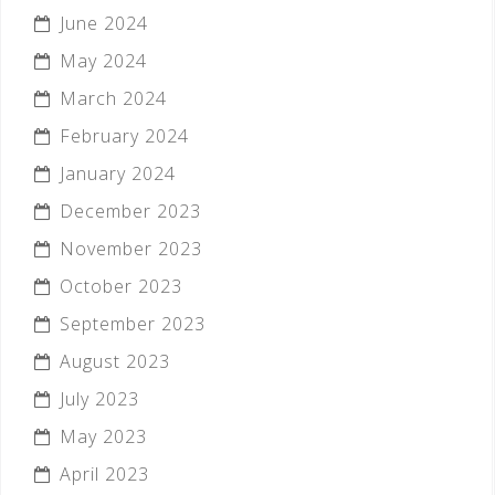
June 2024
May 2024
March 2024
February 2024
January 2024
December 2023
November 2023
October 2023
September 2023
August 2023
July 2023
May 2023
April 2023