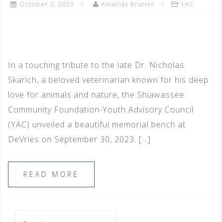
October 3, 2023
Amanda Bruner
YAC
In a touching tribute to the late Dr. Nicholas
Skarich, a beloved veterinarian known for his deep
love for animals and nature, the Shiawassee
Community Foundation-Youth Advisory Council
(YAC) unveiled a beautiful memorial bench at
DeVries on September 30, 2023. […]
READ MORE
Search