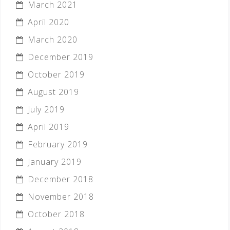
March 2021
April 2020
March 2020
December 2019
October 2019
August 2019
July 2019
April 2019
February 2019
January 2019
December 2018
November 2018
October 2018