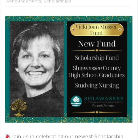
Announcements
,
Scholarships
Join us in celebrating our newest Scholarship