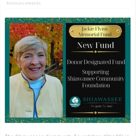
Announcements