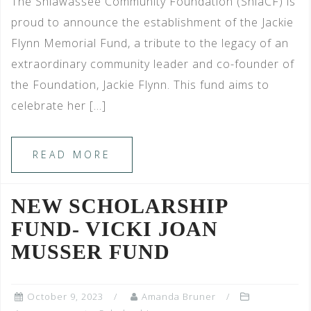
The Shiawassee Community Foundation (ShiaCF) is
proud to announce the establishment of the Jackie
Flynn Memorial Fund, a tribute to the legacy of an
extraordinary community leader and co-founder of
the Foundation, Jackie Flynn. This fund aims to
celebrate her […]
READ MORE
NEW SCHOLARSHIP
FUND- VICKI JOAN
MUSSER FUND
October 9, 2023
Amanda Bruner