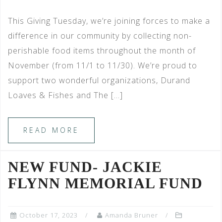
This Giving Tuesday, we’re joining forces to make a
difference in our community by collecting non-
perishable food items throughout the month of
November (from 11/1 to 11/30). We’re proud to
support two wonderful organizations, Durand
Loaves & Fishes and The […]
READ MORE
NEW FUND- JACKIE
FLYNN MEMORIAL FUND
October 17, 2023
Amanda Bruner