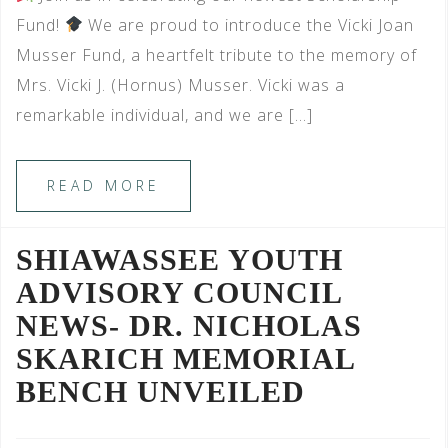
Fund!
We are proud to introduce the Vicki Joan
Musser Fund, a heartfelt tribute to the memory of
Mrs. Vicki J. (Hornus) Musser. Vicki was a
remarkable individual, and we are […]
READ MORE
SHIAWASSEE YOUTH
ADVISORY COUNCIL
NEWS- DR. NICHOLAS
SKARICH MEMORIAL
BENCH UNVEILED