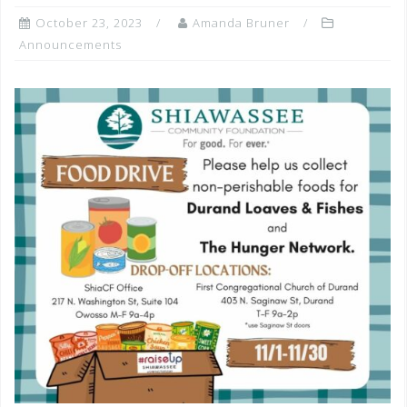
October 23, 2023
Amanda Bruner
Announcements