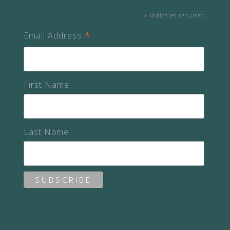
*
indicates required
*
Email Address
First Name
Last Name