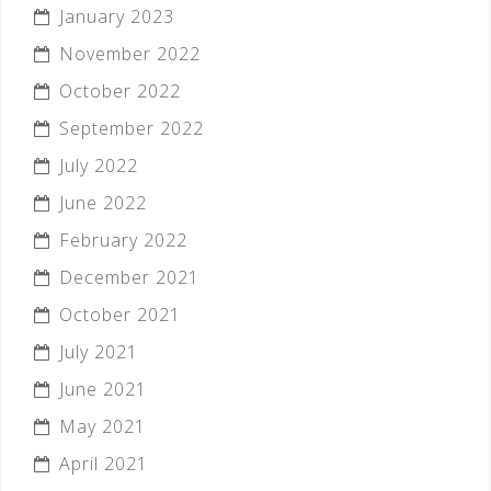
January 2023
November 2022
October 2022
September 2022
July 2022
June 2022
February 2022
December 2021
October 2021
July 2021
June 2021
May 2021
April 2021