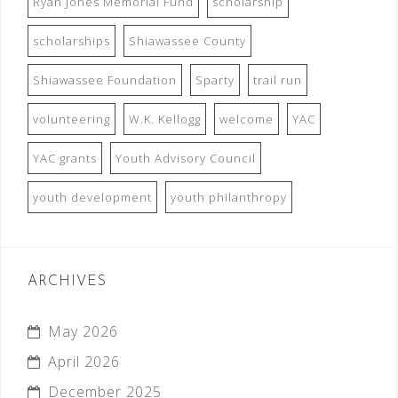
Ryan Jones Memorial Fund
scholarship
scholarships
Shiawassee County
Shiawassee Foundation
Sparty
trail run
volunteering
W.K. Kellogg
welcome
YAC
YAC grants
Youth Advisory Council
youth development
youth philanthropy
ARCHIVES
May 2026
April 2026
December 2025