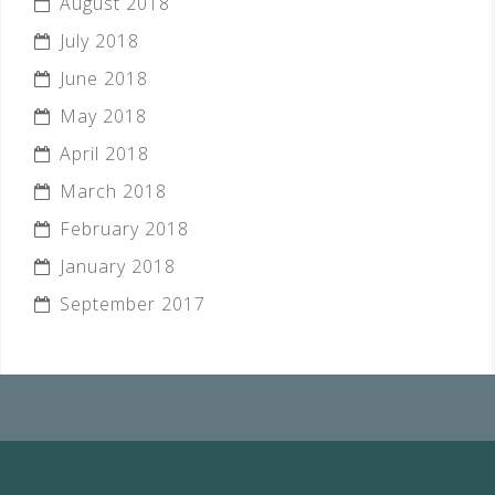
August 2018
July 2018
June 2018
May 2018
April 2018
March 2018
February 2018
January 2018
September 2017