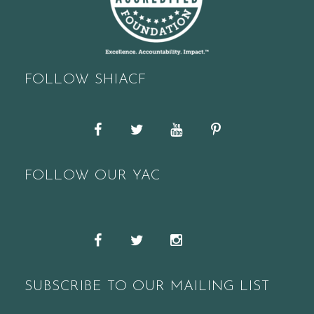
FOLLOW SHIACF
Facebook
Twitter
YouTube
Pinterest
FOLLOW OUR YAC
Snapchat
Facebook
Twitter
Instagram
SUBSCRIBE TO OUR MAILING LIST