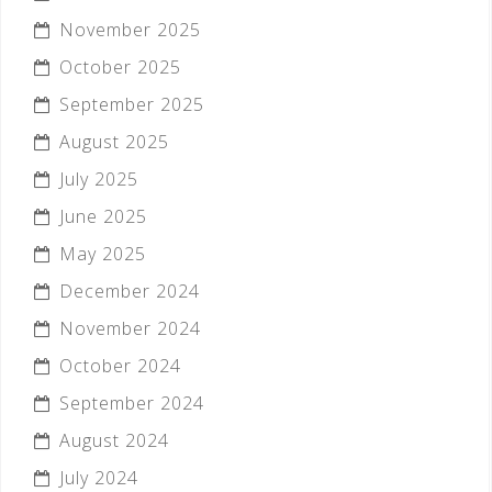
November 2025
October 2025
September 2025
August 2025
July 2025
June 2025
May 2025
December 2024
November 2024
October 2024
September 2024
August 2024
July 2024