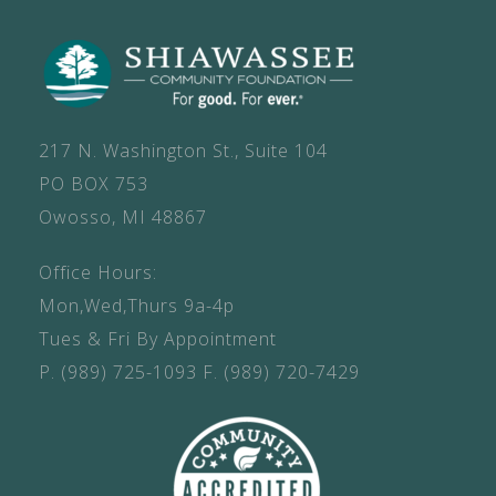
217 N. Washington St., Suite 104
PO BOX 753
Owosso, MI 48867
Office Hours:
Mon,Wed,Thurs 9a-4p
Tues & Fri By Appointment
P.
(989) 725-1093
F.
(989) 720-7429