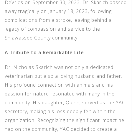
DeVries on September 30, 2023. Dr. Skarich passed
away tragically on January 18, 2023, following
complications from a stroke, leaving behind a
legacy of compassion and service to the
Shiawassee County community.
A Tribute to a Remarkable Life
Dr. Nicholas Skarich was not only a dedicated
veterinarian but also a loving husband and father.
His profound connection with animals and his
passion for nature resonated with many in the
community. His daughter, Quinn, served as the YAC
secretary, making his loss deeply felt within the
organization. Recognizing the significant impact he
had on the community, YAC decided to create a