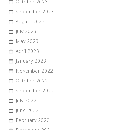
October 2023
September 2023
August 2023
July 2023
May 2023
April 2023
January 2023
November 2022
October 2022
September 2022
July 2022
June 2022
February 2022
December 2021