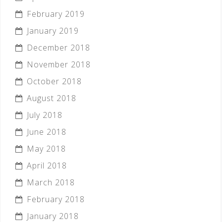
February 2019
January 2019
December 2018
November 2018
October 2018
August 2018
July 2018
June 2018
May 2018
April 2018
March 2018
February 2018
January 2018