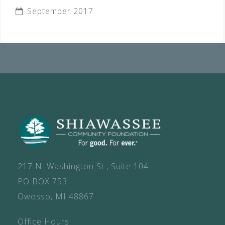
September 2017
217 N. Washington St., Suite 104
PO BOX 753
Owosso, MI 48867
Office Hours: