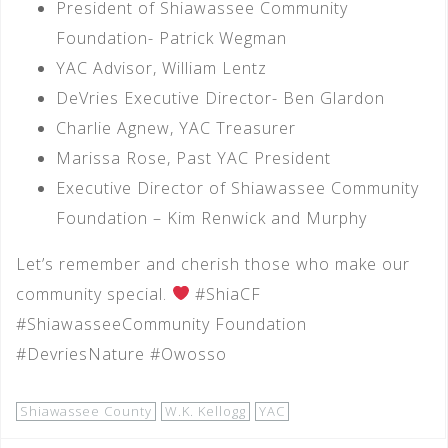
President of Shiawassee Community
Foundation- Patrick Wegman
YAC Advisor, William Lentz
DeVries Executive Director- Ben Glardon
Charlie Agnew, YAC Treasurer
Marissa Rose, Past YAC President
Executive Director of Shiawassee Community
Foundation – Kim Renwick and Murphy
Let’s remember and cherish those who make our
community special.
#ShiaCF
#ShiawasseeCommunity Foundation
#DevriesNature #Owosso
Shiawassee County
W.K. Kellogg
YAC