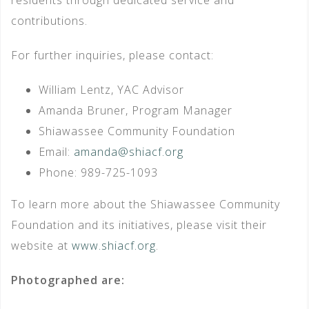
contributions.
For further inquiries, please contact:
William Lentz, YAC Advisor
Amanda Bruner, Program Manager
Shiawassee Community Foundation
Email:
amanda@shiacf.org
Phone: 989-725-1093
To learn more about the Shiawassee Community
Foundation and its initiatives, please visit their
website at
www.shiacf.org
.
Photographed are: