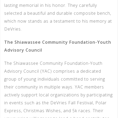
lasting memorial in his honor. They carefully
selected a beautiful and durable composite bench,
which now stands as a testament to his memory at
DeVries.
The Shiawassee Community Foundation-Youth
Advisory Council
The Shiawassee Community Foundation-Youth
Advisory Council (YAC) comprises a dedicated
group of young individuals committed to serving
their community in multiple ways. YAC members
actively support local organizations by participating
in events such as the DeVries Fall Festival, Polar
Express, Christmas Wishes, and 5k races. Their