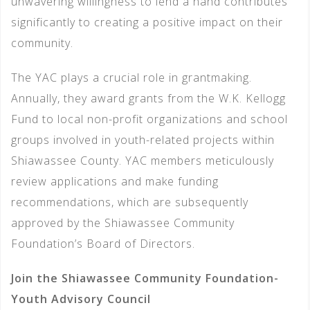
unwavering willingness to lend a hand contributes
significantly to creating a positive impact on their
community.
The YAC plays a crucial role in grantmaking.
Annually, they award grants from the W.K. Kellogg
Fund to local non-profit organizations and school
groups involved in youth-related projects within
Shiawassee County. YAC members meticulously
review applications and make funding
recommendations, which are subsequently
approved by the Shiawassee Community
Foundation’s Board of Directors.
Join the Shiawassee Community Foundation-
Youth Advisory Council