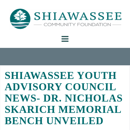
Skip
to
content
SHIAWASSEE YOUTH
ADVISORY COUNCIL
NEWS- DR. NICHOLAS
SKARICH MEMORIAL
BENCH UNVEILED