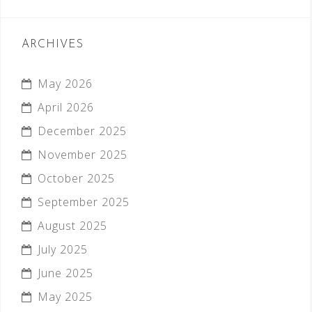
ARCHIVES
May 2026
April 2026
December 2025
November 2025
October 2025
September 2025
August 2025
July 2025
June 2025
May 2025