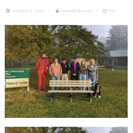
October 3, 2023
Amanda Bruner
YAC