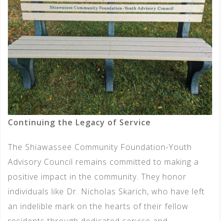
Continuing the Legacy of Service
The Shiawassee Community Foundation-Youth
Advisory Council remains committed to making a
positive impact in the community. They honor
individuals like Dr. Nicholas Skarich, who have left
an indelible mark on the hearts of their fellow
residents through dedicated service and