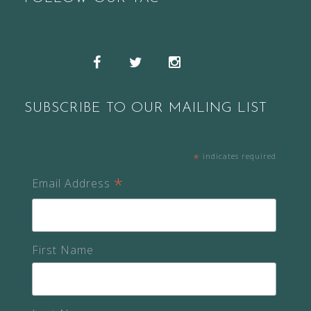
Snapchat
Facebook
Twitter
Instagram
SUBSCRIBE TO OUR MAILING LIST
*
indicates required
*
Email Address
First Name