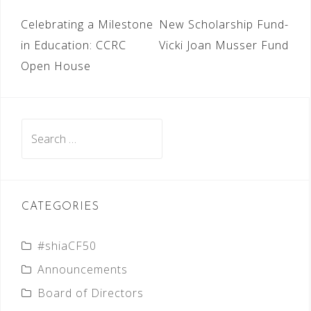
POST
Celebrating a Milestone
New Scholarship Fund-
NAVIGATION
in Education: CCRC
Vicki Joan Musser Fund
Open House
Search
for:
CATEGORIES
#shiaCF50
Announcements
Board of Directors