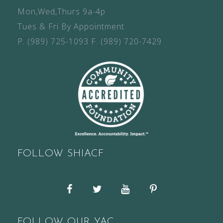
Mon,Wed,Thurs 9a-4p
Tues & Fri By Appointment
P.
(989) 725-1093
F.
(989) 720-7429
FOLLOW SHIACF
Facebook
Twitter
YouTube
Pinterest
FOLLOW OUR YAC