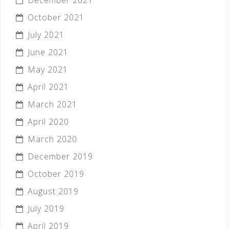
October 2021
July 2021
June 2021
May 2021
April 2021
March 2021
April 2020
March 2020
December 2019
October 2019
August 2019
July 2019
April 2019