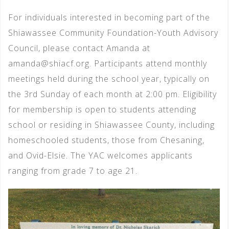
For individuals interested in becoming part of the
Shiawassee Community Foundation-Youth Advisory
Council, please contact Amanda at
amanda@shiacf.org. Participants attend monthly
meetings held during the school year, typically on
the 3rd Sunday of each month at 2:00 pm. Eligibility
for membership is open to students attending
school or residing in Shiawassee County, including
homeschooled students, those from Chesaning,
and Ovid-Elsie. The YAC welcomes applicants
ranging from grade 7 to age 21.