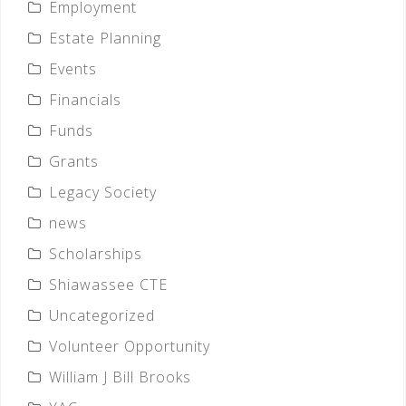
Employment
Estate Planning
Events
Financials
Funds
Grants
Legacy Society
news
Scholarships
Shiawassee CTE
Uncategorized
Volunteer Opportunity
William J Bill Brooks