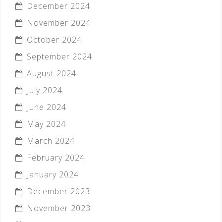
December 2024
November 2024
October 2024
September 2024
August 2024
July 2024
June 2024
May 2024
March 2024
February 2024
January 2024
December 2023
November 2023