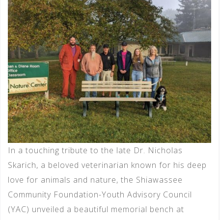
In a touching tribute to the late Dr. Nicholas
Skarich, a beloved veterinarian known for his deep
love for animals and nature, the Shiawassee
Community Foundation-Youth Advisory Council
(YAC) unveiled a beautiful memorial bench at