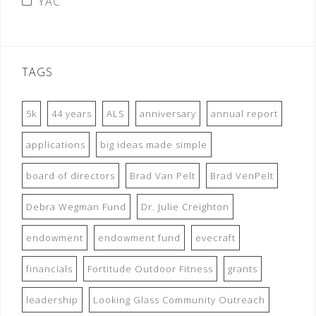
YAC
TAGS
5k
44 years
ALS
anniversary
annual report
applications
big ideas made simple
board of directors
Brad Van Pelt
Brad VenPelt
Debra Wegman Fund
Dr. Julie Creighton
endowment
endowment fund
evecraft
financials
Fortitude Outdoor Fitness
grants
leadership
Looking Glass Community Outreach