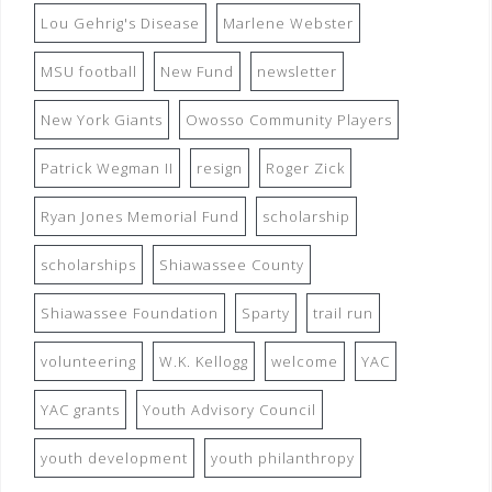
Lou Gehrig's Disease
Marlene Webster
MSU football
New Fund
newsletter
New York Giants
Owosso Community Players
Patrick Wegman II
resign
Roger Zick
Ryan Jones Memorial Fund
scholarship
scholarships
Shiawassee County
Shiawassee Foundation
Sparty
trail run
volunteering
W.K. Kellogg
welcome
YAC
YAC grants
Youth Advisory Council
youth development
youth philanthropy