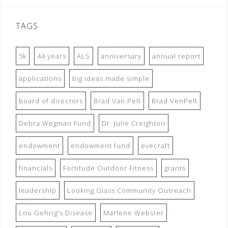
TAGS
5k
44 years
ALS
anniversary
annual report
applications
big ideas made simple
board of directors
Brad Van Pelt
Brad VenPelt
Debra Wegman Fund
Dr. Julie Creighton
endowment
endowment fund
evecraft
financials
Fortitude Outdoor Fitness
grants
leadership
Looking Glass Community Outreach
Lou Gehrig's Disease
Marlene Webster