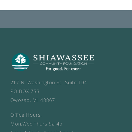
217 N. Washington St., Suite 104
PO BOX 753
Owosso, MI 48867
Office Hours:
Mon,Wed,Thurs 9a-4p