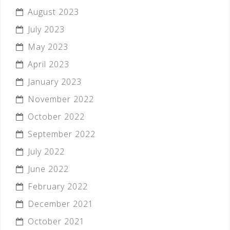
August 2023
July 2023
May 2023
April 2023
January 2023
November 2022
October 2022
September 2022
July 2022
June 2022
February 2022
December 2021
October 2021