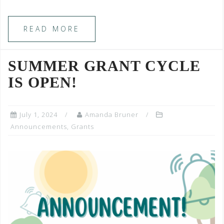
READ MORE
SUMMER GRANT CYCLE
IS OPEN!
July 1, 2024
Amanda Bruner
Announcements
,
Grants