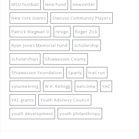
MSU football
New Fund
newsletter
New York Giants
Owosso Community Players
Patrick Wegman II
resign
Roger Zick
Ryan Jones Memorial Fund
scholarship
scholarships
Shiawassee County
Shiawassee Foundation
Sparty
trail run
volunteering
W.K. Kellogg
welcome
YAC
YAC grants
Youth Advisory Council
youth development
youth philanthropy