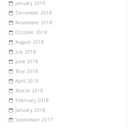
January 2019
December 2018
November 2018
October 2018
August 2018
July 2018
June 2018
May 2018
April 2018
March 2018
February 2018
January 2018
September 2017