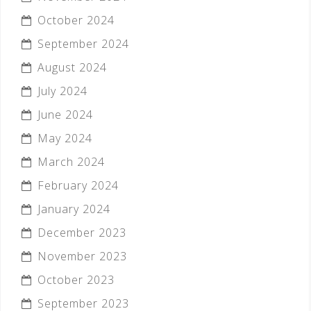
October 2024
September 2024
August 2024
July 2024
June 2024
May 2024
March 2024
February 2024
January 2024
December 2023
November 2023
October 2023
September 2023