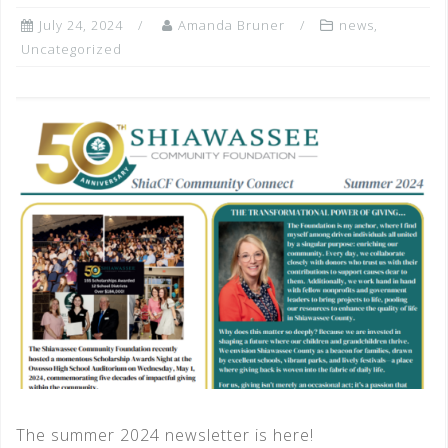
July 24, 2024
Amanda Bruner
news
,
Uncategorized
The summer 2024 newsletter is here!