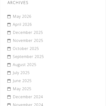
ARCHIVES
May 2026
April 2026
December 2025
November 2025
October 2025
September 2025
August 2025
July 2025
June 2025
May 2025
December 2024
November 2024