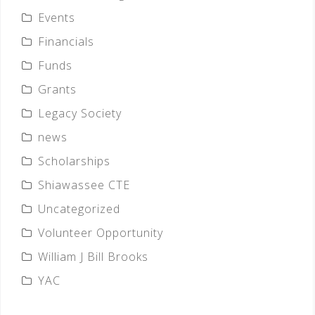
Events
Financials
Funds
Grants
Legacy Society
news
Scholarships
Shiawassee CTE
Uncategorized
Volunteer Opportunity
William J Bill Brooks
YAC