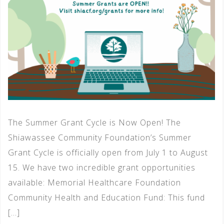
The Summer Grant Cycle is Now Open! The
Shiawassee Community Foundation’s Summer
Grant Cycle is officially open from July 1 to August
15. We have two incredible grant opportunities
available: Memorial Healthcare Foundation
Community Health and Education Fund: This fund
[…]