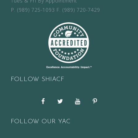
Tues & Fri By Appointment
P.
(989) 725-1093
F.
(989) 720-7429
FOLLOW SHIACF
Facebook
Twitter
YouTube
Pinterest
FOLLOW OUR YAC