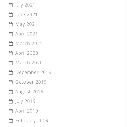
July 2021
June 2021
May 2021
April 2021
March 2021
April 2020
March 2020
December 2019
October 2019
August 2019
July 2019
April 2019
February 2019