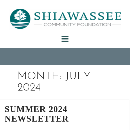
Skip
to
content
MONTH:
JULY
2024
SUMMER 2024
NEWSLETTER