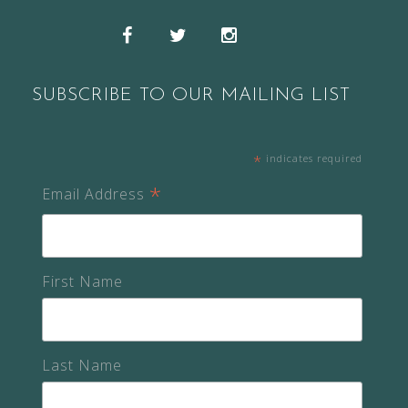
Snapchat
Facebook
Twitter
Instagram
SUBSCRIBE TO OUR MAILING LIST
*
indicates required
*
Email Address
First Name
Last Name