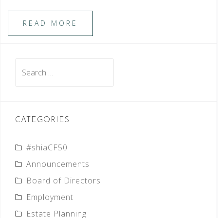
READ MORE
Search
for:
CATEGORIES
#shiaCF50
Announcements
Board of Directors
Employment
Estate Planning