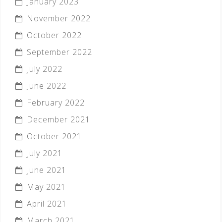
January 2023
November 2022
October 2022
September 2022
July 2022
June 2022
February 2022
December 2021
October 2021
July 2021
June 2021
May 2021
April 2021
March 2021