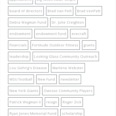
board of directors
Brad Van Pelt
Brad VenPelt
Debra Wegman Fund
Dr. Julie Creighton
endowment
endowment fund
evecraft
financials
Fortitude Outdoor Fitness
grants
leadership
Looking Glass Community Outreach
Lou Gehrig's Disease
Marlene Webster
MSU football
New Fund
newsletter
New York Giants
Owosso Community Players
Patrick Wegman II
resign
Roger Zick
Ryan Jones Memorial Fund
scholarship