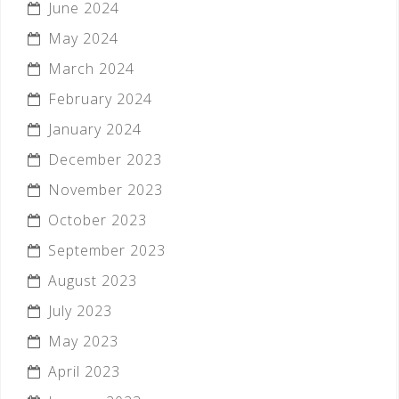
June 2024
May 2024
March 2024
February 2024
January 2024
December 2023
November 2023
October 2023
September 2023
August 2023
July 2023
May 2023
April 2023