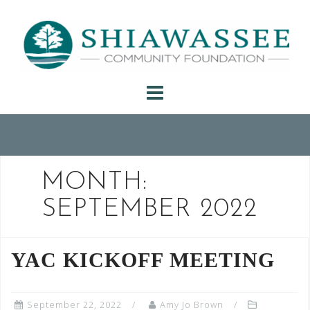
Skip
to
content
MONTH:
SEPTEMBER 2022
YAC KICKOFF MEETING
September 22, 2022
Amy Jo Brown