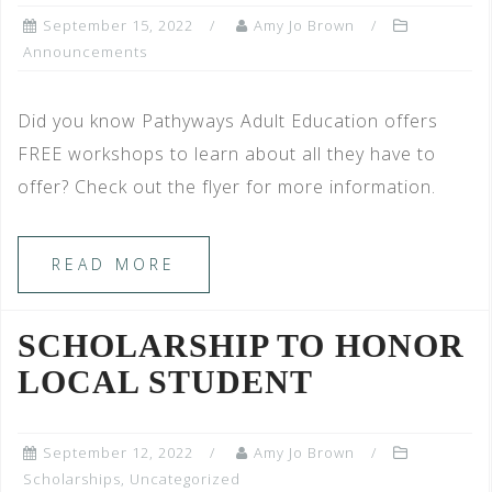
September 15, 2022
Amy Jo Brown
Announcements
Did you know Pathyways Adult Education offers
FREE workshops to learn about all they have to
offer? Check out the flyer for more information.
READ MORE
SCHOLARSHIP TO HONOR
LOCAL STUDENT
September 12, 2022
Amy Jo Brown
Scholarships
,
Uncategorized