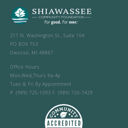
217 N. Washington St., Suite 104
PO BOX 753
Owosso, MI 48867
Office Hours:
Mon,Wed,Thurs 9a-4p
Tues & Fri By Appointment
P.
(989) 725-1093
F.
(989) 720-7429