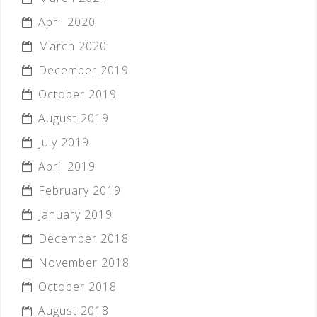
April 2020
March 2020
December 2019
October 2019
August 2019
July 2019
April 2019
February 2019
January 2019
December 2018
November 2018
October 2018
August 2018