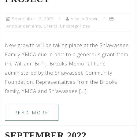
September 12, 2022
Amy Jo Brown
Announcements
,
Grants
,
Uncategorized
New growth will be taking place at the Shiawassee
Family YMCA due in part to a generous grant from
the William “Bill” J. Brooks Memorial Fund
administered by the Shiawassee Community
Foundation. Representatives from the Brooks
family, YMCA and Shiawassee […]
READ MORE
SEPTEMBER 2022