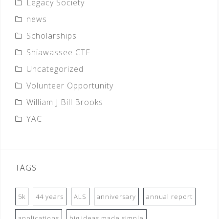
Legacy Society
news
Scholarships
Shiawassee CTE
Uncategorized
Volunteer Opportunity
William J Bill Brooks
YAC
TAGS
5k
44 years
ALS
anniversary
annual report
applications
big ideas made simple