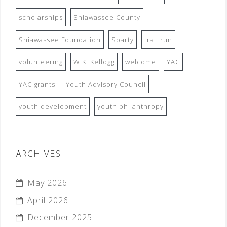
scholarships
Shiawassee County
Shiawassee Foundation
Sparty
trail run
volunteering
W.K. Kellogg
welcome
YAC
YAC grants
Youth Advisory Council
youth development
youth philanthropy
ARCHIVES
May 2026
April 2026
December 2025