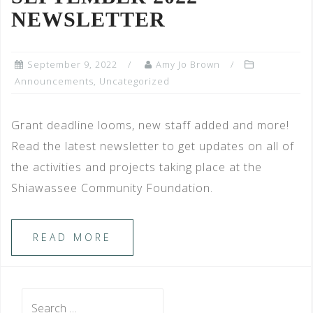
NEWSLETTER
September 9, 2022
Amy Jo Brown
Announcements
,
Uncategorized
Grant deadline looms, new staff added and more!
Read the latest newsletter to get updates on all of
the activities and projects taking place at the
Shiawassee Community Foundation.
READ MORE
Search