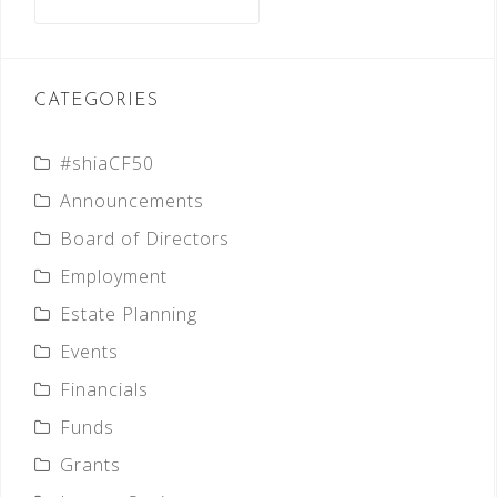
for:
CATEGORIES
#shiaCF50
Announcements
Board of Directors
Employment
Estate Planning
Events
Financials
Funds
Grants