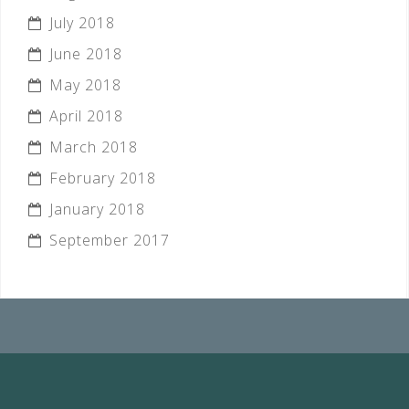
July 2018
June 2018
May 2018
April 2018
March 2018
February 2018
January 2018
September 2017