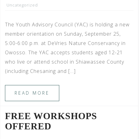
Uncategorized
The Youth Advisory Council (YAC) is holding a new
member orientation on Sunday, September 25,
5:00-6:00 p.m. at DeVries Nature Conservancy in
Owosso. The YAC accepts students aged 12-21
who live or attend school in Shiawassee County
(including Chesaning and […]
READ MORE
FREE WORKSHOPS
OFFERED