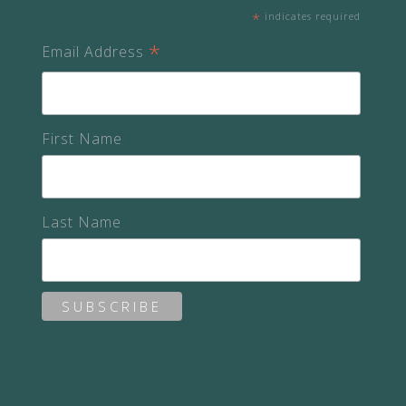
*
indicates required
*
Email Address
First Name
Last Name