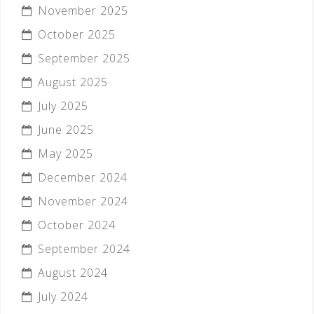
November 2025
October 2025
September 2025
August 2025
July 2025
June 2025
May 2025
December 2024
November 2024
October 2024
September 2024
August 2024
July 2024