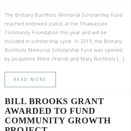
The Brittany Buchholz Memorial Scholarship Fund
reached endowed status at the Shiawassee
Community Foundation this year and will be
included in scholarship cycle. In 2019, the Brittany
Buchholz Memorial Scholarship Fund was opened
by Jacqueline Rhine (friend) and Mary Buchholz […]
READ MORE
BILL BROOKS GRANT
AWARDED TO FUND
COMMUNITY GROWTH
PROJECT