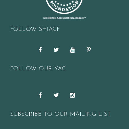
FOLLOW SHIACF
Facebook
Twitter
YouTube
Pinterest
FOLLOW OUR YAC
Snapchat
Facebook
Twitter
Instagram
SUBSCRIBE TO OUR MAILING LIST