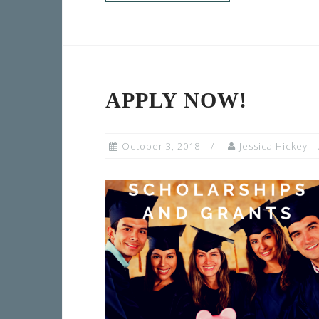
APPLY NOW!
October 3, 2018
Jessica Hickey