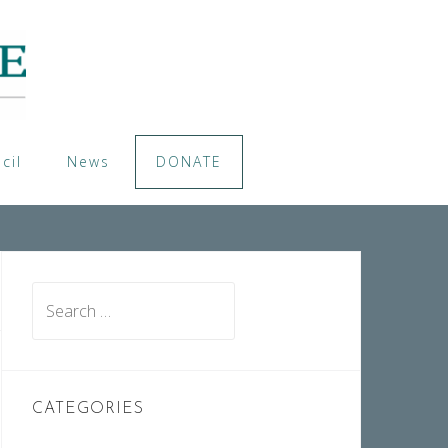
cil
News
DONATE
Search
for:
CATEGORIES