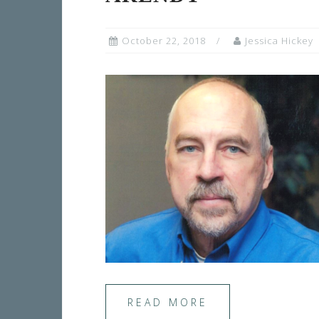
October 22, 2018
Jessica Hickey
READ MORE