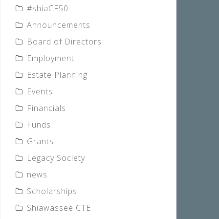
#shiaCF50
Announcements
Board of Directors
Employment
Estate Planning
Events
Financials
Funds
Grants
Legacy Society
news
Scholarships
Shiawassee CTE