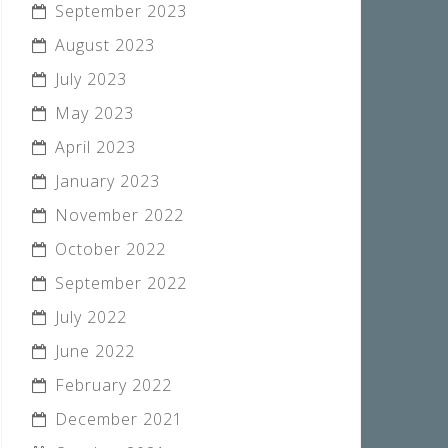
September 2023
August 2023
July 2023
May 2023
April 2023
January 2023
November 2022
October 2022
September 2022
July 2022
June 2022
February 2022
December 2021