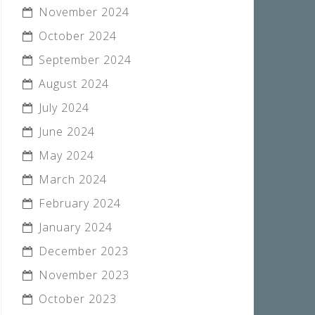
November 2024
October 2024
September 2024
August 2024
July 2024
June 2024
May 2024
March 2024
February 2024
January 2024
December 2023
November 2023
October 2023