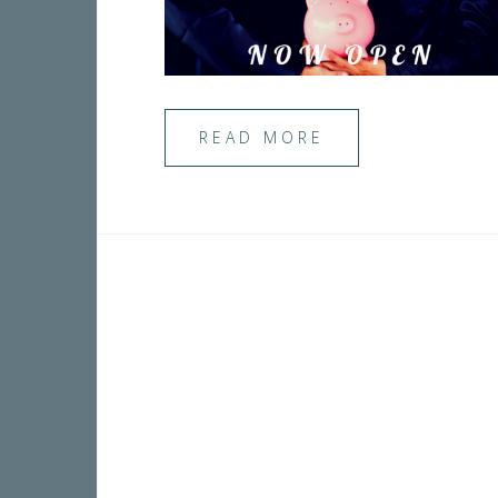
READ MORE