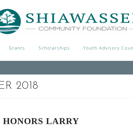
Grants
Scholarships
Youth Advisory Coun
R 2018
Y HONORS LARRY