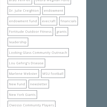
Dr. Julie Creighton
endowment
endowment fund
evecraft
financials
Fortitude Outdoor Fitness
grants
leadership
Looking Glass Community Outreach
Lou Gehrig's Disease
Marlene Webster
MSU football
New Fund
newsletter
New York Giants
Owosso Community Players