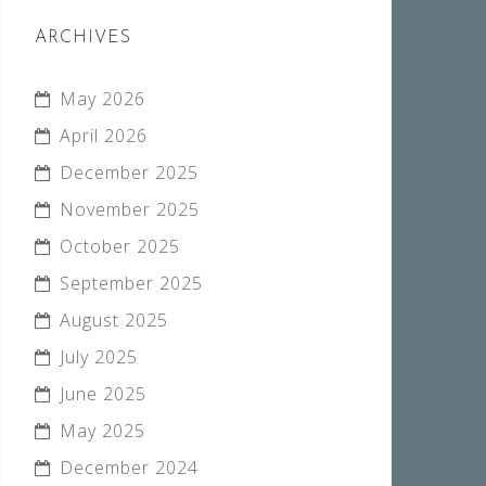
ARCHIVES
May 2026
April 2026
December 2025
November 2025
October 2025
September 2025
August 2025
July 2025
June 2025
May 2025
December 2024