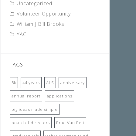
Uncategorized
Volunteer Opportunity
William J Bill Brooks
YAC
TAGS
5k
44 years
ALS
anniversary
annual report
applications
big ideas made simple
board of directors
Brad Van Pelt
Brad VenPelt
Debra Wegman Fund