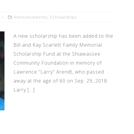
Announcements
,
Scholarships
A new scholarship has been added to the
Bill and Kay Scarlett Family Memorial
Scholarship Fund at the Shiawassee
Community Foundation in memory of
Lawrence “Larry” Arendt, who passed
away at the age of 60 on Sep. 29, 2018.
Larry […]