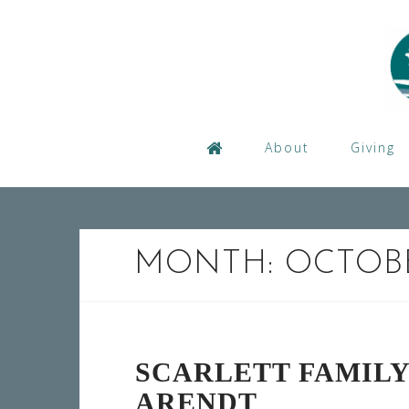
Skip
to
content
About
Giving
MONTH:
OCTOBE
SCARLETT FAMIL
ARENDT