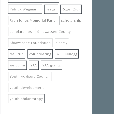
Patrick Wegman II
resign
Roger Zick
Ryan Jones Memorial Fund
scholarship
scholarships
Shiawassee County
Shiawassee Foundation
Sparty
trail run
volunteering
W.K. Kellogg
welcome
YAC
YAC grants
Youth Advisory Council
youth development
youth philanthropy