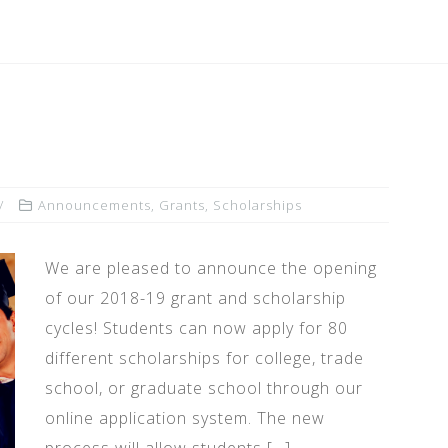
Announcements
,
Grants
,
Scholarships
We are pleased to announce the opening
of our 2018-19 grant and scholarship
cycles! Students can now apply for 80
different scholarships for college, trade
school, or graduate school through our
online application system. The new
process will allow students […]