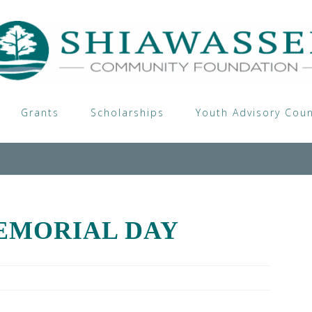
Grants
Scholarships
Youth Advisory Coun
EMORIAL DAY