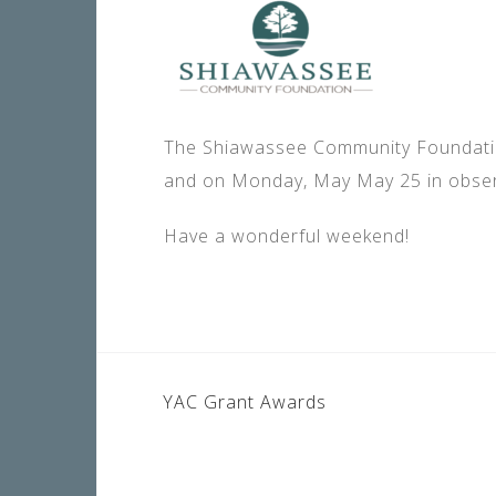
The Shiawassee Community Foundation
and on Monday, May May 25 in obse
Have a wonderful weekend!
POST
YAC Grant Awards
NAVIGATION