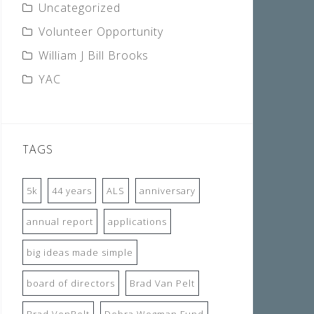
Uncategorized
Volunteer Opportunity
William J Bill Brooks
YAC
TAGS
5k
44 years
ALS
anniversary
annual report
applications
big ideas made simple
board of directors
Brad Van Pelt
Brad VenPelt
Debra Wegman Fund