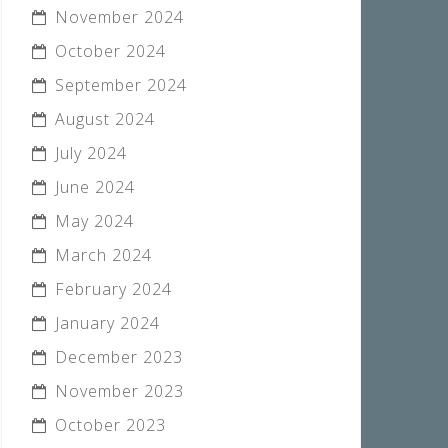
November 2024
October 2024
September 2024
August 2024
July 2024
June 2024
May 2024
March 2024
February 2024
January 2024
December 2023
November 2023
October 2023