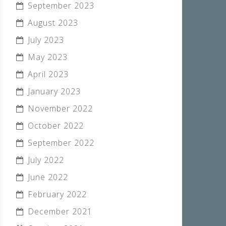
September 2023
August 2023
July 2023
May 2023
April 2023
January 2023
November 2022
October 2022
September 2022
July 2022
June 2022
February 2022
December 2021