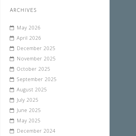
ARCHIVES
May 2026
April 2026
December 2025
November 2025
October 2025
September 2025
August 2025
July 2025
June 2025
May 2025
December 2024