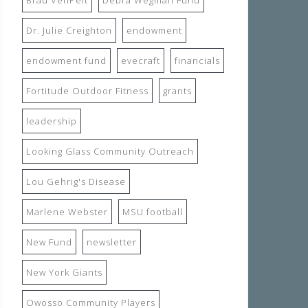
Dr. Julie Creighton
endowment
endowment fund
evecraft
financials
Fortitude Outdoor Fitness
grants
leadership
Looking Glass Community Outreach
Lou Gehrig's Disease
Marlene Webster
MSU football
New Fund
newsletter
New York Giants
Owosso Community Players