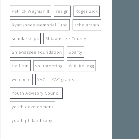
Patrick Wegman II
resign
Roger Zick
Ryan Jones Memorial Fund
scholarship
scholarships
Shiawassee County
Shiawassee Foundation
Sparty
trail run
volunteering
W.K. Kellogg
welcome
YAC
YAC grants
Youth Advisory Council
youth development
youth philanthropy