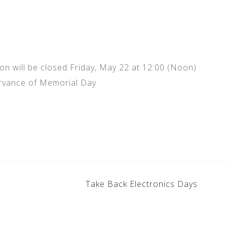
 will be closed Friday, May 22 at 12:00 (Noon)
rvance of Memorial Day
Take Back Electronics Days