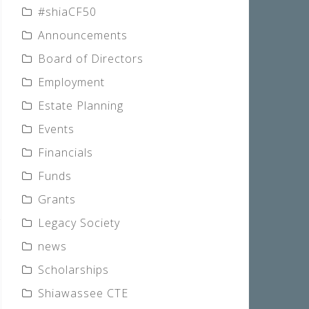
#shiaCF50
Announcements
Board of Directors
Employment
Estate Planning
Events
Financials
Funds
Grants
Legacy Society
news
Scholarships
Shiawassee CTE