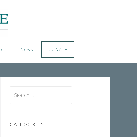
cil
News
DONATE
Search
for:
CATEGORIES