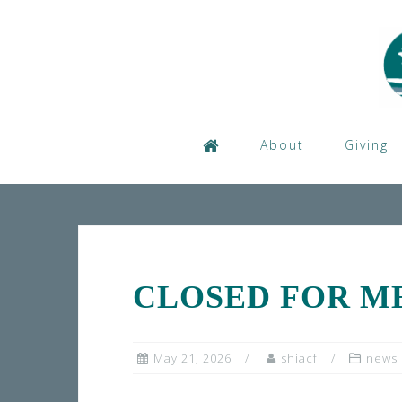
Skip
to
content
About
Giving
CLOSED FOR M
May 21, 2026
shiacf
news