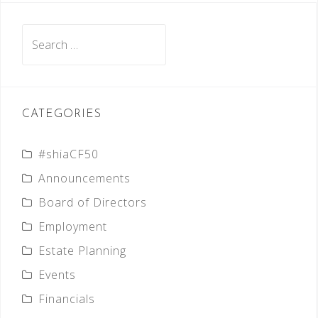
Search
for:
CATEGORIES
#shiaCF50
Announcements
Board of Directors
Employment
Estate Planning
Events
Financials