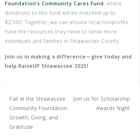
Foundation’s Community Cares Fund
,
where
donations to this fund will be matched up to
$2,500. Together, we can ensure local nonprofits
have the resources they need to serve more
individuals and families in Shiawassee County.
Join us in making a difference—give today and
help RaiseUP Shiawassee 2025!
POST
Fall at the Shiawassee
Join us for Scholarship
NAVIGATION
Community Foundation:
Awards Night
Growth, Giving, and
Gratitude