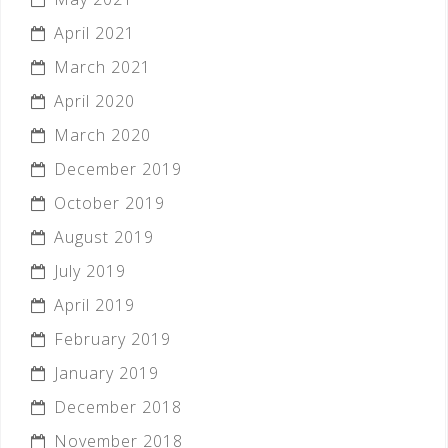
April 2021
March 2021
April 2020
March 2020
December 2019
October 2019
August 2019
July 2019
April 2019
February 2019
January 2019
December 2018
November 2018