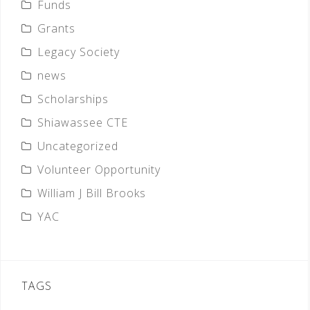
Funds
Grants
Legacy Society
news
Scholarships
Shiawassee CTE
Uncategorized
Volunteer Opportunity
William J Bill Brooks
YAC
TAGS