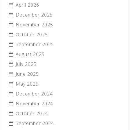
April 2026
December 2025
November 2025
October 2025
September 2025
August 2025
July 2025
June 2025
May 2025
December 2024
November 2024
October 2024
September 2024