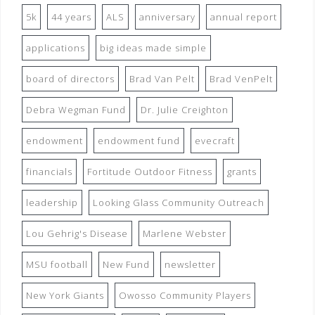
5k
44 years
ALS
anniversary
annual report
applications
big ideas made simple
board of directors
Brad Van Pelt
Brad VenPelt
Debra Wegman Fund
Dr. Julie Creighton
endowment
endowment fund
evecraft
financials
Fortitude Outdoor Fitness
grants
leadership
Looking Glass Community Outreach
Lou Gehrig's Disease
Marlene Webster
MSU football
New Fund
newsletter
New York Giants
Owosso Community Players