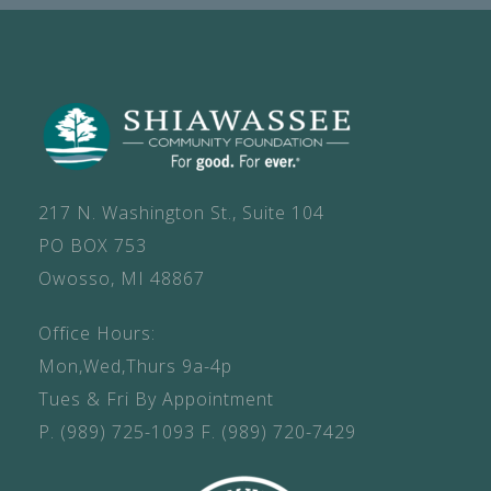
217 N. Washington St., Suite 104
PO BOX 753
Owosso, MI 48867
Office Hours:
Mon,Wed,Thurs 9a-4p
Tues & Fri By Appointment
P.
(989) 725-1093
F.
(989) 720-7429