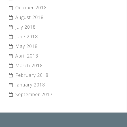
October 2018
August 2018
July 2018
June 2018
May 2018
April 2018
March 2018
February 2018
January 2018
September 2017