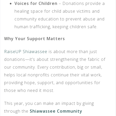
Voices for Children
– Donations provide a
healing space for child abuse victims and
community education to prevent abuse and
human trafficking, keeping children safe.
Why Your Support Matters
RaiseUP Shiawassee
is about more than just
donations—it’s about strengthening the fabric of
our community. Every contribution, big or small,
helps local nonprofits continue their vital work,
providing hope, support, and opportunities for
those who need it most.
This year, you can make an impact by giving
through the
Shiawassee Community