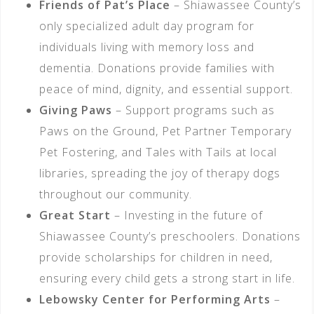
Friends of Pat’s Place
– Shiawassee County’s
only specialized adult day program for
individuals living with memory loss and
dementia. Donations provide families with
peace of mind, dignity, and essential support.
Giving Paws
– Support programs such as
Paws on the Ground, Pet Partner Temporary
Pet Fostering, and Tales with Tails at local
libraries, spreading the joy of therapy dogs
throughout our community.
Great Start
– Investing in the future of
Shiawassee County’s preschoolers. Donations
provide scholarships for children in need,
ensuring every child gets a strong start in life.
Lebowsky Center for Performing Arts
–