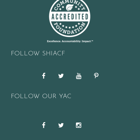
FOLLOW SHIACF
Facebook
Twitter
YouTube
Pinterest
FOLLOW OUR YAC
Snapchat
Facebook
Twitter
Instagram