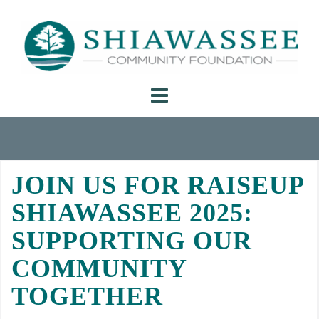
Skip
to
content
JOIN US FOR RAISEUP
SHIAWASSEE 2025:
SUPPORTING OUR
COMMUNITY
TOGETHER