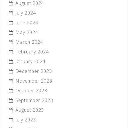
August 2024
July 2024
June 2024
May 2024
March 2024
February 2024
January 2024
December 2023
November 2023
October 2023
September 2023
August 2023
July 2023