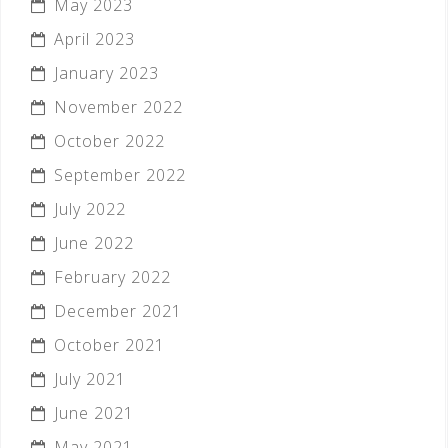
May 2023
April 2023
January 2023
November 2022
October 2022
September 2022
July 2022
June 2022
February 2022
December 2021
October 2021
July 2021
June 2021
May 2021