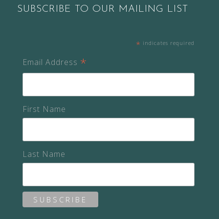
SUBSCRIBE TO OUR MAILING LIST
*
indicates required
*
Email Address
First Name
Last Name