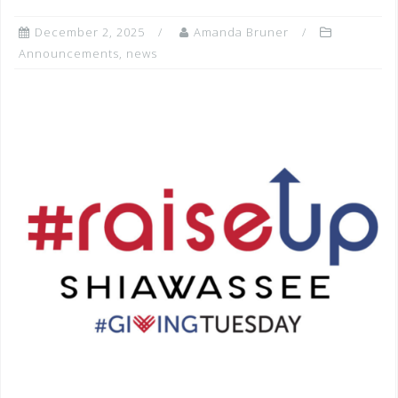
December 2, 2025
Amanda Bruner
Announcements
,
news