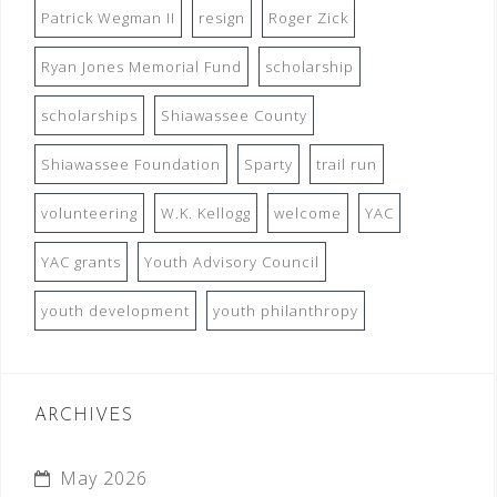
Patrick Wegman II
resign
Roger Zick
Ryan Jones Memorial Fund
scholarship
scholarships
Shiawassee County
Shiawassee Foundation
Sparty
trail run
volunteering
W.K. Kellogg
welcome
YAC
YAC grants
Youth Advisory Council
youth development
youth philanthropy
ARCHIVES
May 2026