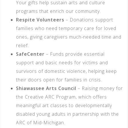
Your gifts help sustain arts and culture
programs that enrich our community.
Respite Volunteers
– Donations support
families who need temporary care for loved
ones, giving caregivers much-needed time and
relief.
SafeCenter
– Funds provide essential
support and basic needs for victims and
survivors of domestic violence, helping keep
their doors open for families in crisis.
Shiawassee Arts Council
– Raising money for
the Creative ARC Program, which offers
meaningful art classes to developmentally
disabled young adults in partnership with the
ARC of Mid-Michigan.