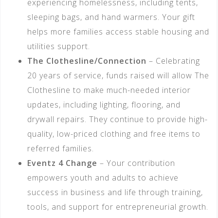
experiencing homelessness, including tents,
sleeping bags, and hand warmers. Your gift
helps more families access stable housing and
utilities support.
The Clothesline/Connection
– Celebrating
20 years of service, funds raised will allow The
Clothesline to make much-needed interior
updates, including lighting, flooring, and
drywall repairs. They continue to provide high-
quality, low-priced clothing and free items to
referred families.
Eventz 4 Change
– Your contribution
empowers youth and adults to achieve
success in business and life through training,
tools, and support for entrepreneurial growth.