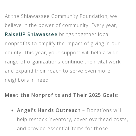
At the Shiawassee Community Foundation, we
believe in the power of community. Every year,
RaiseUP Shiawassee
brings together local
nonprofits to amplify the impact of giving in our
county. This year, your support will help a wide
range of organizations continue their vital work
and expand their reach to serve even more
neighbors in need.
Meet the Nonprofits and Their 2025 Goals:
Angel’s Hands Outreach
– Donations will
help restock inventory, cover overhead costs,
and provide essential items for those