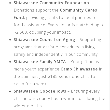
Shiawassee Community Foundation
–
Donations support the
Community Cares
Fund
, providing grants to local pantries for
food assistance. Every dollar is matched up to
$2,500, doubling your impact.
Shiawassee Council on Aging
– Supporting
programs that assist older adults in living
safely and independently in our community.
Shiawassee Family YMCA
– Your gift helps
more youth experience
Camp Shiawassee
in
the summer. Just $185 sends one child to
camp for a week!
Shiawassee Goodfellows
– Ensuring every
child in our county has a warm coat during the
winter months.