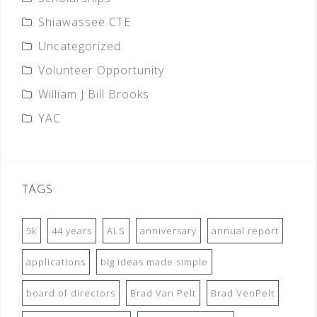
Shiawassee CTE
Uncategorized
Volunteer Opportunity
William J Bill Brooks
YAC
TAGS
5k
44 years
ALS
anniversary
annual report
applications
big ideas made simple
board of directors
Brad Van Pelt
Brad VenPelt