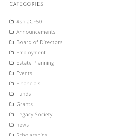
CATEGORIES
#shiaCF50
Announcements
Board of Directors
Employment
Estate Planning
Events
Financials
Funds
Grants
Legacy Society
news
Scholarships