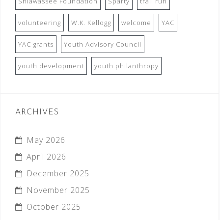
Shiawassee Foundation
Sparty
trail run
volunteering
W.K. Kellogg
welcome
YAC
YAC grants
Youth Advisory Council
youth development
youth philanthropy
ARCHIVES
May 2026
April 2026
December 2025
November 2025
October 2025