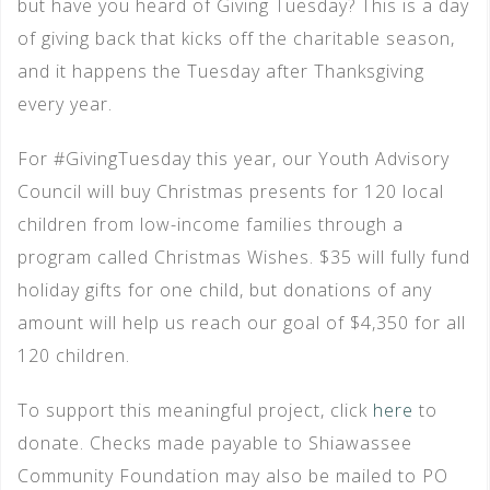
but have you heard of Giving Tuesday? This is a day
of giving back that kicks off the charitable season,
and it happens the Tuesday after Thanksgiving
every year.
For #GivingTuesday this year, our Youth Advisory
Council will buy Christmas presents for 120 local
children from low-income families through a
program called Christmas Wishes. $35 will fully fund
holiday gifts for one child, but donations of any
amount will help us reach our goal of $4,350 for all
120 children.
To support this meaningful project, click
here
to
donate. Checks made payable to Shiawassee
Community Foundation may also be mailed to PO