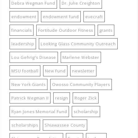
Debra Wegman Fund
Dr. Julie Creighton
endowment
endowment fund
evecraft
financials
Fortitude Outdoor Fitness
grants
leadership
Looking Glass Community Outreach
Lou Gehrig's Disease
Marlene Webster
MSU football
New Fund
newsletter
New York Giants
Owosso Community Players
Patrick Wegman II
resign
Roger Zick
Ryan Jones Memorial Fund
scholarship
scholarships
Shiawassee County