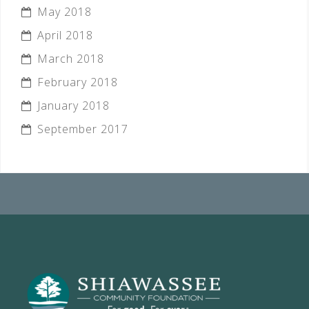
May 2018
April 2018
March 2018
February 2018
January 2018
September 2017