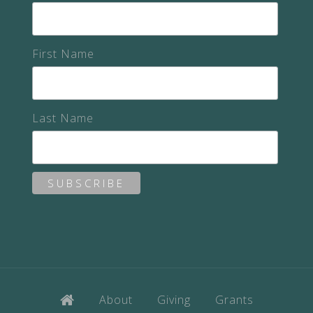
First Name
Last Name
About
Giving
Grants