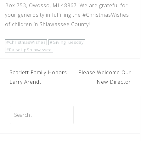
Box 753, Owosso, MI 48867. We are grateful for
your generosity in fulfilling the #ChristmasWishes
of children in Shiawassee County!
#ChristmasWishes
#GivingTuesday
#RaiseUpShiawassee
POST
Scarlett Family Honors
Please Welcome Our
NAVIGATION
Larry Arendt
New Director
Search
for: