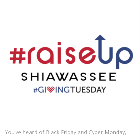
You’ve heard of Black Friday and Cyber Monday,