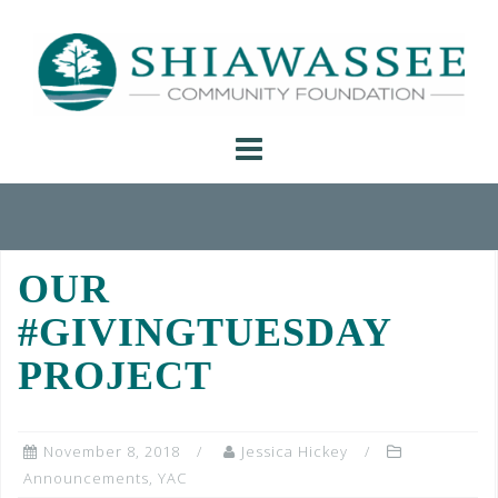
Skip
to
content
OUR
#GIVINGTUESDAY
PROJECT
November 8, 2018
Jessica Hickey
Announcements
,
YAC