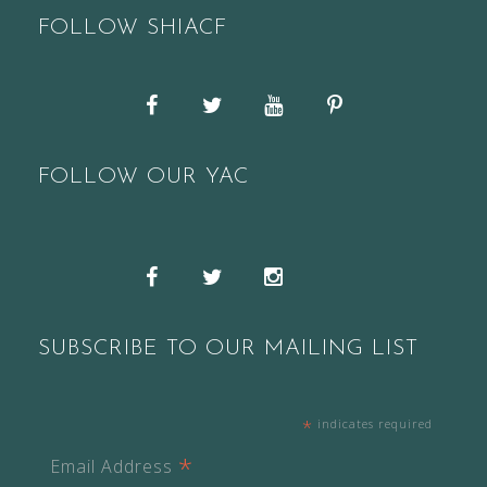
FOLLOW SHIACF
Facebook
Twitter
YouTube
Pinterest
FOLLOW OUR YAC
Snapchat
Facebook
Twitter
Instagram
SUBSCRIBE TO OUR MAILING LIST
*
indicates required
*
Email Address