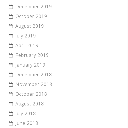
December 2019
October 2019
August 2019
July 2019
April 2019
February 2019
January 2019
December 2018
November 2018
October 2018
August 2018
July 2018
June 2018