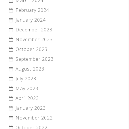
March 2024
February 2024
January 2024
December 2023
November 2023
October 2023
September 2023
August 2023
July 2023
May 2023
April 2023
January 2023
November 2022
October 2022