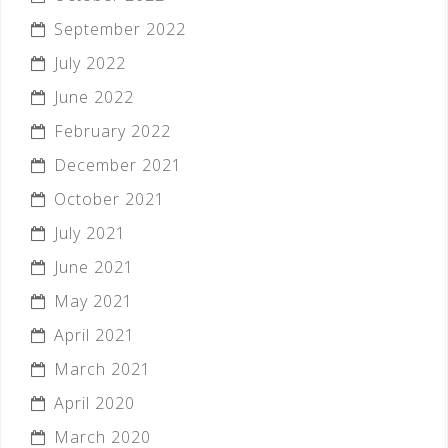
September 2022
July 2022
June 2022
February 2022
December 2021
October 2021
July 2021
June 2021
May 2021
April 2021
March 2021
April 2020
March 2020