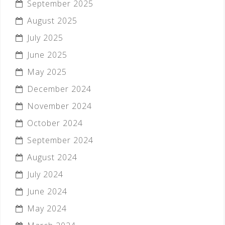
September 2025
August 2025
July 2025
June 2025
May 2025
December 2024
November 2024
October 2024
September 2024
August 2024
July 2024
June 2024
May 2024