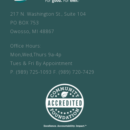
217 N. Washington St., Suite 104
PO BOX 753
Owosso, MI 48867
Office Hours:
Mon,Wed,Thurs 9a-4p
Tues & Fri By Appointment
P.
(989) 725-1093
F.
(989) 720-7429