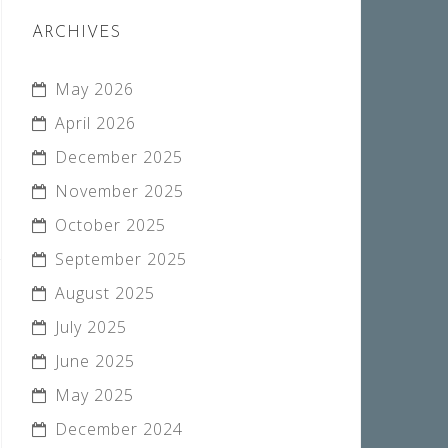
ARCHIVES
May 2026
April 2026
December 2025
November 2025
October 2025
September 2025
August 2025
July 2025
June 2025
May 2025
December 2024