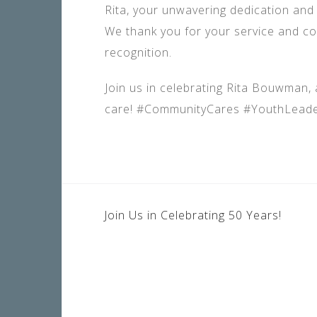
Rita, your unwavering dedication and 
We thank you for your service and co
recognition.
Join us in celebrating Rita Bouwman,
care! #CommunityCares #YouthLeade
POST
Join Us in Celebrating 50 Years!
NAVIGATION