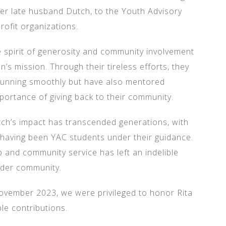
her late husband Dutch, to the Youth Advisory
rofit organizations.
pirit of generosity and community involvement
n’s mission. Through their tireless efforts, they
running smoothly but have also mentored
portance of giving back to their community.
utch’s impact has transcended generations, with
aving been YAC students under their guidance.
 and community service has left an indelible
ader community.
ovember 2023, we were privileged to honor Rita
le contributions.