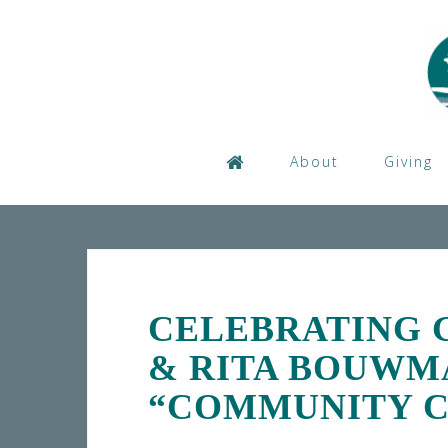
Skip
to
content
About
Giving
CELEBRATING 
& RITA BOUWM
“COMMUNITY C