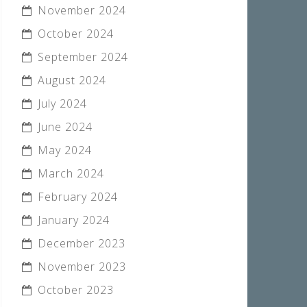
November 2024
October 2024
September 2024
August 2024
July 2024
June 2024
May 2024
March 2024
February 2024
January 2024
December 2023
November 2023
October 2023