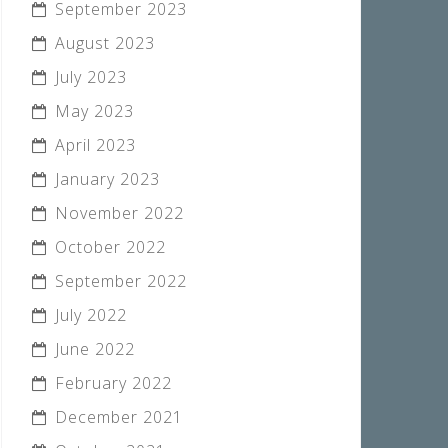
September 2023
August 2023
July 2023
May 2023
April 2023
January 2023
November 2022
October 2022
September 2022
July 2022
June 2022
February 2022
December 2021