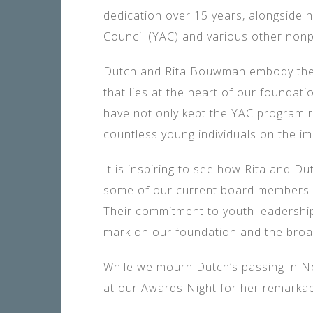
dedication over 15 years, alongside 
Council (YAC) and various other nonp
Dutch and Rita Bouwman embody the s
that lies at the heart of our foundatio
have not only kept the YAC program 
countless young individuals on the im
It is inspiring to see how Rita and D
some of our current board members h
Their commitment to youth leadership
mark on our foundation and the bro
While we mourn Dutch’s passing in N
at our Awards Night for her remarkab