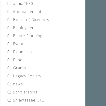
#shiaCF50
Announcements
Board of Directors
Employment
Estate Planning
Events
Financials
Funds
Grants
Legacy Society
news
Scholarships
Shiawassee CTE