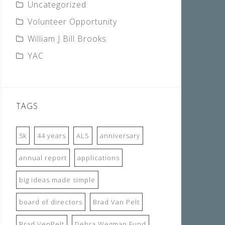
Uncategorized
Volunteer Opportunity
William J Bill Brooks
YAC
TAGS
5k
44 years
ALS
anniversary
annual report
applications
big ideas made simple
board of directors
Brad Van Pelt
Brad VenPelt
Debra Wegman Fund