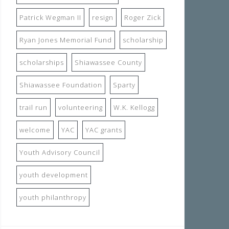
Patrick Wegman II
resign
Roger Zick
Ryan Jones Memorial Fund
scholarship
scholarships
Shiawassee County
Shiawassee Foundation
Sparty
trail run
volunteering
W.K. Kellogg
welcome
YAC
YAC grants
Youth Advisory Council
youth development
youth philanthropy