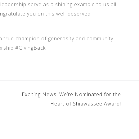
leadership serve as a shining example to us all.
ngratulate you on this well-deserved
 a true champion of generosity and community
rship #GivingBack
Exciting News: We’re Nominated for the
Heart of Shiawassee Award!