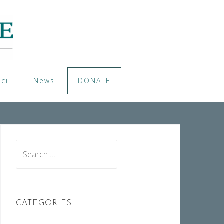
cil
News
DONATE
Search
for:
CATEGORIES