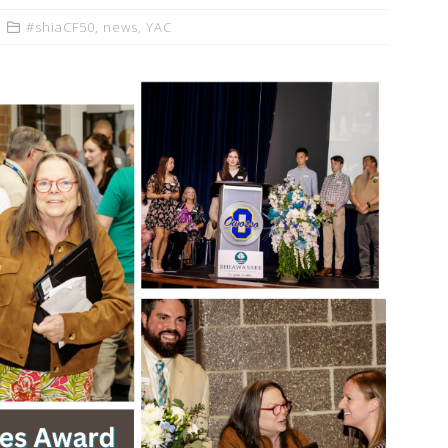
#shiaCF50
,
news
,
YAC