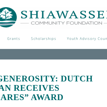
Grants
Scholarships
Youth Advisory Coun
GENEROSITY: DUTCH
AN RECEIVES
ARES” AWARD