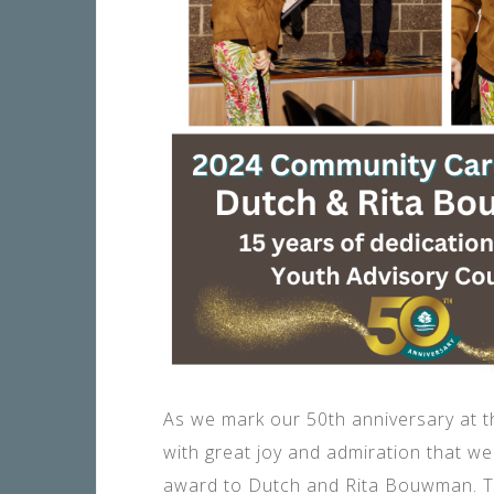
As we mark our 50th anniversary at 
with great joy and admiration that w
award to Dutch and Rita Bouwman. Th