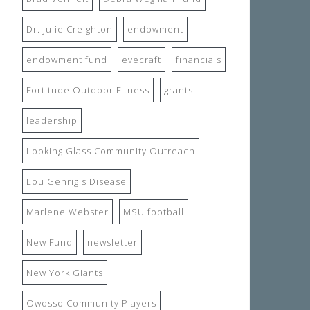
Dr. Julie Creighton
endowment
endowment fund
evecraft
financials
Fortitude Outdoor Fitness
grants
leadership
Looking Glass Community Outreach
Lou Gehrig's Disease
Marlene Webster
MSU football
New Fund
newsletter
New York Giants
Owosso Community Players