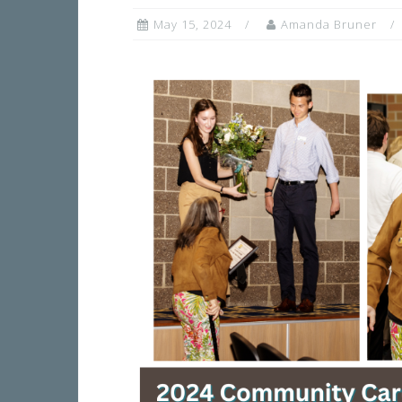
May 15, 2024
Amanda Bruner