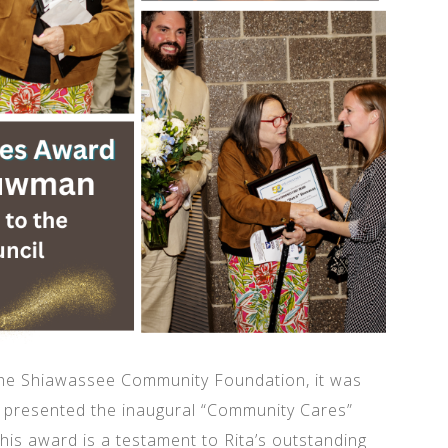
the Shiawassee Community Foundation, it was
e presented the inaugural “Community Cares”
is award is a testament to Rita’s outstanding