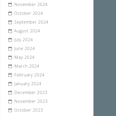
November 2024
October 2024
September 2024
August 2024
July 2024
June 2024
May 2024
March 2024
February 2024
January 2024
December 2023
November 2023
October 2023