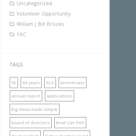
Uncategorized
Volunteer Opportunity
William J Bill Brooks
YAC
TAGS
5k
44 years
ALS
anniversary
annual report
applications
big ideas made simple
board of directors
Brad Van Pelt
Brad VenPelt
Debra Wegman Fund