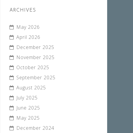
ARCHIVES
May 2026
April 2026
December 2025
November 2025
October 2025
September 2025
August 2025
July 2025
June 2025
May 2025
December 2024