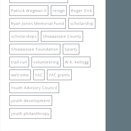
Patrick Wegman II
resign
Roger Zick
Ryan Jones Memorial Fund
scholarship
scholarships
Shiawassee County
Shiawassee Foundation
Sparty
trail run
volunteering
W.K. Kellogg
welcome
YAC
YAC grants
Youth Advisory Council
youth development
youth philanthropy