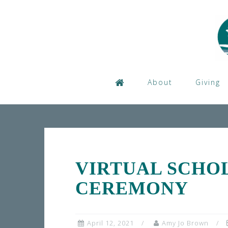
Skip
to
content
About
Giving
VIRTUAL SCHO
CEREMONY
April 12, 2021
Amy Jo Brown