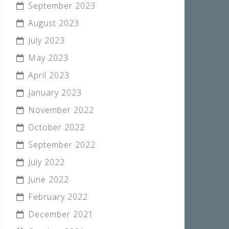
September 2023
August 2023
July 2023
May 2023
April 2023
January 2023
November 2022
October 2022
September 2022
July 2022
June 2022
February 2022
December 2021