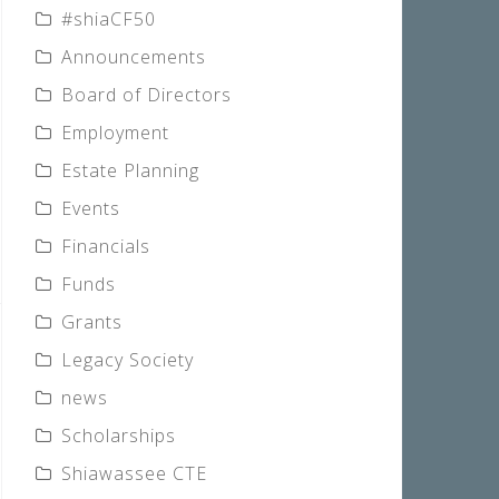
#shiaCF50
Announcements
Board of Directors
Employment
Estate Planning
Events
Financials
Funds
Grants
Legacy Society
news
Scholarships
Shiawassee CTE