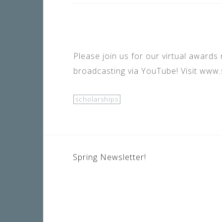
Please join us for our virtual awards 
broadcasting via YouTube! Visit www.s
scholarships
POST
Spring Newsletter!
NAVIGATION