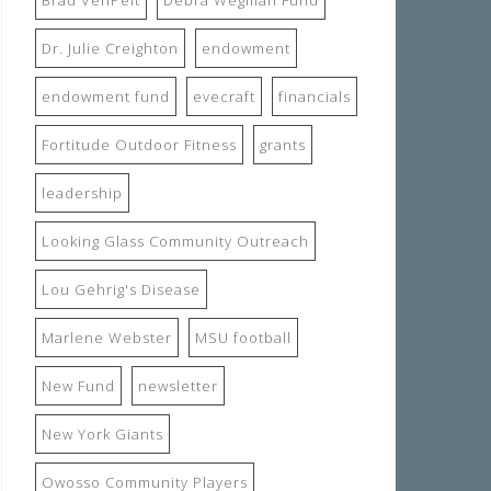
Dr. Julie Creighton
endowment
endowment fund
evecraft
financials
Fortitude Outdoor Fitness
grants
leadership
Looking Glass Community Outreach
Lou Gehrig's Disease
Marlene Webster
MSU football
New Fund
newsletter
New York Giants
Owosso Community Players