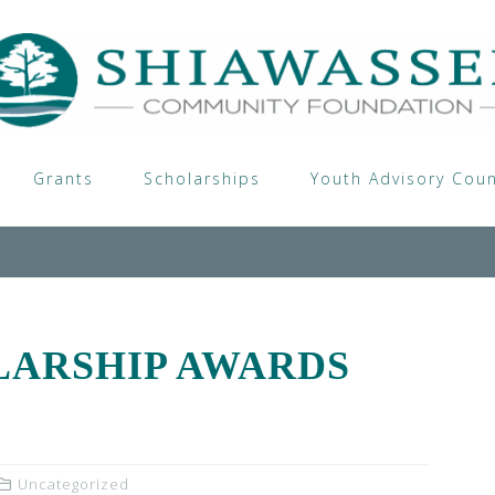
Grants
Scholarships
Youth Advisory Coun
LARSHIP AWARDS
Uncategorized