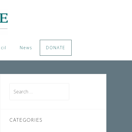
cil
News
DONATE
Search
for:
CATEGORIES