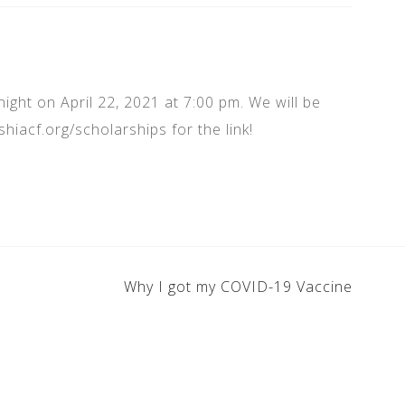
night on April 22, 2021 at 7:00 pm. We will be
hiacf.org/scholarships for the link!
Why I got my COVID-19 Vaccine