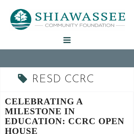
Skip
to
content
RESD CCRC
CELEBRATING A
MILESTONE IN
EDUCATION: CCRC OPEN
HOUSE