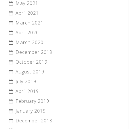
May 2021
April 2021
March 2021
April 2020
March 2020
December 2019
October 2019
August 2019
July 2019
April 2019
February 2019
January 2019
December 2018