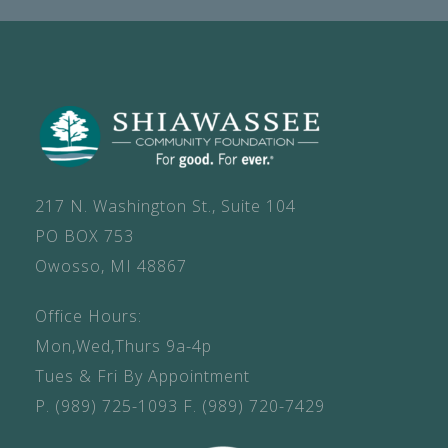
217 N. Washington St., Suite 104
PO BOX 753
Owosso, MI 48867
Office Hours:
Mon,Wed,Thurs 9a-4p
Tues & Fri By Appointment
P.
(989) 725-1093
F.
(989) 720-7429