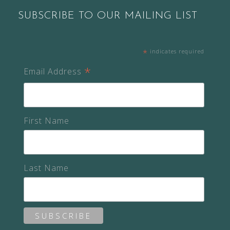
SUBSCRIBE TO OUR MAILING LIST
*
indicates required
*
Email Address
First Name
Last Name