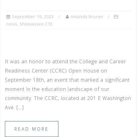
September 19, 2023
Amanda Bruner
news
,
Shiawassee CTE
It was an honor to attend the College and Career
Readiness Center (CCRC) Open House on
September 18th, an event that marked a significant
moment in the education landscape of our
community. The CCRC, located at 201 E Washington
Ave. […]
READ MORE