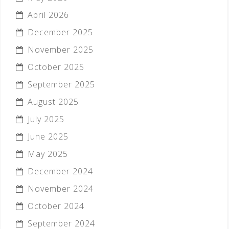
April 2026
December 2025
November 2025
October 2025
September 2025
August 2025
July 2025
June 2025
May 2025
December 2024
November 2024
October 2024
September 2024