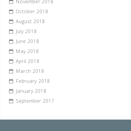
November 2018
October 2018
August 2018
July 2018
June 2018
May 2018
April 2018
March 2018
February 2018
January 2018
September 2017