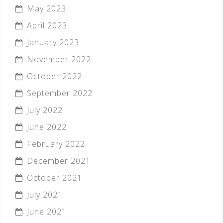
May 2023
April 2023
January 2023
November 2022
October 2022
September 2022
July 2022
June 2022
February 2022
December 2021
October 2021
July 2021
June 2021