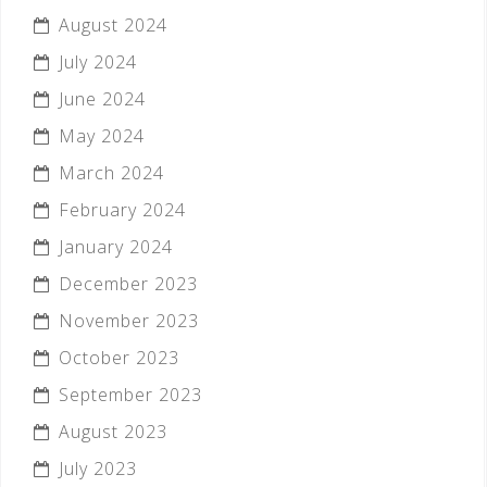
August 2024
July 2024
June 2024
May 2024
March 2024
February 2024
January 2024
December 2023
November 2023
October 2023
September 2023
August 2023
July 2023