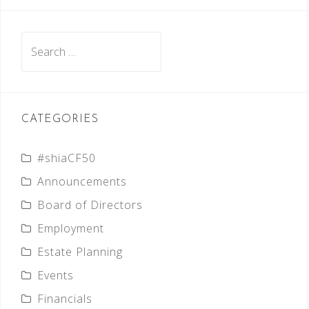
Search
for:
CATEGORIES
#shiaCF50
Announcements
Board of Directors
Employment
Estate Planning
Events
Financials