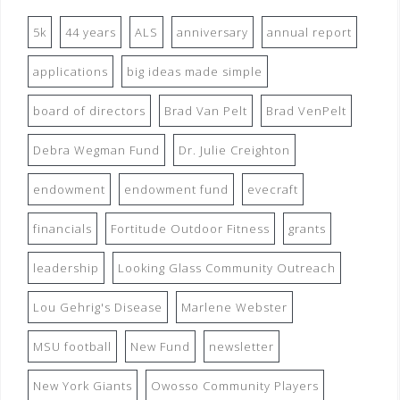
5k
44 years
ALS
anniversary
annual report
applications
big ideas made simple
board of directors
Brad Van Pelt
Brad VenPelt
Debra Wegman Fund
Dr. Julie Creighton
endowment
endowment fund
evecraft
financials
Fortitude Outdoor Fitness
grants
leadership
Looking Glass Community Outreach
Lou Gehrig's Disease
Marlene Webster
MSU football
New Fund
newsletter
New York Giants
Owosso Community Players