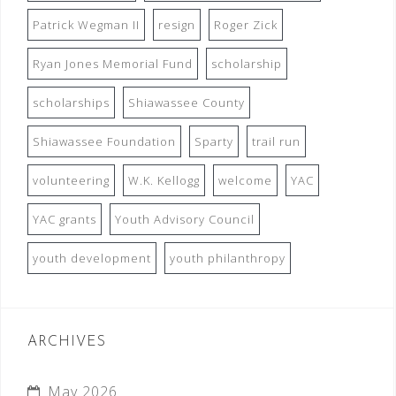
Patrick Wegman II
resign
Roger Zick
Ryan Jones Memorial Fund
scholarship
scholarships
Shiawassee County
Shiawassee Foundation
Sparty
trail run
volunteering
W.K. Kellogg
welcome
YAC
YAC grants
Youth Advisory Council
youth development
youth philanthropy
ARCHIVES
May 2026