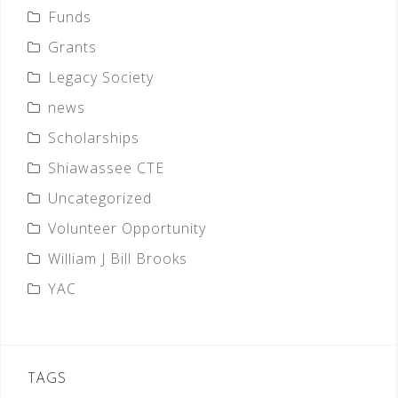
Funds
Grants
Legacy Society
news
Scholarships
Shiawassee CTE
Uncategorized
Volunteer Opportunity
William J Bill Brooks
YAC
TAGS