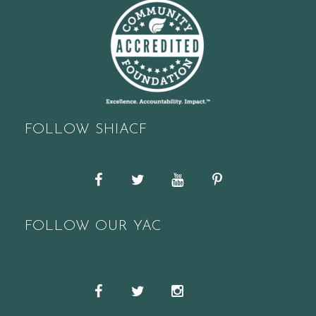
FOLLOW SHIACF
Facebook
Twitter
YouTube
Pinterest
FOLLOW OUR YAC
Snapchat
Facebook
Twitter
Instagram