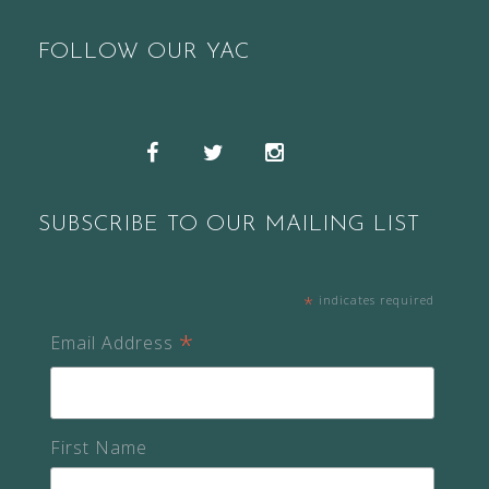
FOLLOW OUR YAC
Snapchat
Facebook
Twitter
Instagram
SUBSCRIBE TO OUR MAILING LIST
*
indicates required
*
Email Address
First Name