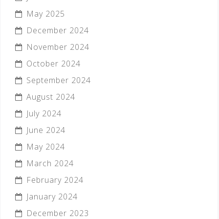
May 2025
December 2024
November 2024
October 2024
September 2024
August 2024
July 2024
June 2024
May 2024
March 2024
February 2024
January 2024
December 2023