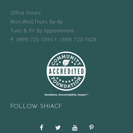
Office Hours:
Mon,Wed,Thurs 9a-4p
Tues & Fri By Appointment
P.
(989) 725-1093
F.
(989) 720-7429
FOLLOW SHIACF
Facebook
Twitter
YouTube
Pinterest