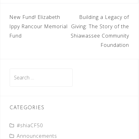
POST
New Fund! Elizabeth
Building a Legacy of
NAVIGATION
Ippy Rancour Memorial
Giving: The Story of the
Fund
Shiawassee Community
Foundation
Search
for:
CATEGORIES
#shiaCF50
Announcements