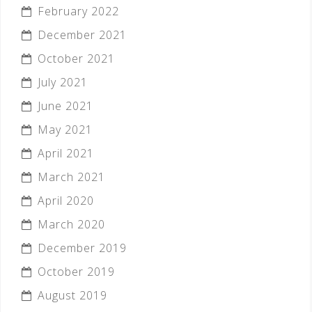
February 2022
December 2021
October 2021
July 2021
June 2021
May 2021
April 2021
March 2021
April 2020
March 2020
December 2019
October 2019
August 2019