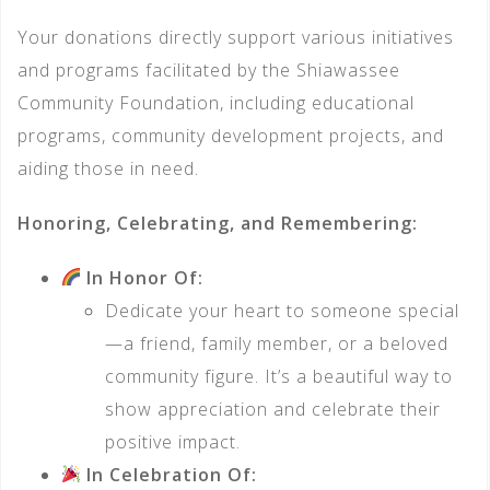
Your donations directly support various initiatives
and programs facilitated by the Shiawassee
Community Foundation, including educational
programs, community development projects, and
aiding those in need.
Honoring, Celebrating, and Remembering:
In Honor Of:
Dedicate your heart to someone special
—a friend, family member, or a beloved
community figure. It’s a beautiful way to
show appreciation and celebrate their
positive impact.
In Celebration Of: