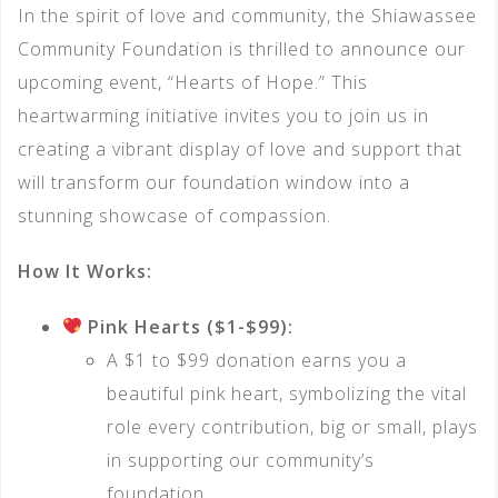
In the spirit of love and community, the Shiawassee
Community Foundation is thrilled to announce our
upcoming event, “Hearts of Hope.” This
heartwarming initiative invites you to join us in
creating a vibrant display of love and support that
will transform our foundation window into a
stunning showcase of compassion.
How It Works:
Pink Hearts ($1-$99):
A $1 to $99 donation earns you a
beautiful pink heart, symbolizing the vital
role every contribution, big or small, plays
in supporting our community’s
foundation.