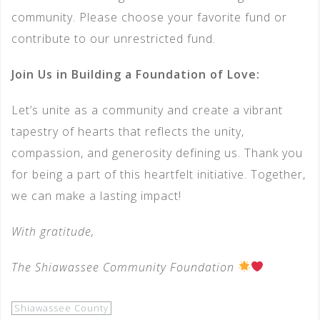
community. Please choose your favorite fund or
contribute to our unrestricted fund.
Join Us in Building a Foundation of Love:
Let’s unite as a community and create a vibrant
tapestry of hearts that reflects the unity,
compassion, and generosity defining us. Thank you
for being a part of this heartfelt initiative. Together,
we can make a lasting impact!
With gratitude,
The Shiawassee Community Foundation
Shiawassee County