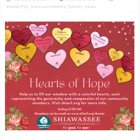
#shiaCF50
,
Announcements
,
Events
,
news