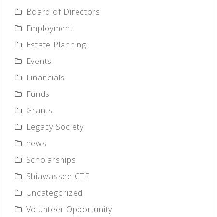
Board of Directors
Employment
Estate Planning
Events
Financials
Funds
Grants
Legacy Society
news
Scholarships
Shiawassee CTE
Uncategorized
Volunteer Opportunity