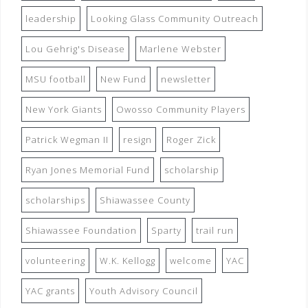
leadership
Looking Glass Community Outreach
Lou Gehrig's Disease
Marlene Webster
MSU football
New Fund
newsletter
New York Giants
Owosso Community Players
Patrick Wegman II
resign
Roger Zick
Ryan Jones Memorial Fund
scholarship
scholarships
Shiawassee County
Shiawassee Foundation
Sparty
trail run
volunteering
W.K. Kellogg
welcome
YAC
YAC grants
Youth Advisory Council