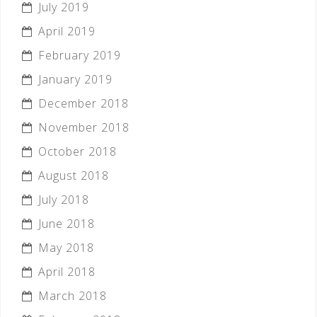
July 2019
April 2019
February 2019
January 2019
December 2018
November 2018
October 2018
August 2018
July 2018
June 2018
May 2018
April 2018
March 2018