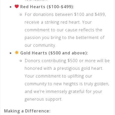
Red Hearts ($100-$499):
For donations between $100 and $499,
receive a striking red heart. Your
commitment to our cause reflects the
passion you bring to the betterment of
our community.
Gold Hearts ($500 and above):
Donors contributing $500 or more will be
honored with a prestigious gold heart.
Your commitment to uplifting our
community to new heights is truly golden,
and we’re immensely grateful for your
generous support.
Making a Difference: