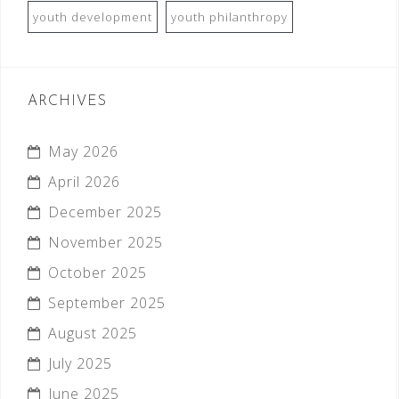
youth development
youth philanthropy
ARCHIVES
May 2026
April 2026
December 2025
November 2025
October 2025
September 2025
August 2025
July 2025
June 2025