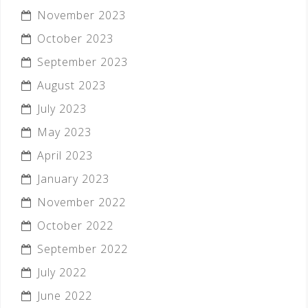
November 2023
October 2023
September 2023
August 2023
July 2023
May 2023
April 2023
January 2023
November 2022
October 2022
September 2022
July 2022
June 2022