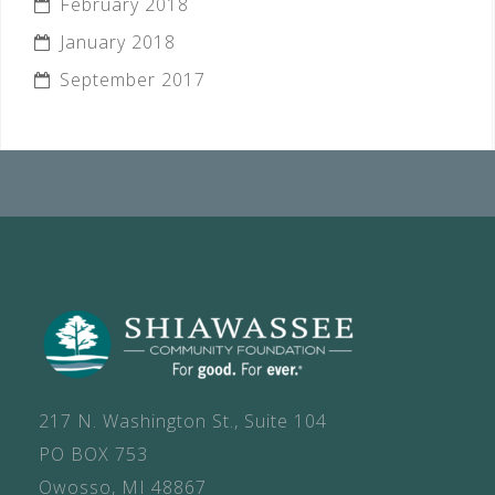
February 2018
January 2018
September 2017
217 N. Washington St., Suite 104
PO BOX 753
Owosso, MI 48867