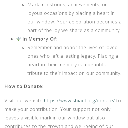
Mark milestones, achievements, or
joyous occasions by placing a heart in
our window. Your celebration becomes a
part of the joy we share as a community.
In Memory Of:
Remember and honor the lives of loved
ones who left a lasting legacy. Placing a
heart in their memory is a beautiful
tribute to their impact on our community.
How to Donate:
Visit our website
https://www.shiacf.org/donate/
to
make your contribution. Your support not only
leaves a visible mark in our window but also
contributes to the growth and well-being of our