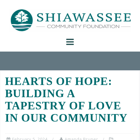
Skip
to
content
HEARTS OF HOPE:
BUILDING A
TAPESTRY OF LOVE
IN OUR COMMUNITY
February 5, 2024
Amanda Bruner