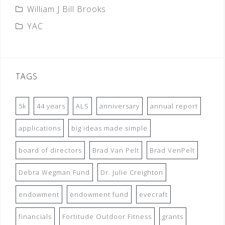
William J Bill Brooks
YAC
TAGS
5k
44 years
ALS
anniversary
annual report
applications
big ideas made simple
board of directors
Brad Van Pelt
Brad VenPelt
Debra Wegman Fund
Dr. Julie Creighton
endowment
endowment fund
evecraft
financials
Fortitude Outdoor Fitness
grants