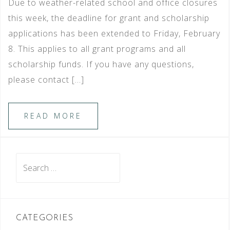
Due to weather-related school and office closures
this week, the deadline for grant and scholarship
applications has been extended to Friday, February
8. This applies to all grant programs and all
scholarship funds. If you have any questions,
please contact […]
READ MORE
Search
for:
CATEGORIES