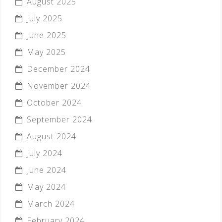
August 2025
July 2025
June 2025
May 2025
December 2024
November 2024
October 2024
September 2024
August 2024
July 2024
June 2024
May 2024
March 2024
February 2024