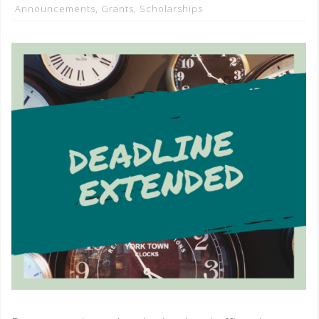
Announcements
,
Grants
,
Scholarships