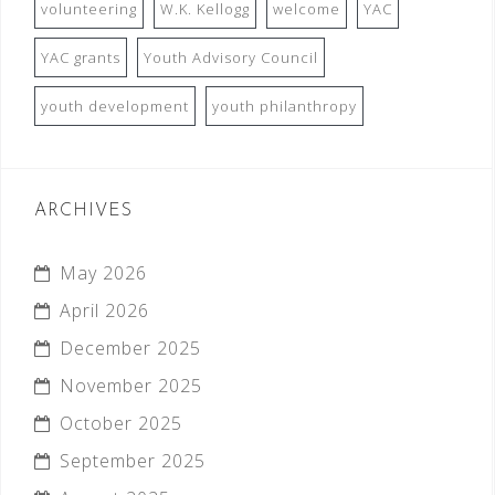
volunteering
W.K. Kellogg
welcome
YAC
YAC grants
Youth Advisory Council
youth development
youth philanthropy
ARCHIVES
May 2026
April 2026
December 2025
November 2025
October 2025
September 2025