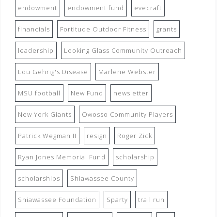
endowment
endowment fund
evecraft
financials
Fortitude Outdoor Fitness
grants
leadership
Looking Glass Community Outreach
Lou Gehrig's Disease
Marlene Webster
MSU football
New Fund
newsletter
New York Giants
Owosso Community Players
Patrick Wegman II
resign
Roger Zick
Ryan Jones Memorial Fund
scholarship
scholarships
Shiawassee County
Shiawassee Foundation
Sparty
trail run