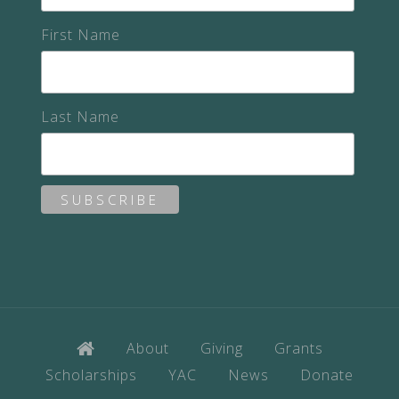
First Name
Last Name
About
Giving
Grants
Scholarships
YAC
News
Donate