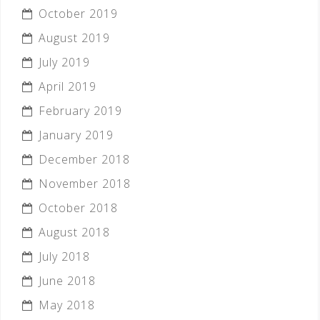
October 2019
August 2019
July 2019
April 2019
February 2019
January 2019
December 2018
November 2018
October 2018
August 2018
July 2018
June 2018
May 2018