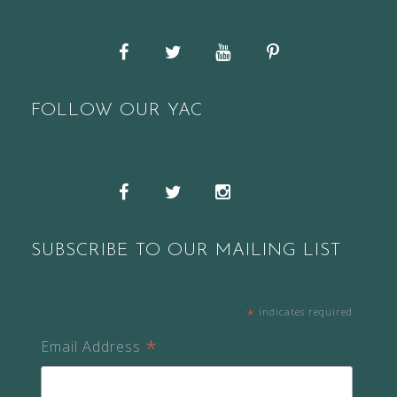
Facebook
Twitter
YouTube
Pinterest
FOLLOW OUR YAC
Snapchat
Facebook
Twitter
Instagram
SUBSCRIBE TO OUR MAILING LIST
*
indicates required
*
Email Address