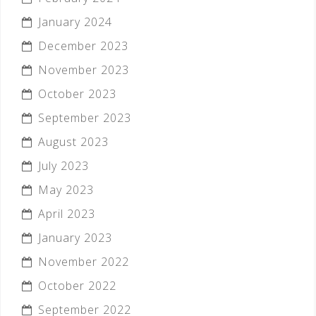
January 2024
December 2023
November 2023
October 2023
September 2023
August 2023
July 2023
May 2023
April 2023
January 2023
November 2022
October 2022
September 2022