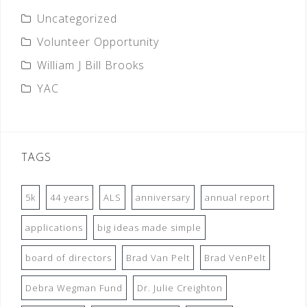
Uncategorized
Volunteer Opportunity
William J Bill Brooks
YAC
TAGS
5k
44 years
ALS
anniversary
annual report
applications
big ideas made simple
board of directors
Brad Van Pelt
Brad VenPelt
Debra Wegman Fund
Dr. Julie Creighton