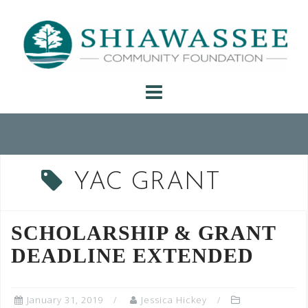
Skip
to
content
YAC GRANT
SCHOLARSHIP & GRANT
DEADLINE EXTENDED
January 31, 2019
Jessica Hickey