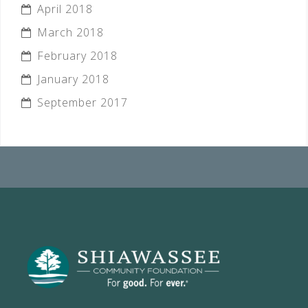
April 2018
March 2018
February 2018
January 2018
September 2017