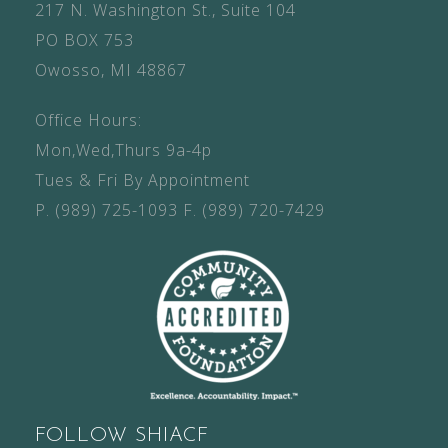
217 N. Washington St., Suite 104
PO BOX 753
Owosso, MI 48867
Office Hours:
Mon,Wed,Thurs 9a-4p
Tues & Fri By Appointment
P.
(989) 725-1093
F.
(989) 720-7429
FOLLOW SHIACF