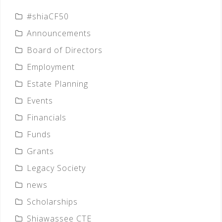
#shiaCF50
Announcements
Board of Directors
Employment
Estate Planning
Events
Financials
Funds
Grants
Legacy Society
news
Scholarships
Shiawassee CTE