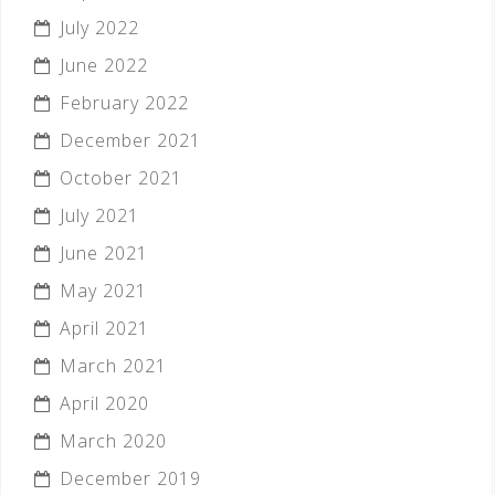
July 2022
June 2022
February 2022
December 2021
October 2021
July 2021
June 2021
May 2021
April 2021
March 2021
April 2020
March 2020
December 2019