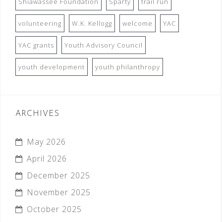
Shiawassee Foundation
Sparty
trail run
volunteering
W.K. Kellogg
welcome
YAC
YAC grants
Youth Advisory Council
youth development
youth philanthropy
ARCHIVES
May 2026
April 2026
December 2025
November 2025
October 2025