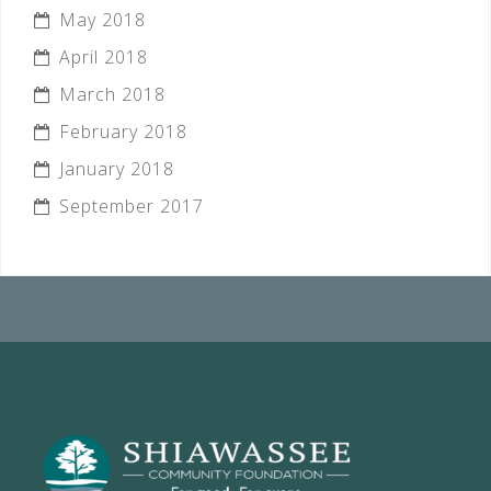
May 2018
April 2018
March 2018
February 2018
January 2018
September 2017