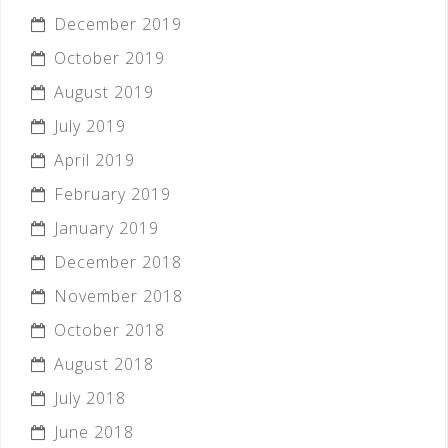
December 2019
October 2019
August 2019
July 2019
April 2019
February 2019
January 2019
December 2018
November 2018
October 2018
August 2018
July 2018
June 2018