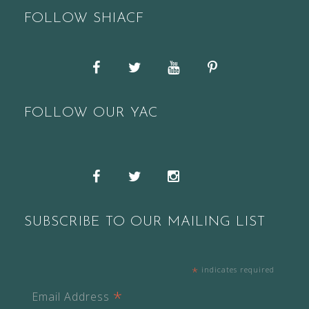
FOLLOW SHIACF
Facebook
Twitter
YouTube
Pinterest
FOLLOW OUR YAC
Snapchat
Facebook
Twitter
Instagram
SUBSCRIBE TO OUR MAILING LIST
*
indicates required
*
Email Address