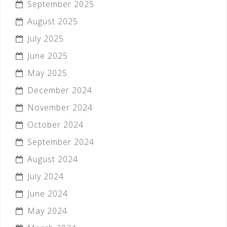
September 2025
August 2025
July 2025
June 2025
May 2025
December 2024
November 2024
October 2024
September 2024
August 2024
July 2024
June 2024
May 2024