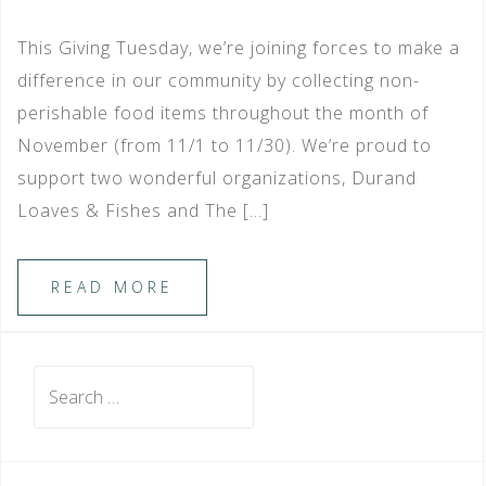
This Giving Tuesday, we’re joining forces to make a
difference in our community by collecting non-
perishable food items throughout the month of
November (from 11/1 to 11/30). We’re proud to
support two wonderful organizations, Durand
Loaves & Fishes and The […]
READ MORE
Search
for: