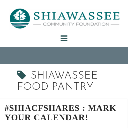
Skip
to
content
SHIAWASSEE
FOOD PANTRY
#SHIACFSHARES : MARK
YOUR CALENDAR!