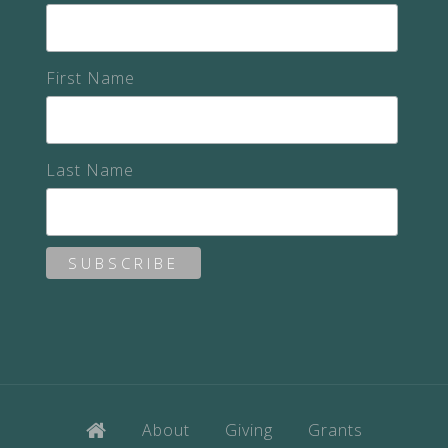
First Name
Last Name
About
Giving
Grants