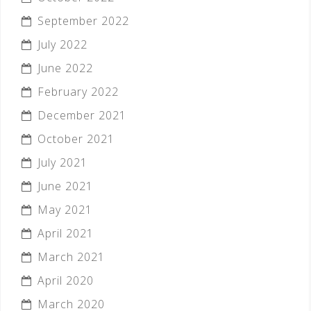
September 2022
July 2022
June 2022
February 2022
December 2021
October 2021
July 2021
June 2021
May 2021
April 2021
March 2021
April 2020
March 2020