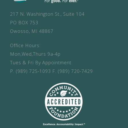
217 N. Washington St., Suite 104
PO BOX 753
Owosso, MI 48867
Office Hours:
Mon,Wed,Thurs 9a-4p
Tues & Fri By Appointment
P.
(989) 725-1093
F.
(989) 720-7429