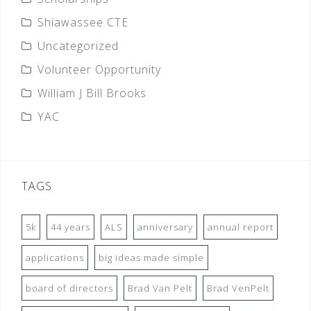
Shiawassee CTE
Uncategorized
Volunteer Opportunity
William J Bill Brooks
YAC
TAGS
5k
44 years
ALS
anniversary
annual report
applications
big ideas made simple
board of directors
Brad Van Pelt
Brad VenPelt