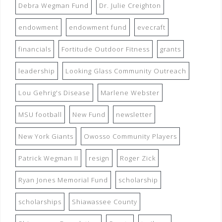
Debra Wegman Fund
Dr. Julie Creighton
endowment
endowment fund
evecraft
financials
Fortitude Outdoor Fitness
grants
leadership
Looking Glass Community Outreach
Lou Gehrig's Disease
Marlene Webster
MSU football
New Fund
newsletter
New York Giants
Owosso Community Players
Patrick Wegman II
resign
Roger Zick
Ryan Jones Memorial Fund
scholarship
scholarships
Shiawassee County