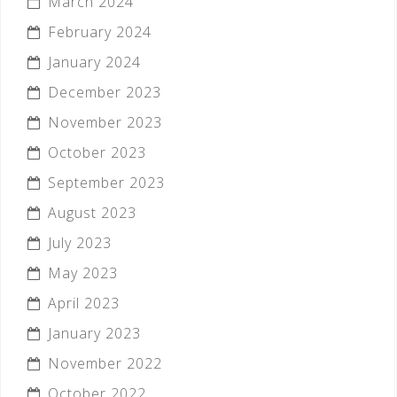
March 2024
February 2024
January 2024
December 2023
November 2023
October 2023
September 2023
August 2023
July 2023
May 2023
April 2023
January 2023
November 2022
October 2022