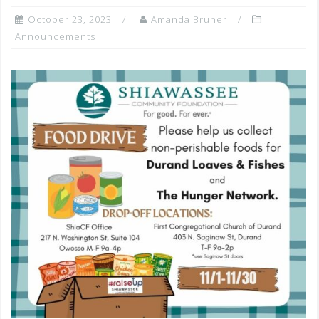
October 23, 2023
Amanda Bruner
Announcements