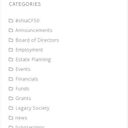
CATEGORIES
#shiaCF50
Announcements
Board of Directors
Employment
Estate Planning
Events
Financials
Funds
Grants
Legacy Society
news
Scholarships