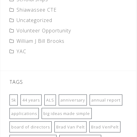
Shiawassee CTE
Uncategorized
Volunteer Opportunity
William J Bill Brooks
YAC
TAGS
5k
44 years
ALS
anniversary
annual report
applications
big ideas made simple
board of directors
Brad Van Pelt
Brad VenPelt