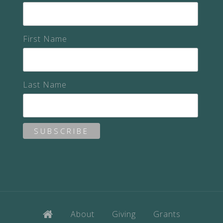
First Name
Last Name
About
Giving
Grants