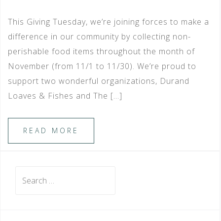
This Giving Tuesday, we’re joining forces to make a
difference in our community by collecting non-
perishable food items throughout the month of
November (from 11/1 to 11/30). We’re proud to
support two wonderful organizations, Durand
Loaves & Fishes and The […]
READ MORE
Search
for: