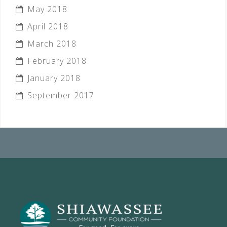
May 2018
April 2018
March 2018
February 2018
January 2018
September 2017