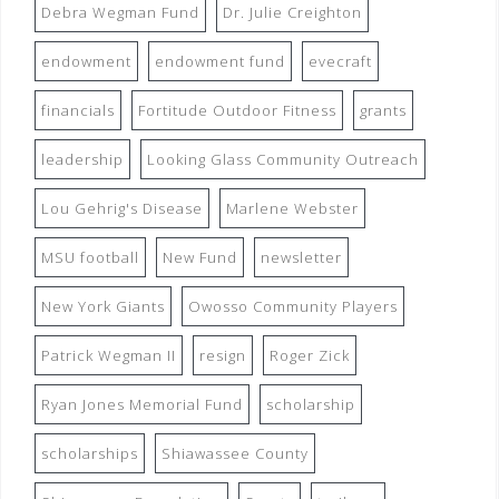
Debra Wegman Fund
Dr. Julie Creighton
endowment
endowment fund
evecraft
financials
Fortitude Outdoor Fitness
grants
leadership
Looking Glass Community Outreach
Lou Gehrig's Disease
Marlene Webster
MSU football
New Fund
newsletter
New York Giants
Owosso Community Players
Patrick Wegman II
resign
Roger Zick
Ryan Jones Memorial Fund
scholarship
scholarships
Shiawassee County