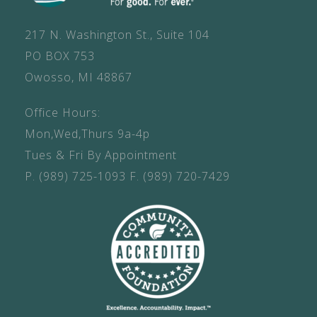
217 N. Washington St., Suite 104
PO BOX 753
Owosso, MI 48867
Office Hours:
Mon,Wed,Thurs 9a-4p
Tues & Fri By Appointment
P.
(989) 725-1093
F.
(989) 720-7429