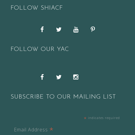
FOLLOW SHIACF
Facebook
Twitter
YouTube
Pinterest
FOLLOW OUR YAC
Snapchat
Facebook
Twitter
Instagram
SUBSCRIBE TO OUR MAILING LIST
*
indicates required
*
Email Address