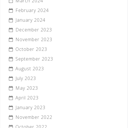
March 2024
February 2024
January 2024
December 2023
November 2023
October 2023
September 2023
August 2023
July 2023
May 2023
April 2023
January 2023
November 2022
October 2022