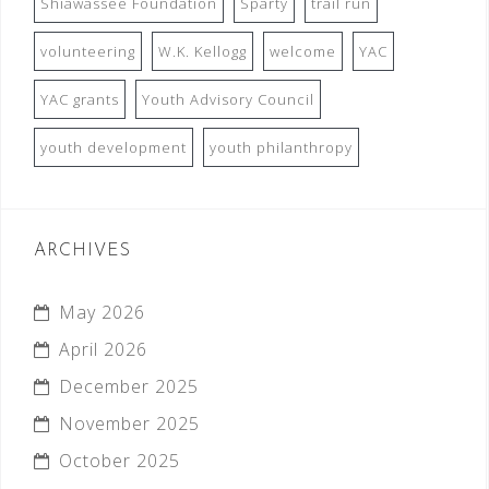
Shiawassee Foundation
Sparty
trail run
volunteering
W.K. Kellogg
welcome
YAC
YAC grants
Youth Advisory Council
youth development
youth philanthropy
ARCHIVES
May 2026
April 2026
December 2025
November 2025
October 2025