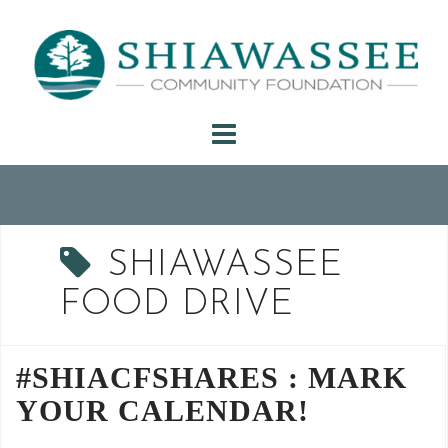
Skip
to
content
SHIAWASSEE
FOOD DRIVE
#SHIACFSHARES : MARK
YOUR CALENDAR!