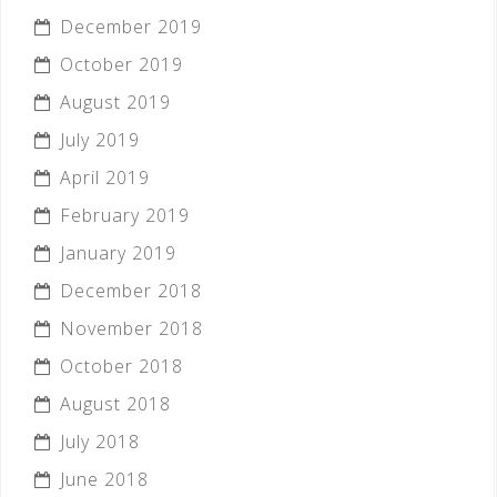
December 2019
October 2019
August 2019
July 2019
April 2019
February 2019
January 2019
December 2018
November 2018
October 2018
August 2018
July 2018
June 2018