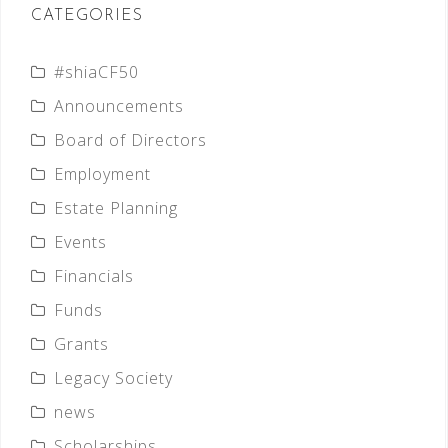
CATEGORIES
#shiaCF50
Announcements
Board of Directors
Employment
Estate Planning
Events
Financials
Funds
Grants
Legacy Society
news
Scholarships