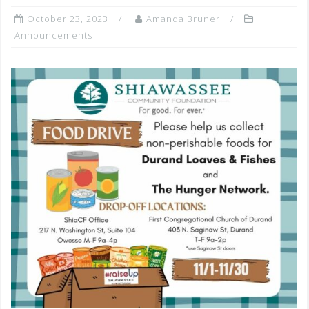
October 23, 2023
Amanda Bruner
Announcements