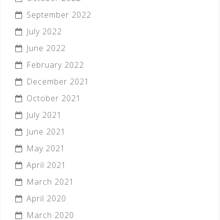
September 2022
July 2022
June 2022
February 2022
December 2021
October 2021
July 2021
June 2021
May 2021
April 2021
March 2021
April 2020
March 2020