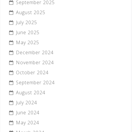
September 2025
August 2025
July 2025
June 2025
May 2025
December 2024
November 2024
October 2024
September 2024
August 2024
July 2024
June 2024
May 2024