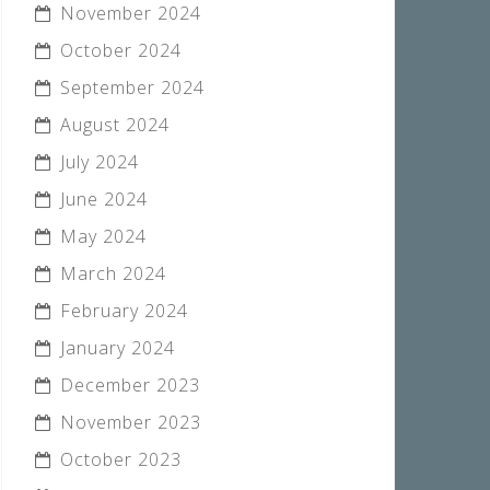
November 2024
October 2024
September 2024
August 2024
July 2024
June 2024
May 2024
March 2024
February 2024
January 2024
December 2023
November 2023
October 2023