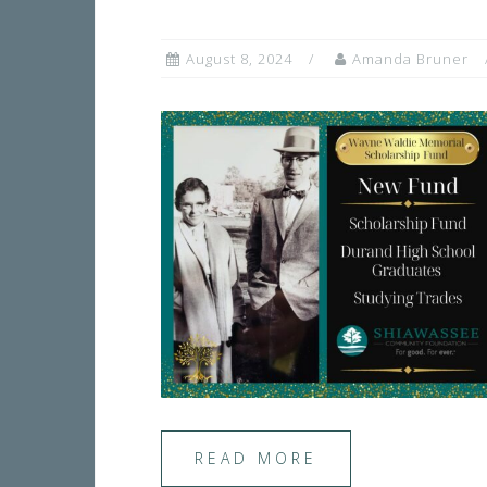
August 8, 2024
Amanda Bruner
READ MORE