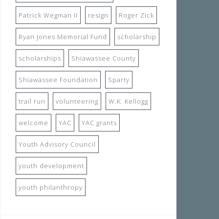
Patrick Wegman II
resign
Roger Zick
Ryan Jones Memorial Fund
scholarship
scholarships
Shiawassee County
Shiawassee Foundation
Sparty
trail run
volunteering
W.K. Kellogg
welcome
YAC
YAC grants
Youth Advisory Council
youth development
youth philanthropy