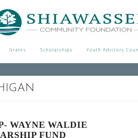
Grants
Scholarships
Youth Advisory Coun
HIGAN
P- WAYNE WALDIE
ARSHIP FUND