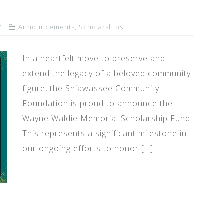
Announcements
,
Scholarships
In a heartfelt move to preserve and
extend the legacy of a beloved community
figure, the Shiawassee Community
Foundation is proud to announce the
Wayne Waldie Memorial Scholarship Fund.
This represents a significant milestone in
our ongoing efforts to honor […]