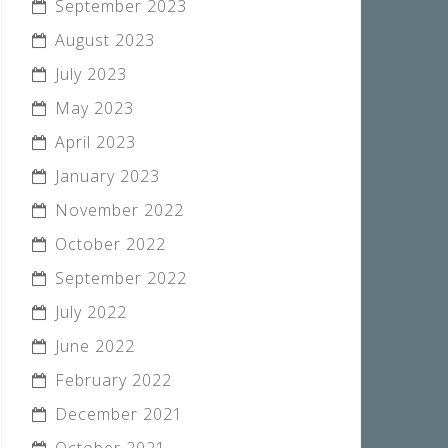
September 2023
August 2023
July 2023
May 2023
April 2023
January 2023
November 2022
October 2022
September 2022
July 2022
June 2022
February 2022
December 2021