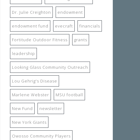
Dr. Julie Creighton
endowment
endowment fund
evecraft
financials
Fortitude Outdoor Fitness
grants
leadership
Looking Glass Community Outreach
Lou Gehrig's Disease
Marlene Webster
MSU football
New Fund
newsletter
New York Giants
Owosso Community Players