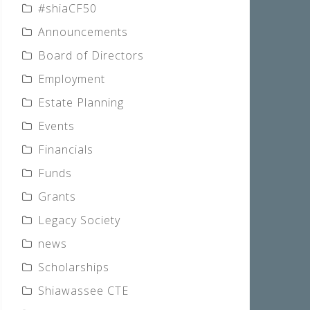
#shiaCF50
Announcements
Board of Directors
Employment
Estate Planning
Events
Financials
Funds
Grants
Legacy Society
news
Scholarships
Shiawassee CTE