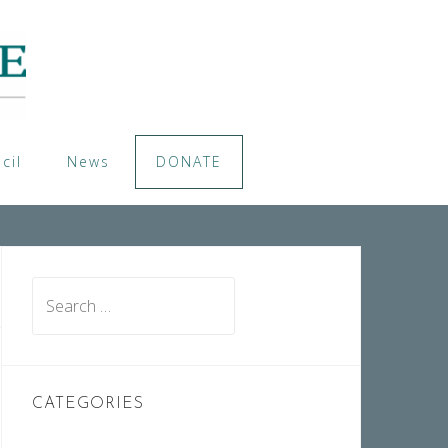
cil
News
DONATE
Search
for:
CATEGORIES