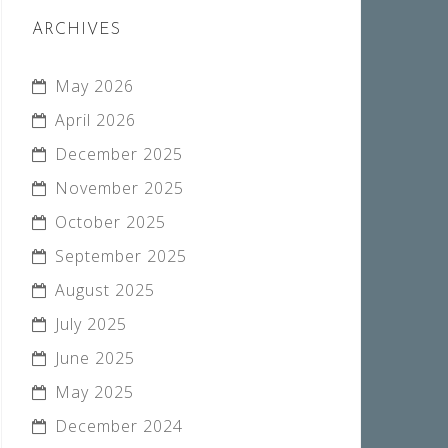
ARCHIVES
May 2026
April 2026
December 2025
November 2025
October 2025
September 2025
August 2025
July 2025
June 2025
May 2025
December 2024