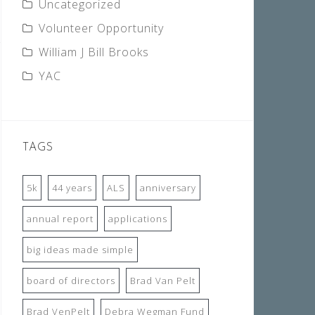
Uncategorized
Volunteer Opportunity
William J Bill Brooks
YAC
TAGS
5k
44 years
ALS
anniversary
annual report
applications
big ideas made simple
board of directors
Brad Van Pelt
Brad VenPelt
Debra Wegman Fund