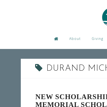
Skip
to
content
About
Giving
DURAND MIC
NEW SCHOLARSHI
MEMORIAL SCHOL