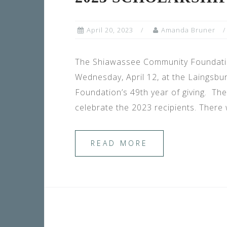
April 20, 2023
Amanda Bruner
The Shiawassee Community Foundatio
Wednesday, April 12, at the Laingsbu
Foundation’s 49th year of giving. T
celebrate the 2023 recipients. There
READ MORE