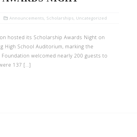
Announcements
,
Scholarships
,
Uncategorized
n hosted its Scholarship Awards Night on
rg High School Auditorium, marking the
he Foundation welcomed nearly 200 guests to
 were 137 […]