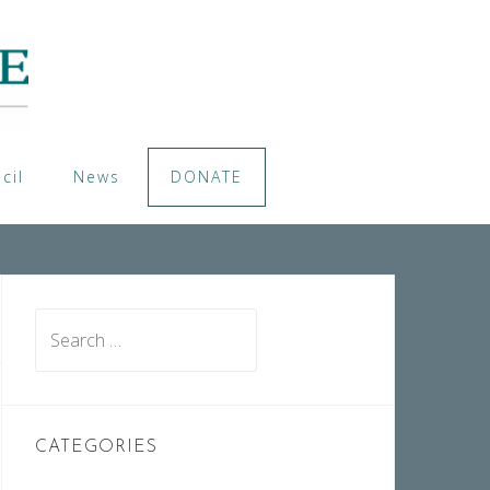
cil
News
DONATE
Search
for:
CATEGORIES