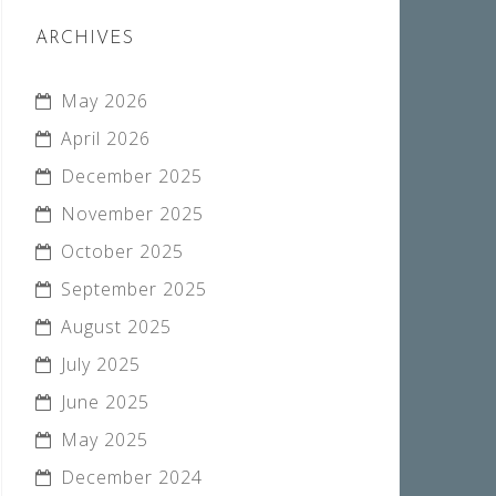
ARCHIVES
May 2026
April 2026
December 2025
November 2025
October 2025
September 2025
August 2025
July 2025
June 2025
May 2025
December 2024