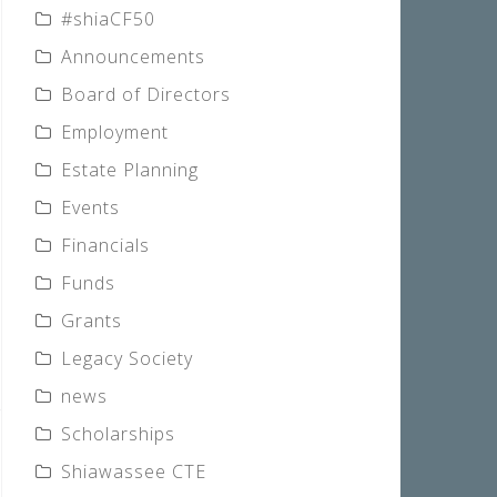
#shiaCF50
Announcements
Board of Directors
Employment
Estate Planning
Events
Financials
Funds
Grants
Legacy Society
news
Scholarships
Shiawassee CTE