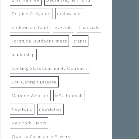
Dr. Julie Creighton
endowment
endowment fund
evecraft
financials
Fortitude Outdoor Fitness
grants
leadership
Looking Glass Community Outreach
Lou Gehrig's Disease
Marlene Webster
MSU football
New Fund
newsletter
New York Giants
Owosso Community Players