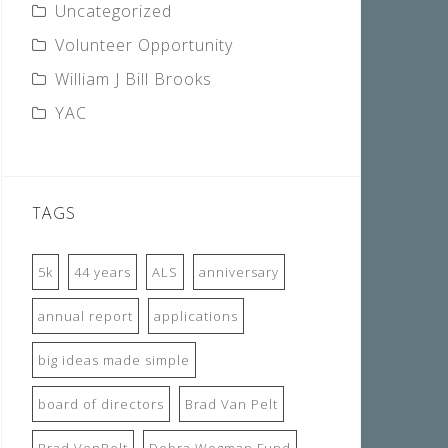
Uncategorized
Volunteer Opportunity
William J Bill Brooks
YAC
TAGS
5k
44 years
ALS
anniversary
annual report
applications
big ideas made simple
board of directors
Brad Van Pelt
Brad VenPelt
Debra Wegman Fund