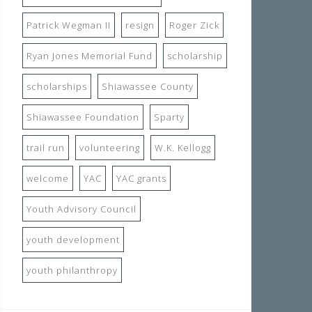
Patrick Wegman II
resign
Roger Zick
Ryan Jones Memorial Fund
scholarship
scholarships
Shiawassee County
Shiawassee Foundation
Sparty
trail run
volunteering
W.K. Kellogg
welcome
YAC
YAC grants
Youth Advisory Council
youth development
youth philanthropy