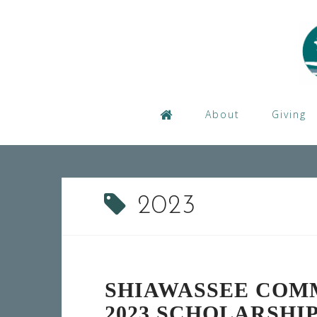
Skip
to
content
About
Giving
2023
SHIAWASSEE COM
2023 SCHOLARSHI