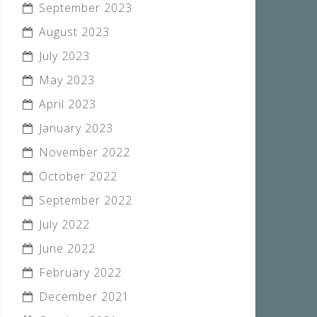
September 2023
August 2023
July 2023
May 2023
April 2023
January 2023
November 2022
October 2022
September 2022
July 2022
June 2022
February 2022
December 2021