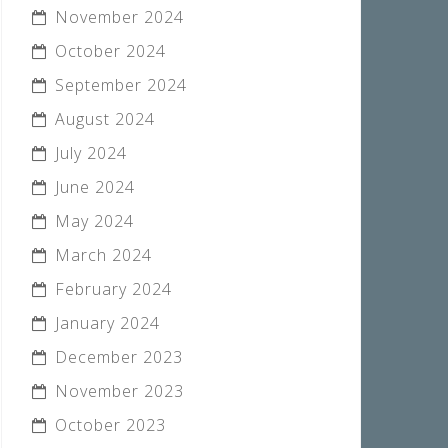
November 2024
October 2024
September 2024
August 2024
July 2024
June 2024
May 2024
March 2024
February 2024
January 2024
December 2023
November 2023
October 2023