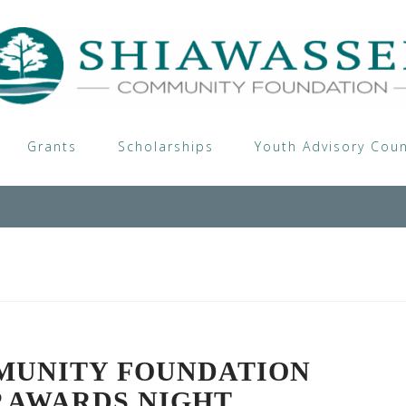
Grants
Scholarships
Youth Advisory Coun
MUNITY FOUNDATION
P AWARDS NIGHT