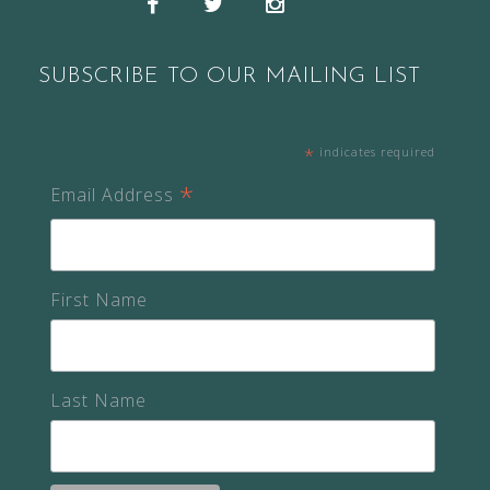
Facebook
Twitter
Instagram
SUBSCRIBE TO OUR MAILING LIST
*
indicates required
*
Email Address
First Name
Last Name