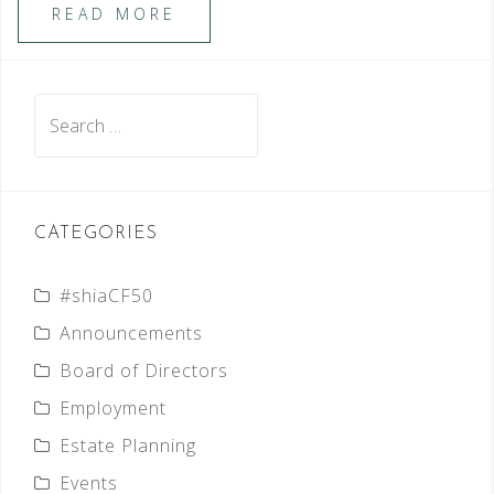
READ MORE
Search
for:
CATEGORIES
#shiaCF50
Announcements
Board of Directors
Employment
Estate Planning
Events