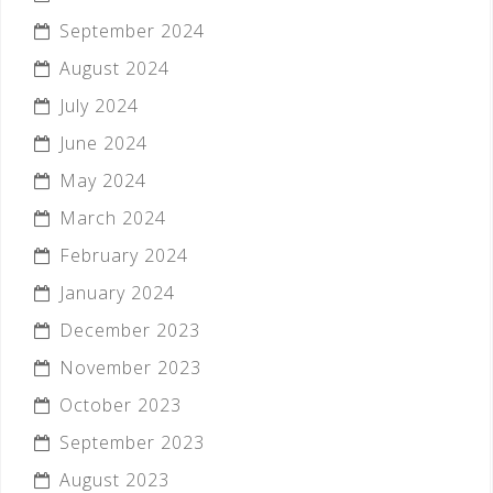
September 2024
August 2024
July 2024
June 2024
May 2024
March 2024
February 2024
January 2024
December 2023
November 2023
October 2023
September 2023
August 2023