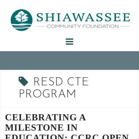
Skip
to
content
RESD CTE
PROGRAM
CELEBRATING A
MILESTONE IN
EDUCATION: CCRC OPEN