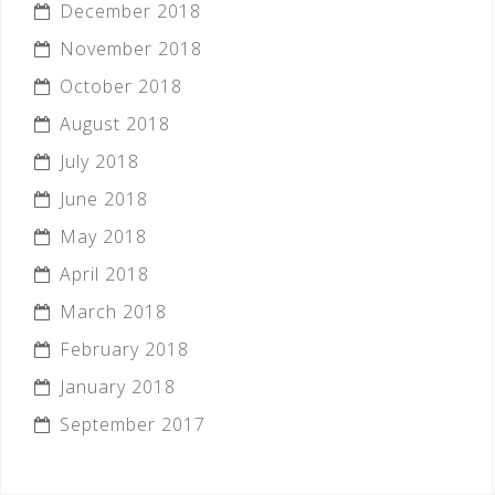
December 2018
November 2018
October 2018
August 2018
July 2018
June 2018
May 2018
April 2018
March 2018
February 2018
January 2018
September 2017