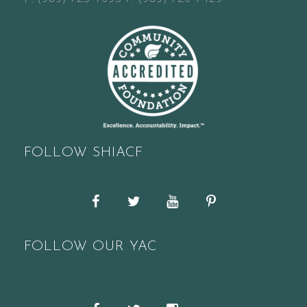
FOLLOW SHIACF
Facebook
Twitter
YouTube
Pinterest
FOLLOW OUR YAC
Snapchat