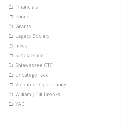
Financials
Funds
Grants
Legacy Society
news
Scholarships
Shiawassee CTE
Uncategorized
Volunteer Opportunity
William J Bill Brooks
YAC