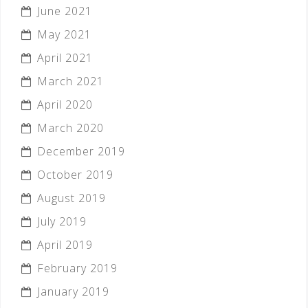
June 2021
May 2021
April 2021
March 2021
April 2020
March 2020
December 2019
October 2019
August 2019
July 2019
April 2019
February 2019
January 2019