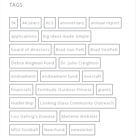
TAGS
5k
44 years
ALS
anniversary
annual report
applications
big ideas made simple
board of directors
Brad Van Pelt
Brad VenPelt
Debra Wegman Fund
Dr. Julie Creighton
endowment
endowment fund
evecraft
financials
Fortitude Outdoor Fitness
grants
leadership
Looking Glass Community Outreach
Lou Gehrig's Disease
Marlene Webster
MSU football
New Fund
newsletter