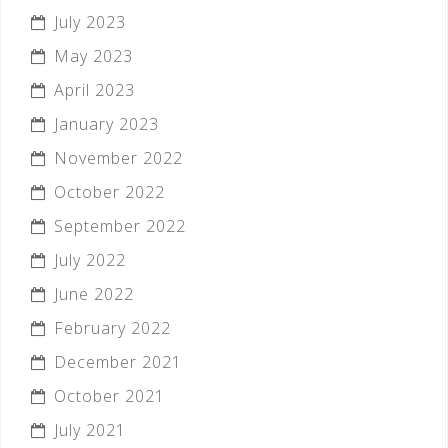
July 2023
May 2023
April 2023
January 2023
November 2022
October 2022
September 2022
July 2022
June 2022
February 2022
December 2021
October 2021
July 2021