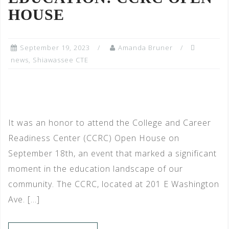
HOUSE
September 19, 2023
Amanda Bruner
news
,
Shiawassee CTE
It was an honor to attend the College and Career
Readiness Center (CCRC) Open House on
September 18th, an event that marked a significant
moment in the education landscape of our
community. The CCRC, located at 201 E Washington
Ave. […]