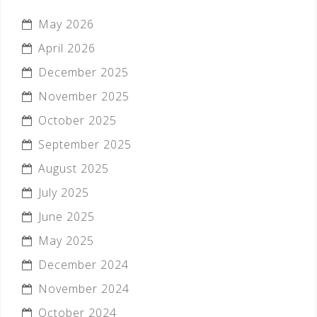
May 2026
April 2026
December 2025
November 2025
October 2025
September 2025
August 2025
July 2025
June 2025
May 2025
December 2024
November 2024
October 2024