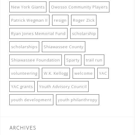
New York Giants
Owosso Community Players
Patrick Wegman II
resign
Roger Zick
Ryan Jones Memorial Fund
scholarship
scholarships
Shiawassee County
Shiawassee Foundation
Sparty
trail run
volunteering
W.K. Kellogg
welcome
YAC
YAC grants
Youth Advisory Council
youth development
youth philanthropy
ARCHIVES