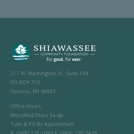
217 N. Washington St., Suite 104
PO BOX 753
Owosso, MI 48867
Office Hours:
Mon,Wed,Thurs 9a-4p
Tues & Fri By Appointment
P.
(989) 725-1093
F.
(989) 720-7429