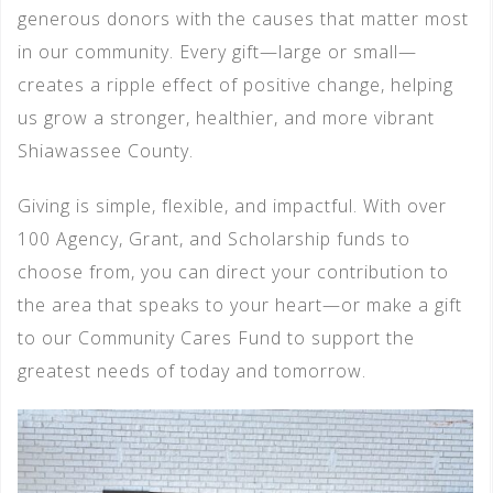
generous donors with the causes that matter most
in our community. Every gift—large or small—
creates a ripple effect of positive change, helping
us grow a stronger, healthier, and more vibrant
Shiawassee County.
Giving is simple, flexible, and impactful. With over
100 Agency, Grant, and Scholarship funds to
choose from, you can direct your contribution to
the area that speaks to your heart—or make a gift
to our Community Cares Fund to support the
greatest needs of today and tomorrow.