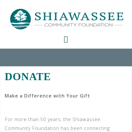
Skip
to
content
DONATE
Make a Difference with Your Gift
For more than 50 years, the Shiawassee
Community Foundation has been connecting