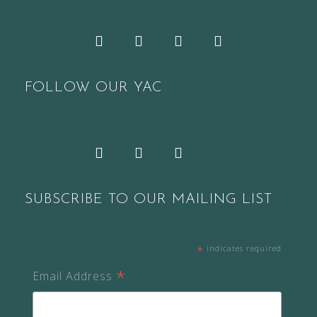
Facebook
Twitter
YouTube
Pinterest
FOLLOW OUR YAC
Snapchat
Facebook
Twitter
Instagram
SUBSCRIBE TO OUR MAILING LIST
*
indicates required
*
Email Address