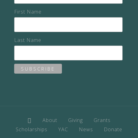
First Name
Last Name
About
Giving
Grants
Scholarships
YAC
News
Donate