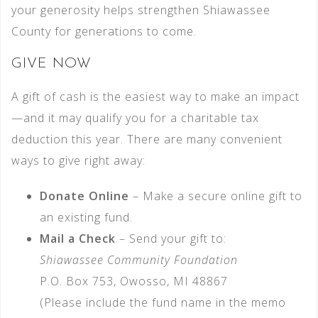
your generosity helps strengthen Shiawassee
County for generations to come.
GIVE NOW
A gift of cash is the easiest way to make an impact
—and it may qualify you for a charitable tax
deduction this year. There are many convenient
ways to give right away:
Donate Online
– Make a secure online gift to
an existing fund.
Mail a Check
– Send your gift to:
Shiawassee Community Foundation
P.O. Box 753, Owosso, MI 48867
(Please include the fund name in the memo