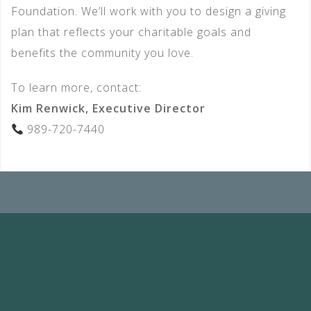
Foundation. We’ll work with you to design a giving
plan that reflects your charitable goals and
benefits the community you love.
To learn more, contact:
Kim Renwick, Executive Director
989-720-7440