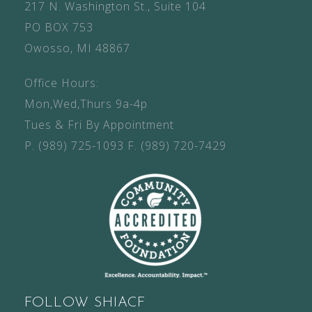
217 N. Washington St., Suite 104
PO BOX 753
Owosso, MI 48867
Office Hours:
Mon,Wed,Thurs 9a-4p
Tues & Fri By Appointment
P.
(989) 725-1093
F.
(989) 720-7429
FOLLOW SHIACF