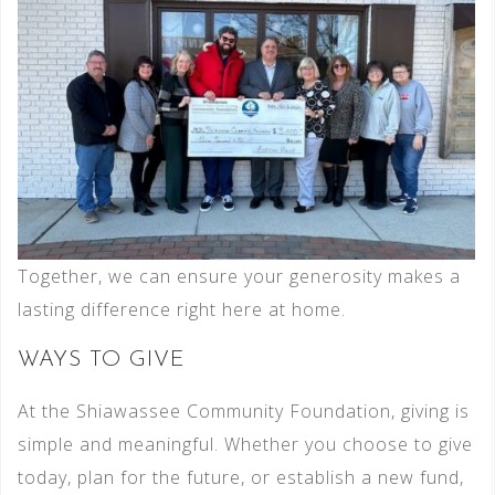
Together, we can ensure your generosity makes a
lasting difference right here at home.
WAYS TO GIVE
At the Shiawassee Community Foundation, giving is
simple and meaningful. Whether you choose to give
today, plan for the future, or establish a new fund,