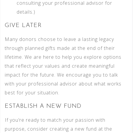
consulting your professional advisor for
details.)
GIVE LATER
Many donors choose to leave a lasting legacy
through planned gifts made at the end of their
lifetime. We are here to help you explore options
that reflect your values and create meaningful
impact for the future. We encourage you to talk
with your professional advisor about what works
best for your situation.
ESTABLISH A NEW FUND
If you’re ready to match your passion with
purpose, consider creating a new fund at the