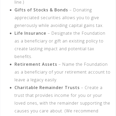
line.)
Gifts of Stocks & Bonds
– Donating
appreciated securities allows you to give
generously while avoiding capital gains tax.
Life Insurance
– Designate the Foundation
as a beneficiary or gift an existing policy to
create lasting impact and potential tax
benefits.
Retirement Assets
– Name the Foundation
as a beneficiary of your retirement account to
leave a legacy easily.
Charitable Remainder Trusts
– Create a
trust that provides income for you or your
loved ones, with the remainder supporting the
causes you care about. (We recommend