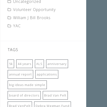
Uncategorized
Volunteer Opportunity
William J Bill Brooks
YAC
TAGS
5k
44 years
ALS
anniversary
annual report
applications
big ideas made simple
board of directors
Brad Van Pelt
Brad VenPelt
Debra Wegman Fund