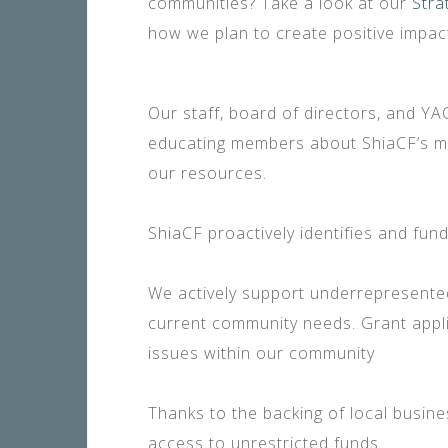
communities? Take a look at our
Stra
how we plan to create positive impac
Our staff, board of directors, and Y
educating members about ShiaCF’s mis
our resources.
ShiaCF proactively identifies and fu
We actively support underrepresente
current community needs. Grant appli
issues within our community
Thanks to the backing of local busi
access to unrestricted funds.