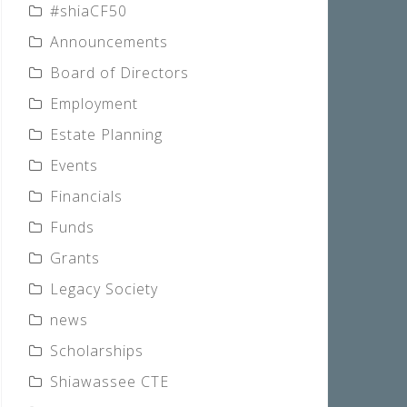
#shiaCF50
Announcements
Board of Directors
Employment
Estate Planning
Events
Financials
Funds
Grants
Legacy Society
news
Scholarships
Shiawassee CTE