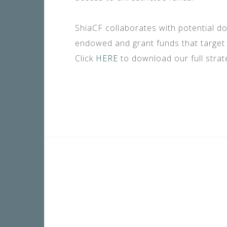
ShiaCF collaborates with potential d
endowed and grant funds that target 
Click
HERE
to download our full strate