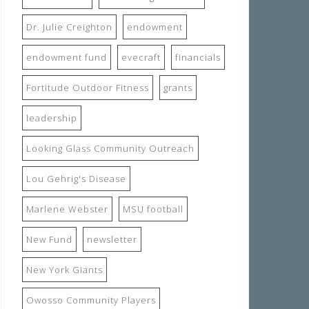
Dr. Julie Creighton
endowment
endowment fund
evecraft
financials
Fortitude Outdoor Fitness
grants
leadership
Looking Glass Community Outreach
Lou Gehrig's Disease
Marlene Webster
MSU football
New Fund
newsletter
New York Giants
Owosso Community Players