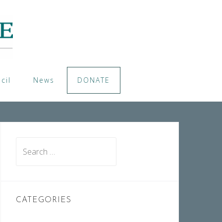
cil
News
DONATE
Search
for:
CATEGORIES