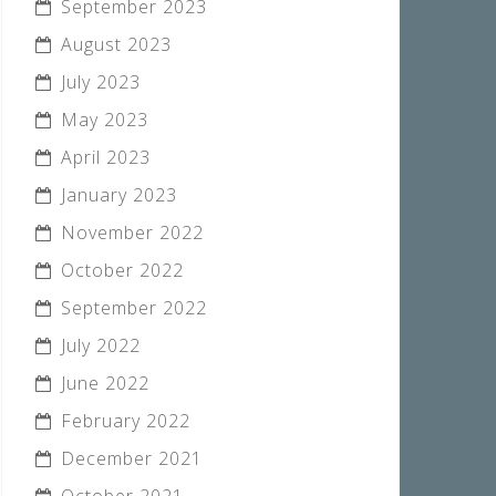
September 2023
August 2023
July 2023
May 2023
April 2023
January 2023
November 2022
October 2022
September 2022
July 2022
June 2022
February 2022
December 2021