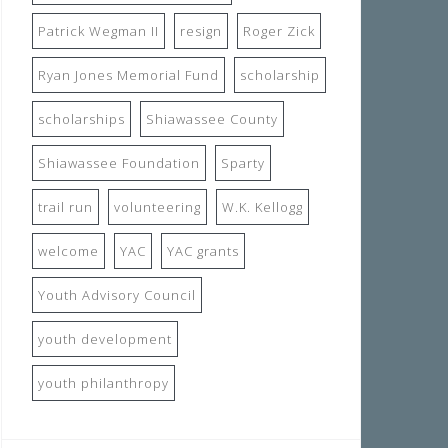
Patrick Wegman II
resign
Roger Zick
Ryan Jones Memorial Fund
scholarship
scholarships
Shiawassee County
Shiawassee Foundation
Sparty
trail run
volunteering
W.K. Kellogg
welcome
YAC
YAC grants
Youth Advisory Council
youth development
youth philanthropy