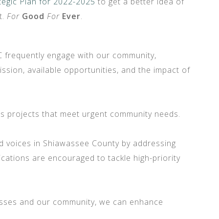
tegic Plan for 2022-2025
to get a better idea of
t.
For
Good
For
Ever
.
AC frequently engage with our community,
sion, available opportunities, and the impact of
nds projects that meet urgent community needs.
d voices in Shiawassee County by addressing
cations are encouraged to tackle high-priority
nesses and our community, we can enhance