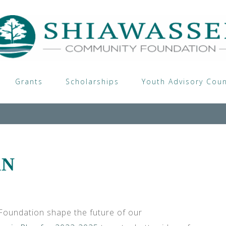
Grants
Scholarships
Youth Advisory Coun
AN
oundation shape the future of our