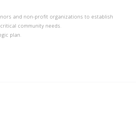
onors and non-profit organizations to establish
critical community needs.
gic plan.