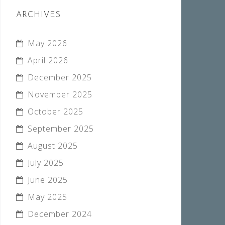
ARCHIVES
May 2026
April 2026
December 2025
November 2025
October 2025
September 2025
August 2025
July 2025
June 2025
May 2025
December 2024