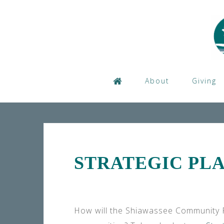
Skip
to
content
About
Giving
STRATEGIC PL
How will the Shiawassee Community F