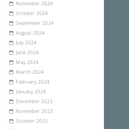
November 2024
October 2024
September 2024
August 2024
July 2024
June 2024
May 2024
March 2024
February 2024
January 2024
December 2023
November 2023
October 2023