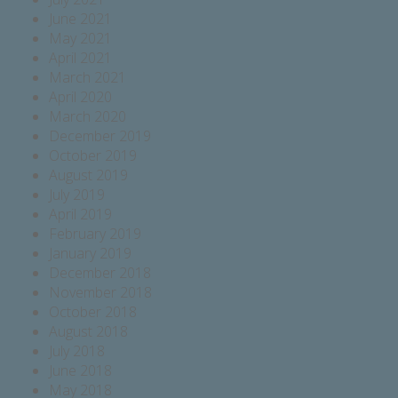
June 2021
May 2021
April 2021
March 2021
April 2020
March 2020
December 2019
October 2019
August 2019
July 2019
April 2019
February 2019
January 2019
December 2018
November 2018
October 2018
August 2018
July 2018
June 2018
May 2018