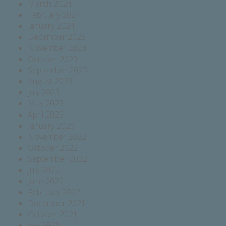
March 2024
February 2024
January 2024
December 2023
November 2023
October 2023
September 2023
August 2023
July 2023
May 2023
April 2023
January 2023
November 2022
October 2022
September 2022
July 2022
June 2022
February 2022
December 2021
October 2021
July 2021