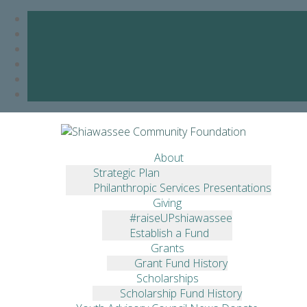
Skip
to
ACTION FOR CHILD
content
About
CARE
Strategic Plan
Philanthropic Services Presentations
Giving
YOUTH ADVISORY
#raiseUPshiawassee
COUNCIL AWARDS $10,000
Establish a Fund
Grants
Grant Fund History
June 1, 2018
Jessica Hickey
Announcements
,
Grants
,
YAC
Scholarships
Scholarship Fund History
The Youth Advisory Council (YAC) made its annual grant