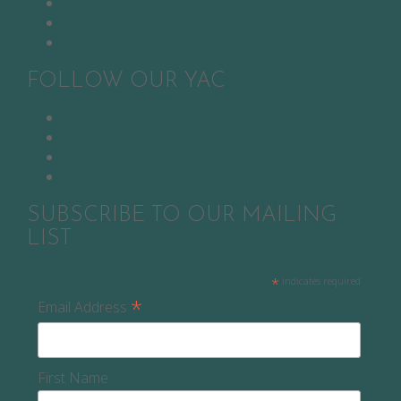
Twitter
YouTube
Pinterest
FOLLOW OUR YAC
Facebook
Twitter
Instagram
Snapchat
SUBSCRIBE TO OUR MAILING
LIST
*
indicates required
*
Email Address
First Name