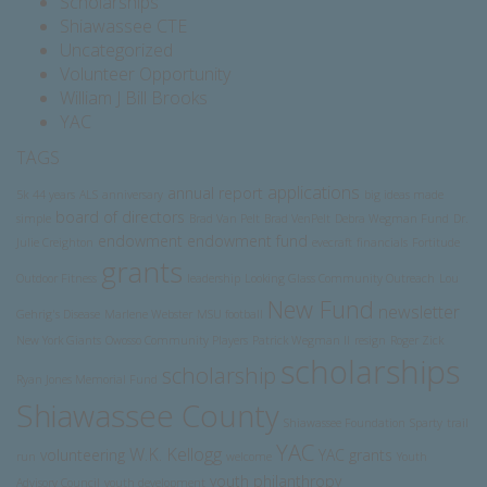
Scholarships
Shiawassee CTE
Uncategorized
Volunteer Opportunity
William J Bill Brooks
YAC
TAGS
applications
annual report
5k
44 years
ALS
anniversary
big ideas made
board of directors
simple
Brad Van Pelt
Brad VenPelt
Debra Wegman Fund
Dr.
endowment
endowment fund
Julie Creighton
evecraft
financials
Fortitude
grants
Outdoor Fitness
leadership
Looking Glass Community Outreach
Lou
New Fund
newsletter
Gehrig's Disease
Marlene Webster
MSU football
New York Giants
Owosso Community Players
Patrick Wegman II
resign
Roger Zick
scholarships
scholarship
Ryan Jones Memorial Fund
Shiawassee County
Shiawassee Foundation
Sparty
trail
YAC
W.K. Kellogg
volunteering
YAC grants
run
welcome
Youth
youth philanthropy
Advisory Council
youth development