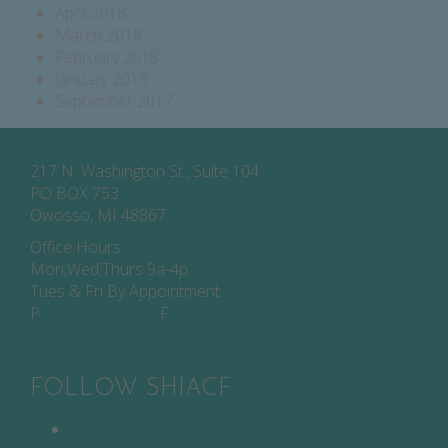
April 2018
March 2018
February 2018
January 2018
September 2017
217 N. Washington St., Suite 104
PO BOX 753
Owosso, MI 48867
Office Hours:
Mon,Wed,Thurs 9a-4p
Tues & Fri By Appointment
P.
(989) 725-1093
F.
(989) 720-7429
FOLLOW SHIACF
Facebook