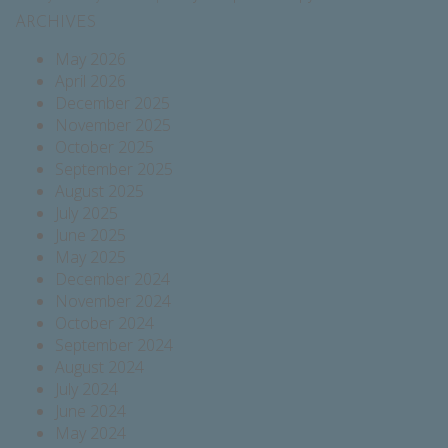
ARCHIVES
May 2026
April 2026
December 2025
November 2025
October 2025
September 2025
August 2025
July 2025
June 2025
May 2025
December 2024
November 2024
October 2024
September 2024
August 2024
July 2024
June 2024
May 2024